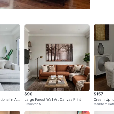
professi
service).
could be
put blan
Dimensio
Colour: 
Fill: Dow
down cou
Retail: 
Purchase
Conditio
WHERE T
$90
$157
Check Lo
ional in Ale
Large Forest Wall Art Canvas Print
Cream Uphol
Brampton N
Markham Cath