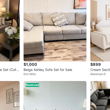
SELLER
9
chats
·
1
$1,000
$899
e Set (Coffe
Beige Ashley Sofa Set for Sale
Cream Secti
Erin Mills
Markham E
Reserved