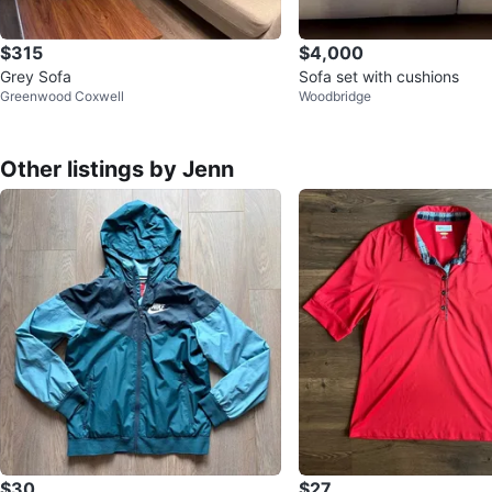
$315
$4,000
Grey Sofa
Sofa set with cushions
Greenwood Coxwell
Woodbridge
Other listings by Jenn
$30
$27