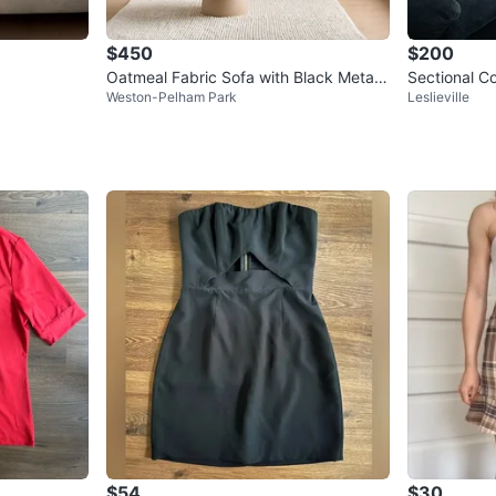
$450
$200
Oatmeal Fabric Sofa with Black Metal
Sectional C
Weston-Pelham Park
Leslieville
Legs
$54
$30