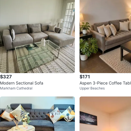
$327
$171
Modern Sectional Sofa
Aspen 3-Piece Coffee Tabl
Markham Cathedral
Upper Beaches
e Table + 2 End Tables)