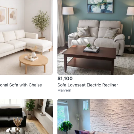
10
0 reviews
9
favorites
·
602
views
$1,100
onal Sofa with Chaise
Sofa Loveseat Electric Recliner
Malvern