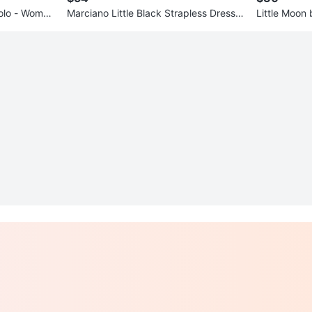
olo - Wome
Marciano Little Black Strapless Dress
Little Moon b
w/cutout
Skirt - Size 