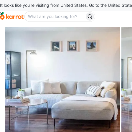
It looks like you’re visiting from United States. Go to the United State