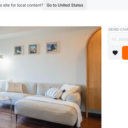
s site for local content?
Go to United States
Buy & Sell
SEND CHA
Articl
(Fair
$454
boosted 3
The Abis
and a ge
minimalis
Used in f
have clea