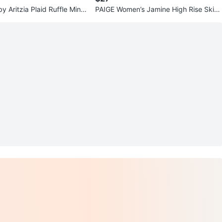
y Aritzia Plaid Ruffle Mini
PAIGE Women’s Jamine High Rise Skirt
0
– Misty Cloud