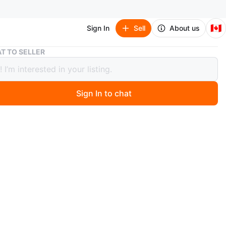
🇨🇦
Sign In
Sell
About us
Article Abisko Mist Gray Right Sectional (Fair/Good)
T TO SELLER
e Abisko Mist Gray Right Sectional
/Good)
Sign In to chat
 months ago
ko sectional features a modern Scandinavian silhouette
nerous chaise. Made with Welsh Gray upholstery and
t titanium-finished legs.
air condition - there is a large light stain on one side. I
ned it with a basic upholstery cleaner; perhaps with a