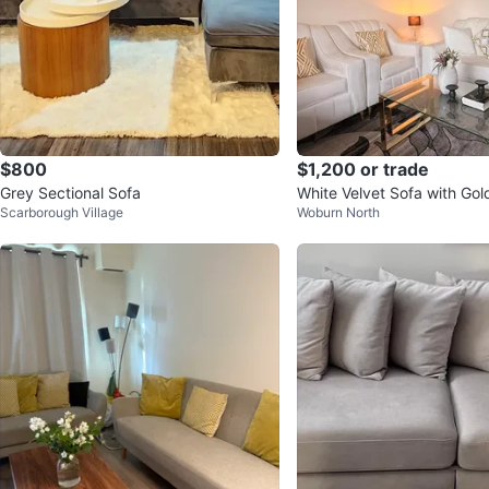
$800
$1,200 or trade
Grey Sectional Sofa
White Velvet Sofa with Go
Scarborough Village
Woburn North