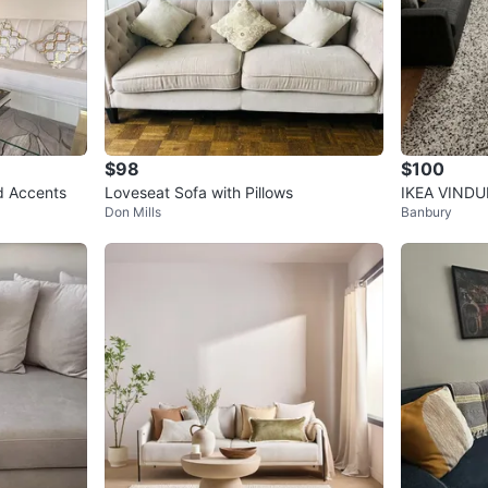
$98
$100
ld Accents
Loveseat Sofa with Pillows
IKEA VINDUM
Don Mills
Banbury