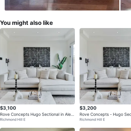
You might also like
$3,100
$3,200
Rove Concepts Hugo Sectional in Ales
Rove Concepts - Hugo Sect
Richmond Hill E
Richmond Hill E
und
sund