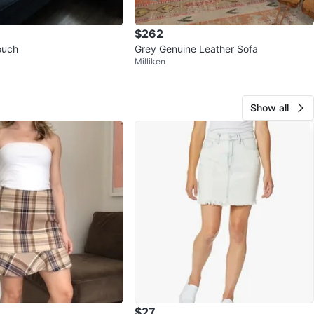
$262
ouch
Grey Genuine Leather Sofa
Milliken
Show all
$27