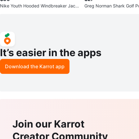
Nike Youth Hooded Windbreaker Jack
Greg Norman Shark Golf P
et – Size L (Teal Blue)
n's L - Red
It’s easier in the apps
Download the Karrot app
Join our Karrot
Creator Community