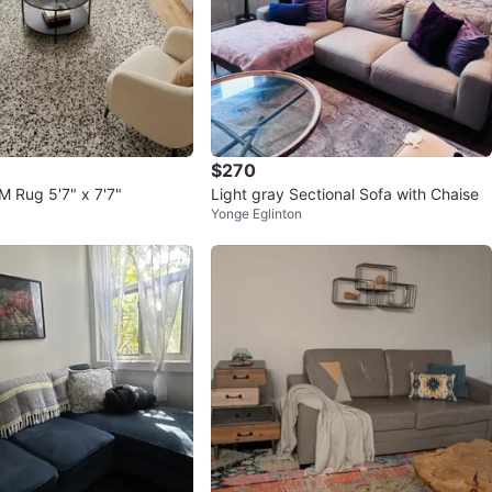
$270
 Rug 5'7" x 7'7"
Light gray Sectional Sofa with Chaise
Yonge Eglinton