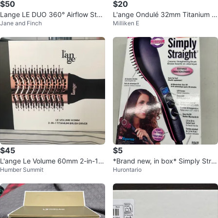
$50
$20
Lange LE DUO 360° Airflow Styl
L'ange Ondulé 32mm Titanium C
Jane and Finch
Milliken E
er - Blush Pink
urling Wand - Blush
$45
$5
L'ange Le Volume 60mm 2-in-1 T
*Brand new, in box* Simply Strai
Humber Summit
Hurontario
itanium Brush Dryer
ght Ceramic Straightening Brush