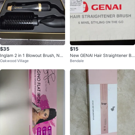
$35
$15
Inglam 2 in 1 Blowout Brush, Ne
New GENAI Hair Straightener Br
Oakwood Village
Bendale
w in Box
ush