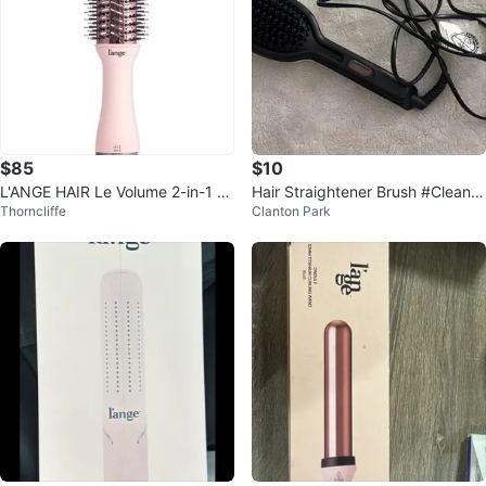
$85
$10
L'ANGE HAIR Le Volume 2-in-1 Ti
Hair Straightener Brush #Cleano
Thorncliffe
Clanton Park
tanium Brush Dryer
ut