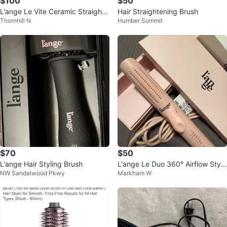
$100
$50
L'ange Le Vite Ceramic Straighte
Hair Straightening Brush
Thornhill N
Humber Summit
ning Brush
$70
$50
L'ange Hair Styling Brush
L'ange Le Duo 360° Airflow Style
NW Sandalwood Pkwy
Markham W
r - Pink