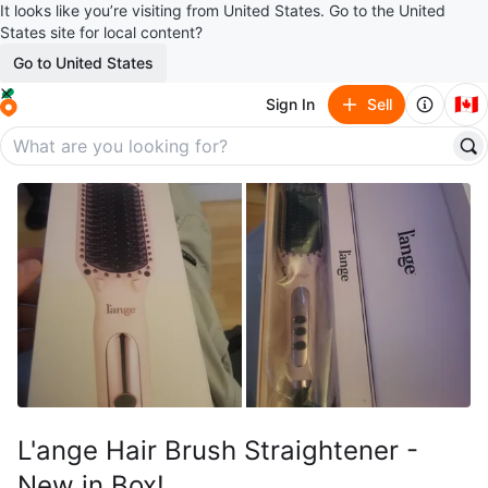
It looks like you’re visiting from United States. Go to the United
States site for local content?
Go to United States
🇨🇦
Sign In
Sell
L'ange Hair Brush Straightener -
New in Box!