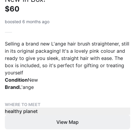
$60
boosted 6 months ago
Selling a brand new L'ange hair brush straightener, still
in its original packaging! It's a lovely pink colour and
ready to give you sleek, straight hair with ease. The
box is included, so it's perfect for gifting or treating
yourself
Condition
New
Brand
L'ange
WHERE TO MEET
healthy planet
View Map