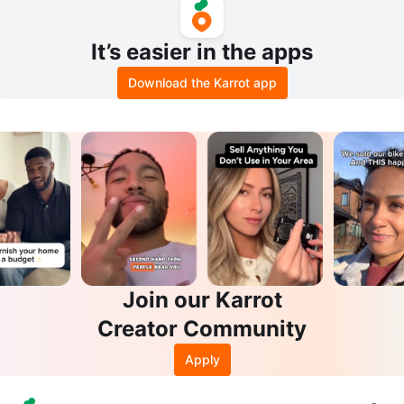
It’s easier in the apps
Download the Karrot app
Join our Karrot
Creator Community
Apply