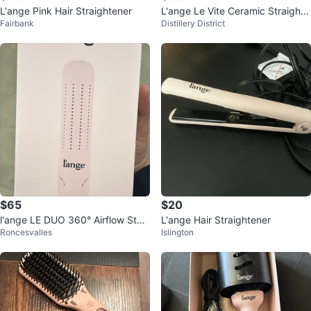
L'ange Pink Hair Straightener
L'ange Le Vite Ceramic Straighte
Fairbank
Distillery District
ning Hair Brush
$65
$20
l'ange LE DUO 360° Airflow Style
L'ange Hair Straightener
Roncesvalles
Islington
r - Blush, New in Box!