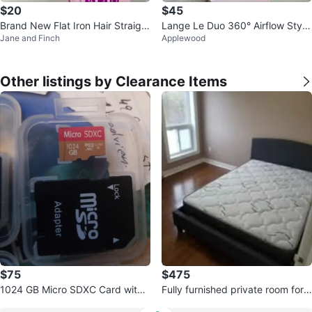
$20
$45
Brand New Flat Iron Hair Straight
Lange Le Duo 360° Airflow Style
Jane and Finch
Applewood
ener
r
Other listings by Clearance Items
$75
$475
1024 GB Micro SDXC Card with
Fully furnished private room for r
Adapter
ent in Oakville