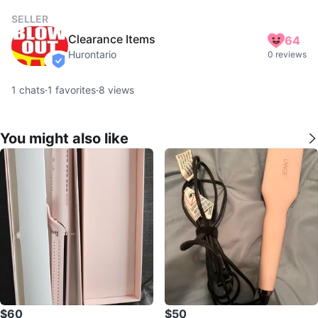
SELLER
Clearance Items
64
Hurontario
0 reviews
verified
1
chats
·
1
favorites
·
8
views
You might also like
$60
$50