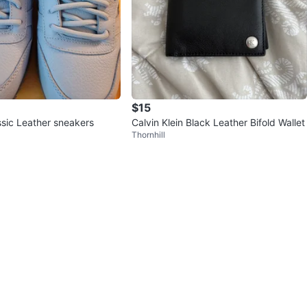
$15
sic Leather sneakers
Calvin Klein Black Leather Bifold Wallet
Thornhill