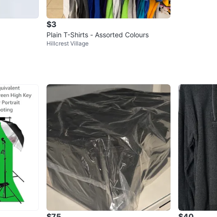
$3
Plain T-Shirts - Assorted Colours
Hillcrest Village
$75
$40