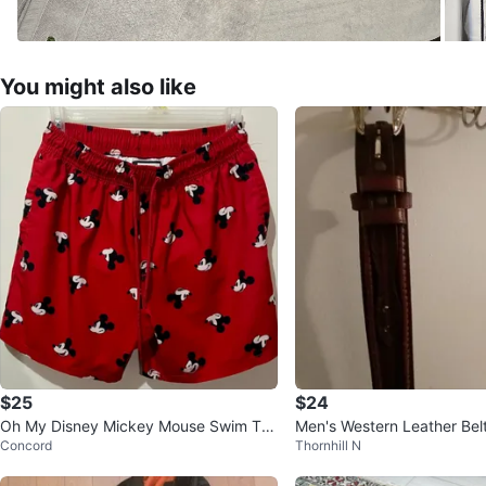
You might also like
$25
$24
Oh My Disney Mickey Mouse Swim Tru
Men's Western Leather Bel
Concord
Thornhill N
nks