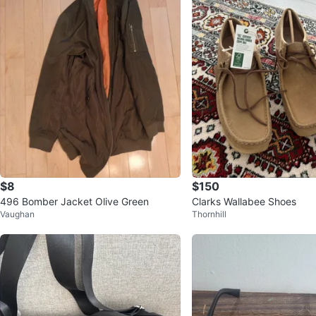
$8
$150
496 Bomber Jacket Olive Green
Clarks Wallabee Shoes
Vaughan
Thornhill