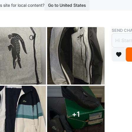
s site for local content?
Go to United States
Buy & Sell
SEND CHA
Lacos
$50
1 year ag
Lacoste 
track sui
Conditio
Brand
La
+
1
WHERE T
Check Lo