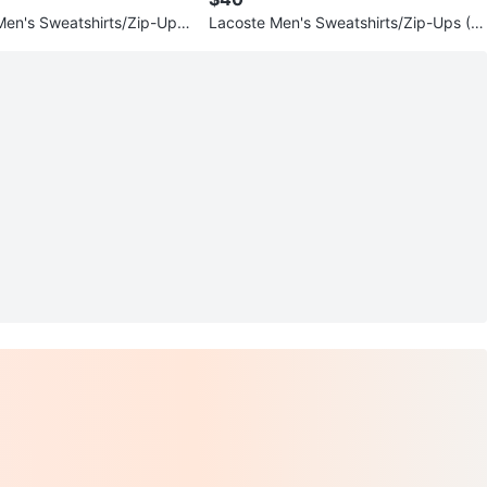
en's Sweatshirts/Zip-Ups
Lacoste Men's Sweatshirts/Zip-Ups (V
ours and Styles)
arious Colours and Styles)