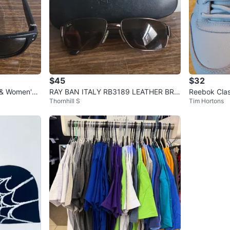
$45
$32
 & Women's
RAY BAN ITALY RB3189 LEATHER BRO
Reebok Clas
Thornhill S
Tim Hortons
 Black
WNISH FLEX METAL SUNGLASSES