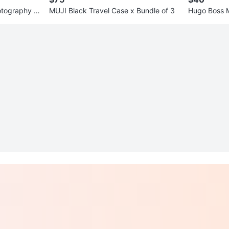
otography Li
MUJI Black Travel Case x Bundle of 3
Hugo Boss M
(Various Col