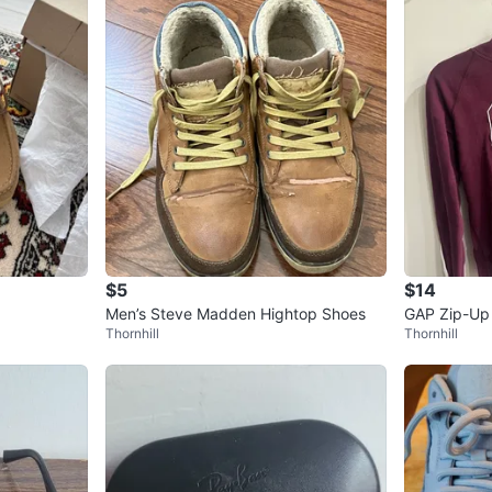
$5
$14
Men’s Steve Madden Hightop Shoes
GAP Zip-Up
Thornhill
Thornhill