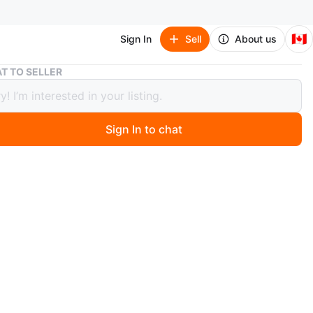
🇨🇦
Sign In
Sell
About us
Lacoste
T TO SELLER
te
Sign In to chat
o
assortment: bath towels x2 + bath mat, messenger bag,
t, shoes (size 8). $50 each item.
n
Good
coste
O MEET
cation