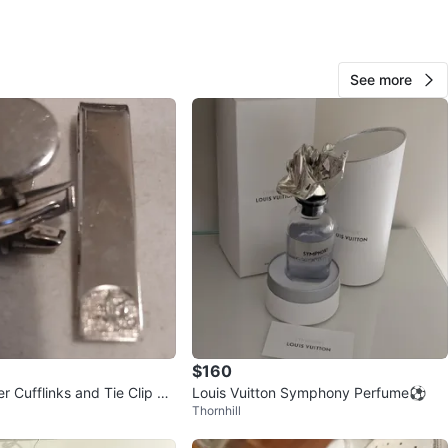
View Map
See more
70
1 review
verif
avorites
·
49
views
$160
ver Cufflinks and Tie Clip Se
Louis Vuitton Symphony Perfume⚽
Thornhill