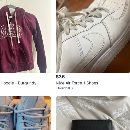
$36
 Hoodie - Burgundy
Nike Air Force 1 Shoes
Thornhill S