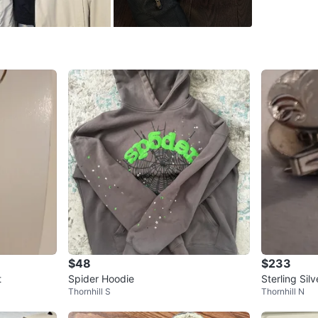
SELLER
1
chats
·
0
f
$48
$233
t
Spider Hoodie
Sterling Sil
Thornhill S
Thornhill N
t