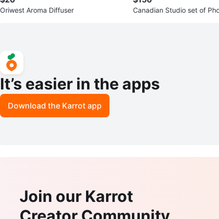
Oriwest Aroma Diffuser
Canadian Studio set of Ph
ghting Kit & Light Box Kit
It’s easier in the apps
Download the Karrot app
Join our Karrot
Creator Community