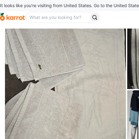
It looks like you’re visiting from United States. Go to the United State