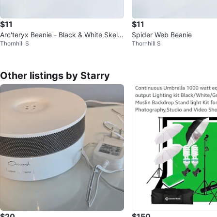
$11
$11
Arc'teryx Beanie - Black & White Skelet
Spider Web Beanie
Thornhill S
Thornhill S
on Logo
Other listings by Starry
$20
$150