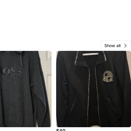
Show all
$40