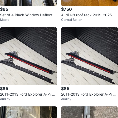
$65
$750
Set of 4 Black Window Deflector
Audi Q8 roof rack 2019-2025
Maple
Central Bolton
s
$85
$85
2011-2013 Ford Explorer A-Pillar
2011-2013 Ford Explorer A-Pillar
Audley
Audley
Molding (Left Side)
Molding (Left Side)