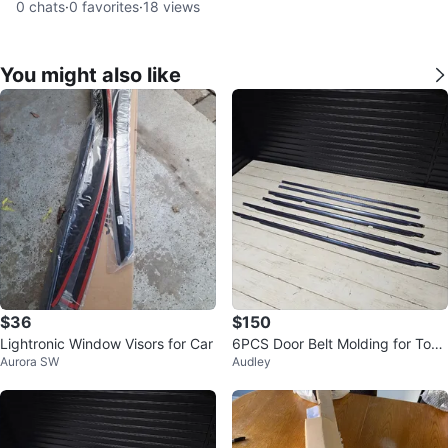
0
chats
·
0
favorites
·
18
views
You might also like
$36
$150
Lightronic Window Visors for Car
6PCS Door Belt Molding for Toyo
Aurora SW
Audley
ta Land Cruiser 80 Series (1991-
1