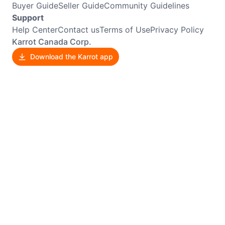
Buyer Guide
Seller Guide
Community Guidelines
Support
Help Center
Contact us
Terms of Use
Privacy Policy
Karrot Canada Corp.
Download the Karrot app