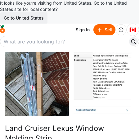
It looks like you’re visiting from United States. Go to the United
States site for local content?
Go to United States
🇨🇦
Sign In
Sell
Land Cruiser Lexus Window
Molding Strip