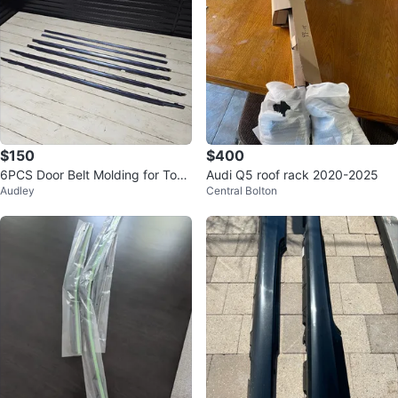
$150
$400
6PCS Door Belt Molding for Toyo
Audi Q5 roof rack 2020-2025
Audley
Central Bolton
ta Land Cruiser 80 Series (1991-
1