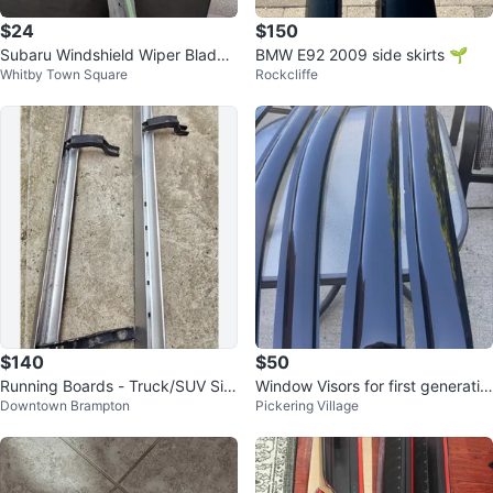
$24
$150
Subaru Windshield Wiper Blades
BMW E92 2009 side skirts 🌱
Whitby Town Square
Rockcliffe
for sale
$140
$50
Running Boards - Truck/SUV Sid
Window Visors for first generatio
Downtown Brampton
Pickering Village
e Steps
n Mazda CX50- Set of 4