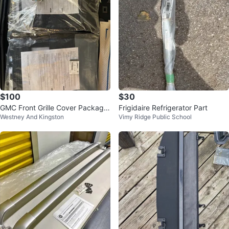
$100
$30
GMC Front Grille Cover Package
Frigidaire Refrigerator Part
Westney And Kingston
Vimy Ridge Public School
- New