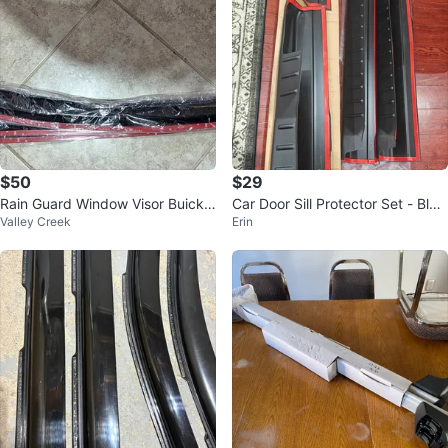
$50
$29
Rain Guard Window Visor Buick E
Car Door Sill Protector Set - Blac
Valley Creek
Erin
nclave 2018-2021
k