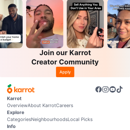
Join our Karrot
Creator Community
Apply
Karrot
Overview
About Karrot
Careers
Explore
Categories
Neighbourhoods
Local Picks
Info