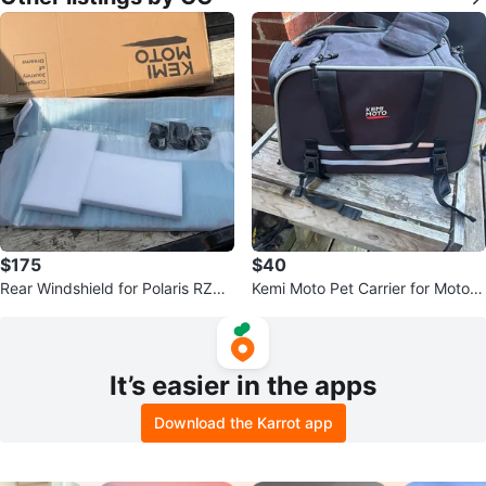
$175
$40
Rear Windshield for Polaris RZR
Kemi Moto Pet Carrier for Motorc
XP 1000 / 4
ycle
It’s easier in the apps
Download the Karrot app