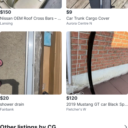
$150
$9
Nissan OEM Roof Cross Bars – T
Car Trunk Cargo Cover
Lansing
Aurora Centre N
99R1-5NA0A – Excellent Conditi
on
$20
$120
shower drain
2019 Mustang GT car Black Spoi
Fairbank
Fletcher's W
ler
Other listings by CG