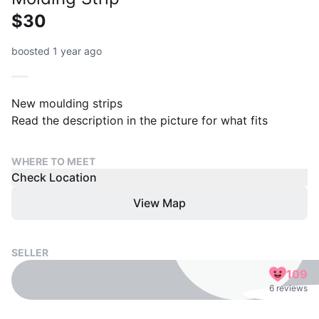
$30
boosted 1 year ago
New moulding strips
Read the description in the picture for what fits
WHERE TO MEET
Check Location
View Map
SELLER
109
6 reviews