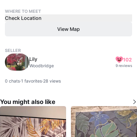
WHERE TO MEET
Check Location
View Map
SELLER
Lily
102
Woodbridge
9 reviews
0
chats
·
1
favorites
·
28
views
You might also like