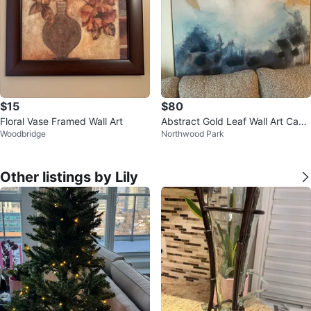
$15
$80
Floral Vase Framed Wall Art
Abstract Gold Leaf Wall Art Canv
Woodbridge
Northwood Park
as
Other listings by Lily