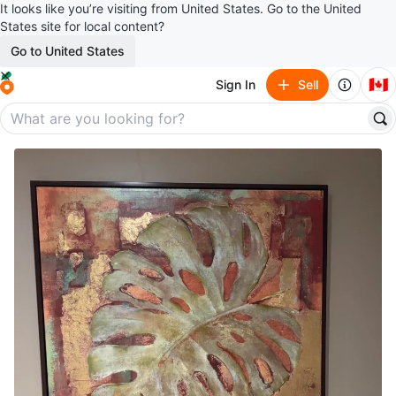
It looks like you’re visiting from United States. Go to the United
States site for local content?
Go to United States
🇨🇦
Sign In
Sell