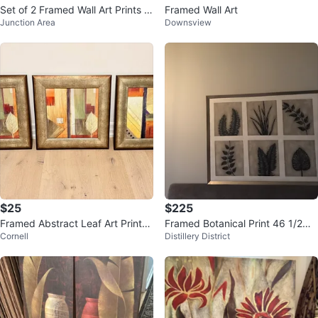
Set of 2 Framed Wall Art Prints -
Framed Wall Art
Junction Area
Downsview
Bamboo and Floral
$25
$225
Framed Abstract Leaf Art Prints
Framed Botanical Print 46 1/2W
Cornell
Distillery District
22” x 22” - $25 each
x 36 1/2”H