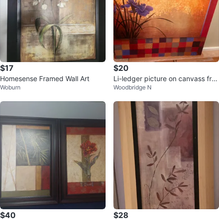
$17
$20
Homesense Framed Wall Art
Li-ledger picture on canvass fra
Woburn
Woodbridge N
me
$40
$28