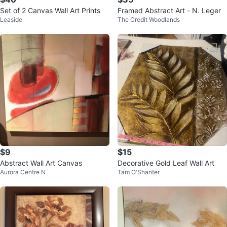
Set of 2 Canvas Wall Art Prints
Framed Abstract Art - N. Leger
Leaside
The Credit Woodlands
$9
$15
Abstract Wall Art Canvas
Decorative Gold Leaf Wall Art
Aurora Centre N
Tam O'Shanter