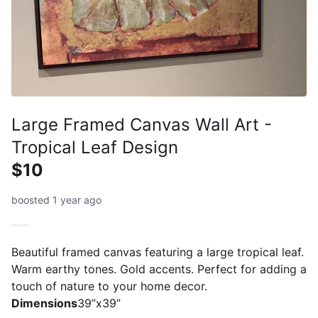
Large Framed Canvas Wall Art -
Tropical Leaf Design
$10
boosted 1 year ago
Beautiful framed canvas featuring a large tropical leaf.
Warm earthy tones. Gold accents. Perfect for adding a
touch of nature to your home decor.
Dimensions
39”x39”