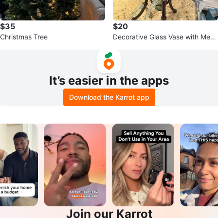
$35
$20
Christmas Tree
Decorative Glass Vase with Metal
Stand
It’s easier in the apps
Download the Karrot app
Join our Karrot