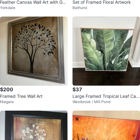
Feather Canvas Wall Art with Gol
Set of Framed Floral Artwork
Yorkdale
Bathurst
d Accents
$200
$37
Framed Tree Wall Art
Large Framed Tropical Leaf Can
Niagara
Westbrook / Mill Pond
vas Wall Art