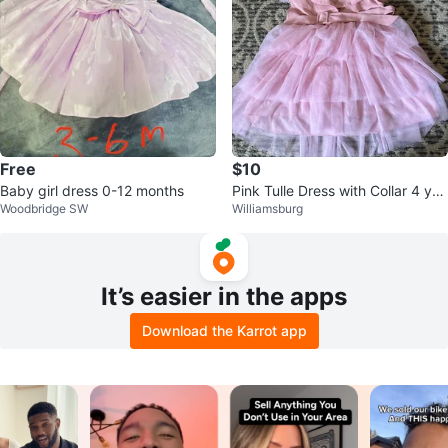
Free
$10
Baby girl dress 0-12 months
Pink Tulle Dress with Collar 4 yea
Woodbridge SW
Williamsburg
r old
It’s easier in the apps
Download the Karrot app