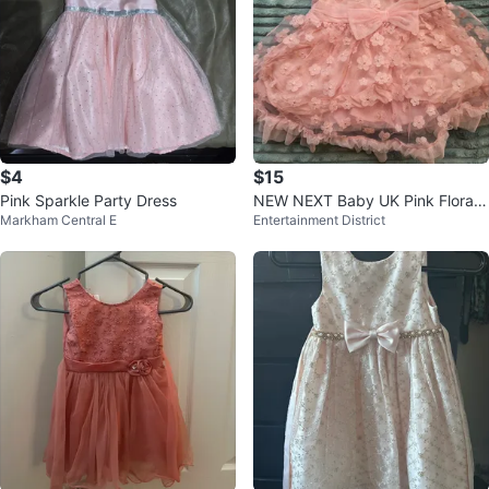
$4
$15
Pink Sparkle Party Dress
NEW NEXT Baby UK Pink Floral
Markham Central E
Entertainment District
Party Dress