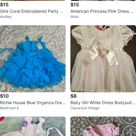
$15
$15
Girls Coral Embroidered Party Dr
American Princess Pink Dress Si
Audley
Main
ess
ze 4
$10
$8
Richie House Blue Organza Dres
Baby Girl White Dress Bodysuit 6
Markham E
Oakwood Village
s
M