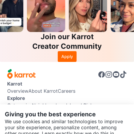
Join our Karrot
Creator Community
Apply
Karrot
Overview
About Karrot
Careers
Explore
Categories
Neighbourhoods
Local Picks
Info
Giving you the best experience
Buyer Guide
Seller Guide
Community Guidelines
We use cookies and similar technologies to improve
Support
your site experience, personalize content, among
other purposes. Learn exactly how we do this in
Help Center
Contact us
Terms of Use
Privacy Policy