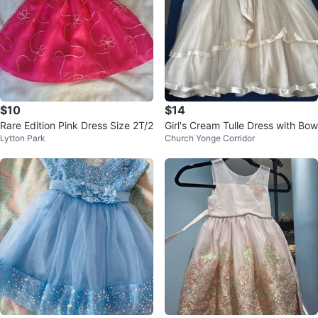
$10
$14
Rare Edition Pink Dress Size 2T/2
Girl's Cream Tulle Dress with Bow
Lytton Park
Church Yonge Corridor