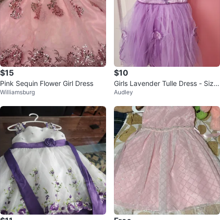
$15
$10
Pink Sequin Flower Girl Dress
Girls Lavender Tulle Dress - Size
Williamsburg
Audley
3-4