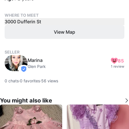
WHERE TO MEET
3000 Dufferin St
View Map
SELLER
Marina
85
Glen Park
1 review
verified
0
chats
·
0
favorites
·
56
views
You might also like