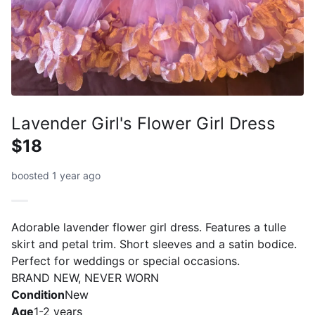
Lavender Girl's Flower Girl Dress
$18
boosted 1 year ago
Adorable lavender flower girl dress. Features a tulle
skirt and petal trim. Short sleeves and a satin bodice.
Perfect for weddings or special occasions.
BRAND NEW, NEVER WORN
Condition
New
Age
1-2 years