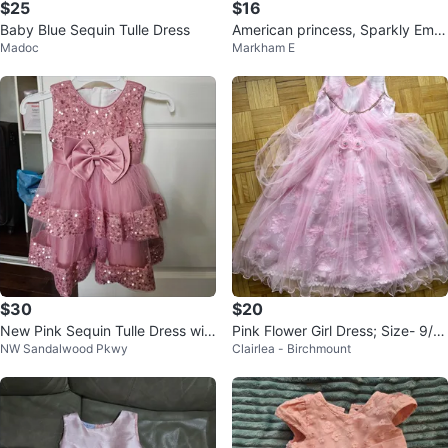
$25
$16
Baby Blue Sequin Tulle Dress
American princess, Sparkly Embr
Madoc
Markham E
oidered light peach Dress
$30
$20
New Pink Sequin Tulle Dress wit
Pink Flower Girl Dress; Size- 9/1
NW Sandalwood Pkwy
Clairlea - Birchmount
h Bow
0