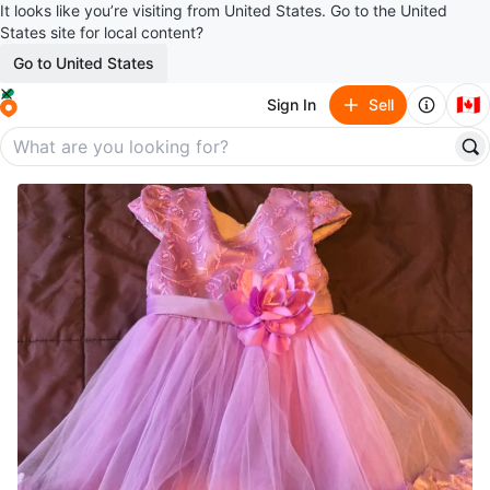
It looks like you’re visiting from United States. Go to the United
States site for local content?
Go to United States
🇨🇦
Sign In
Sell