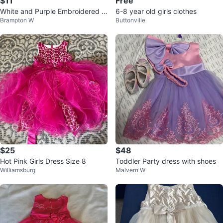
$11
Free
White and Purple Embroidered D
6-8 year old girls clothes
Brampton W
Buttonville
ress
$25
$48
Hot Pink Girls Dress Size 8
Toddler Party dress with shoes
Williamsburg
Malvern W