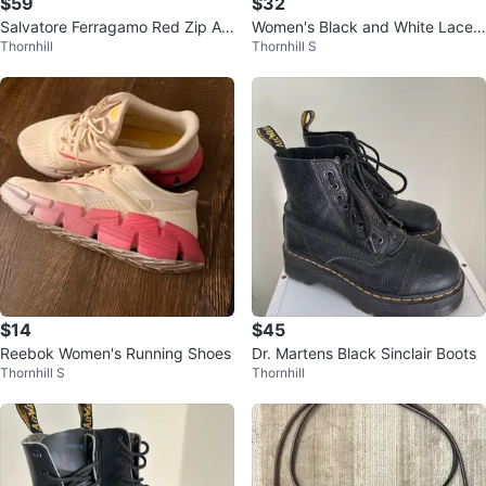
$59
$32
Salvatore Ferragamo Red Zip Ar
Women's Black and White Lace-
Thornhill
Thornhill S
ound Wallet
Up Leggings
$14
$45
Reebok Women's Running Shoes
Dr. Martens Black Sinclair Boots
Thornhill S
Thornhill