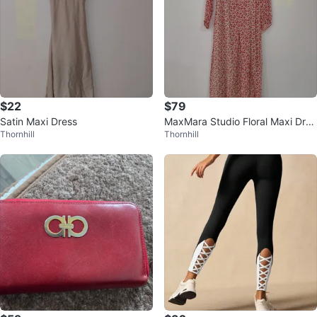
$22
$79
Satin Maxi Dress
MaxMara Studio Floral Maxi Dres
Thornhill
Thornhill
s - Size 8