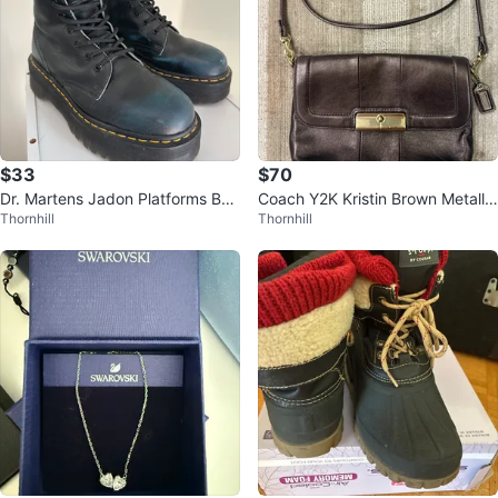
$33
$70
Dr. Martens Jadon Platforms Boo
Coach Y2K Kristin Brown Metallic
Thornhill
Thornhill
ts
Leather Crossbody Purse