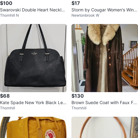
$100
$17
Swarovski Double Heart Necklac
Storm by Cougar Women's Winte
Thornhill N
Newtonbrook W
e
r Boots
$68
$130
Kate Spade New York Black Lea
Brown Suede Coat with Faux Fur
Thornhill
Thornhill
ther Satchel Handbag
Collar