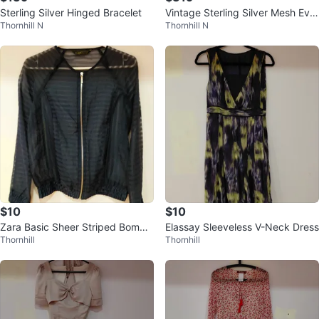
Sterling Silver Hinged Bracelet
Vintage Sterling Silver Mesh Eve
Thornhill N
Thornhill N
ning Bag
$10
$10
Zara Basic Sheer Striped Bombe
Elassay Sleeveless V-Neck Dress
Thornhill
Thornhill
r Jacket