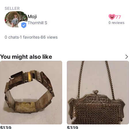
SELLER
Moji
77
Thornhill S
0 reviews
verified
0
chats
·
1
favorites
·
86
views
You might also like
$139
$319