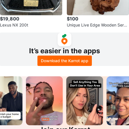
$19,800
$100
Lexus NX 200t
Unique Live Edge Wooden Servi
ng Platter
It’s easier in the apps
Download the Karrot app