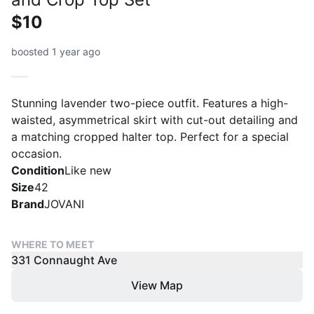
$10
boosted 1 year ago
Stunning lavender two-piece outfit. Features a high-
waisted, asymmetrical skirt with cut-out detailing and
a matching cropped halter top. Perfect for a special
occasion.
Condition
Like new
Size
42
Brand
JOVANI
WHERE TO MEET
331 Connaught Ave
View Map