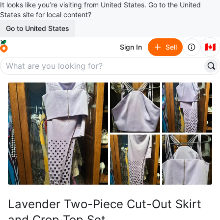
It looks like you’re visiting from United States. Go to the United
States site for local content?
Go to United States
🇨🇦
Sign In
Sell
Lavender Two-Piece Cut-Out Skirt
and Crop Top Set