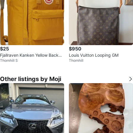
$25
$950
Fjallraven Kanken Yellow Backpa
Louis Vuitton Looping GM
Thornhill S
Thornhill
ck Light Weight Pocket Bag Och
re
Other listings by Moji