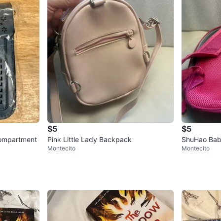
$5
$5
compartment
Pink Little Lady Backpack
ShuHao Bab
Montecito
Montecito
ack