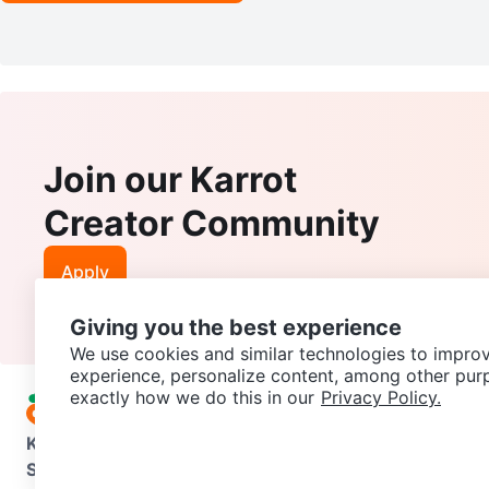
Join our Karrot
Creator Community
Apply
Giving you the best experience
We use cookies and similar technologies to improv
experience, personalize content, among other pur
exactly how we do this in our
Privacy Policy.
Karrot
Overview
About Karrot
Careers
Explore
Categories
Support
Help Center
Contact us
Terms of Use
Privacy Pol