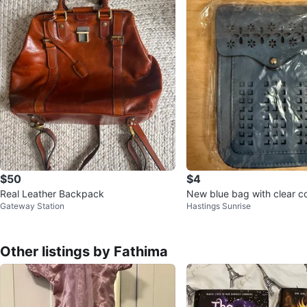
$50
$4
Real Leather Backpack
New blue bag with clear 
Gateway Station
Hastings Sunrise
Other listings by Fathima