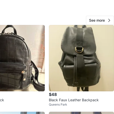
O MEET
cation
See more
View Map
179
9 reviews
verif
avorites
·
83
views
$48
ack
Black Faux Leather Backpack
Queens Park