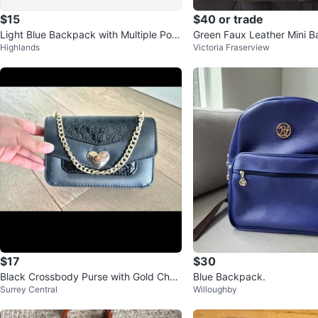
$15
$40 or trade
Light Blue Backpack with Multiple Pou
Green Faux Leather Mini B
Highlands
Victoria Fraserview
ches
m winners
$17
$30
Black Crossbody Purse with Gold Chai
Blue Backpack.
Surrey Central
Willoughby
n