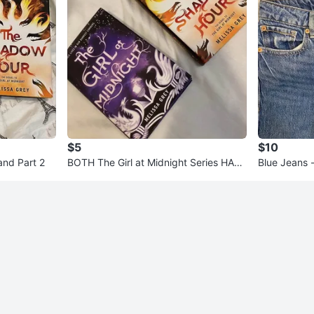
$5
$10
 and Part 2
BOTH The Girl at Midnight Series HAR
Blue Jeans 
DCOVER for both $5