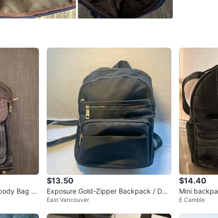
WHERE T
Check Lo
SELLER
0
chats
·
1
f
$13.50
$14.40
body Bag wi
Exposure Gold-Zipper Backpack / Dou
Mini backp
East Vancouver
E Camble
ble Shoulder Bag