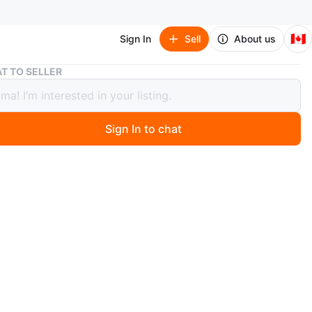
🇨🇦
Sign In
Sell
About us
Leather Dark Blue Backpack
T TO SELLER
er Dark Blue Backpack
Sign In to chat
 year ago
orn
 backpack
ppers and compartments for things
tches or marks
eddy bear chain
m a pet free and smoke free home.
n
New