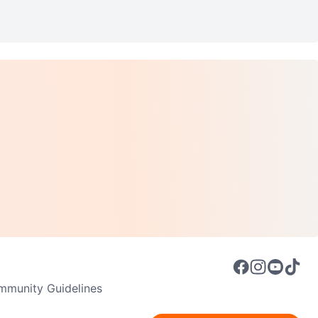
munity Guidelines