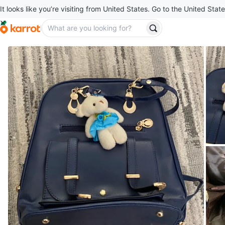
It looks like you’re visiting from United States. Go to the United State