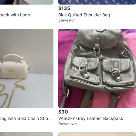
$135
pack with Logo
Blue Quilted Shoulder Bag
Steveston
$30
ag with Gold Chain Strap
VASCHY Grey Leather Backpack
Downtown
ice