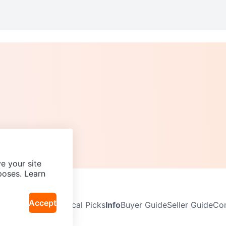
e your site
poses. Learn
Accept
Neighbourhoods
Local Picks
Info
Buyer Guide
Seller Guide
Com
icy