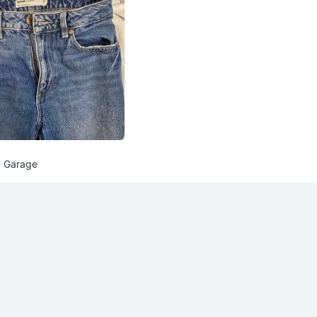
- Garage