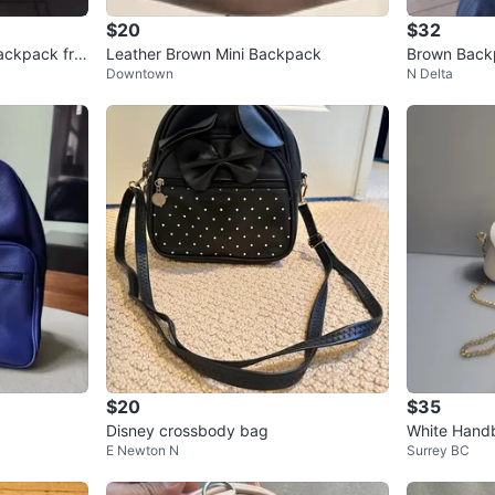
$20
$32
ackpack fro
Leather Brown Mini Backpack
Brown Back
Downtown
N Delta
$20
$35
Disney crossbody bag
White Handb
E Newton N
Surrey BC
Final sale pr