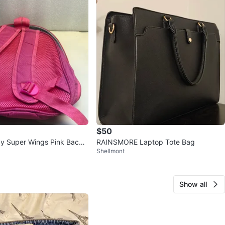
$50
y Super Wings Pink Backp
RAINSMORE Laptop Tote Bag
Shellmont
Show all