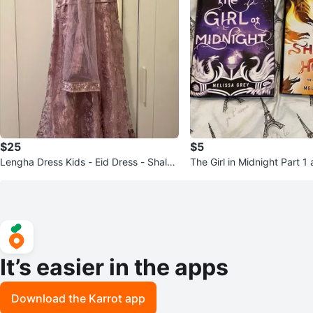
$25
$5
Lengha Dress Kids - Eid Dress - Shalw
The Girl in Midnight Part 1
ar Kameez - Kids Dress
It’s easier in the apps
Download the Karrot app