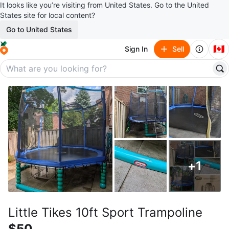
It looks like you’re visiting from United States. Go to the United
States site for local content?
Go to United States
🇨🇦
Sign In
Sell
+
1
Little Tikes 10ft Sport Trampoline
$50