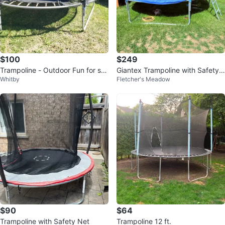
$100
$249
Trampoline - Outdoor Fun for sal
Giantex Trampoline with Safety
Whitby
Fletcher's Meadow
e
Net
$90
$64
Trampoline with Safety Net
Trampoline 12 ft.