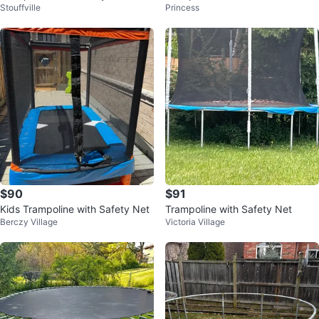
Stouffville
Princess
$90
$91
Kids Trampoline with Safety Net
Trampoline with Safety Net
Berczy Village
Victoria Village