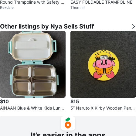
Round Trampoline with Safety N
EASY FOLDABLE TRAMPOLINE
Rexdale
Thornhill
et
Other listings by Nya Sells Stuff
$10
$15
AINAAN Blue & White Kids Lunch
5” Naruto X Kirby Wooden Panel
Box🌟
s
It’s easier in the apps