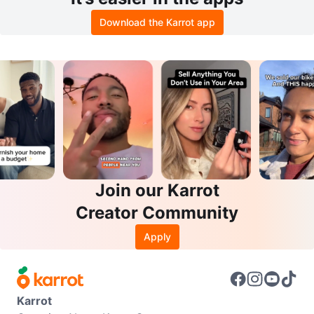
Download the Karrot app
Join our Karrot
Creator Community
Apply
Karrot