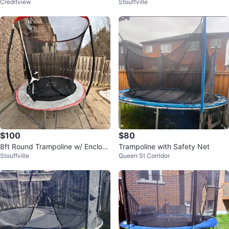
Creditview
Stouffville
closure Net
$100
$80
8ft Round Trampoline w/ Enclosu
Trampoline with Safety Net
Stouffville
Queen St Corridor
re