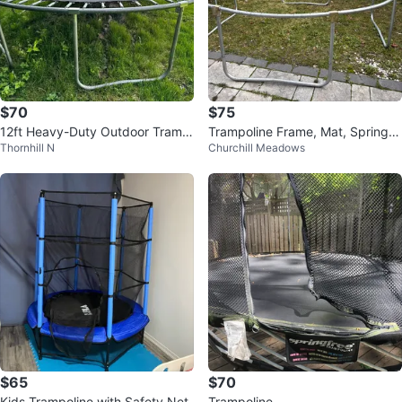
$70
$75
12ft Heavy-Duty Outdoor Tramp
Trampoline Frame, Mat, Springs,
Thornhill N
Churchill Meadows
oline (360cm)
and Poles
$65
$70
Kids Trampoline with Safety Net
Trampoline