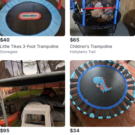
$40
$65
Little Tikes 3-Foot Trampoline
Children's Trampoline
Stonegate
Hollyberry Trail
$95
$34