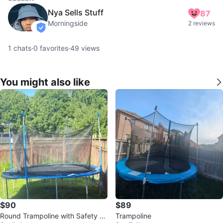
Nya Sells Stuff
87
Morningside
2 reviews
verified
1
chats
·
0
favorites
·
49
views
You might also like
$90
$89
Round Trampoline with Safety En
Trampoline