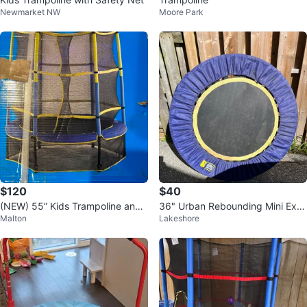
Newmarket NW
Moore Park
$120
$40
(NEW) 55” Kids Trampoline and
36" Urban Rebounding Mini Exer
Malton
Lakeshore
Enclosure set
cise Trampoline (Rebounder)