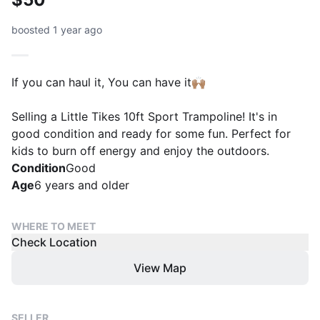
boosted 1 year ago
If you can haul it, You can have it🙌🏽
Selling a Little Tikes 10ft Sport Trampoline! It's in
good condition and ready for some fun. Perfect for
kids to burn off energy and enjoy the outdoors.
Condition
Good
Age
6 years and older
WHERE TO MEET
Check Location
View Map
SELLER