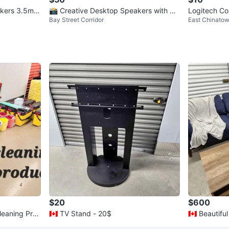
akers 3.5mm
📸 Creative Desktop Speakers with Po
Logitech C
Bay Street Corridor
East Chinato
wer Adapter
$20
$600
Cleaning Pro
🇨🇦 TV Stand - 20$
🇨🇦 Beautiful Living Room Sectional Sof
a Set