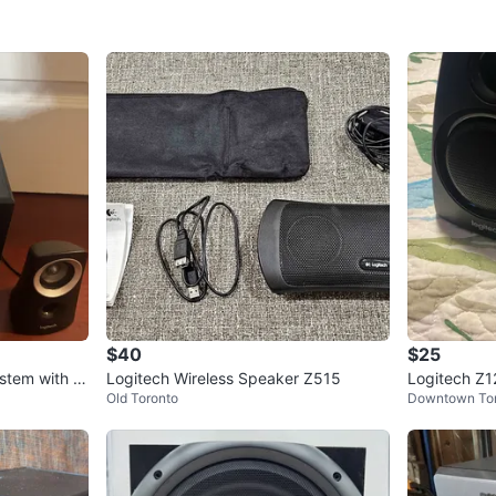
$40
$25
stem with W
Logitech Wireless Speaker Z515
Logitech Z
Old Toronto
Downtown To
ers