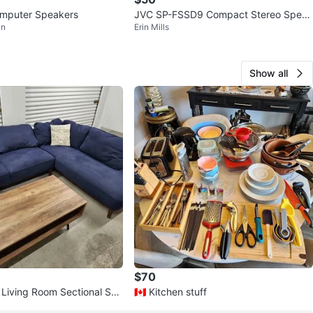
omputer Speakers
JVC SP-FSSD9 Compact Stereo Speak
wn
Erin Mills
ers
Show all
$70
🇨🇦 Kitchen stuff