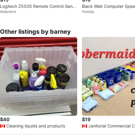
Logitech Z5500 Remote Control Genui
Black Web Computer Spe
Aldershot
Hornby
ne Original Replacement
Jack Plug
Other listings by barney
$40
$19
🇨🇦 Cleaning liquids and products
🇨🇦 Janitorial Commercial 
ducts