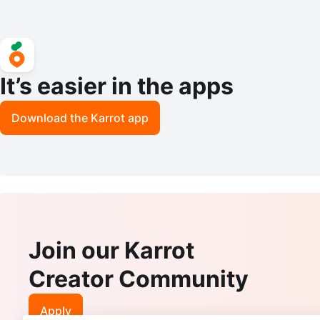
It’s easier in the apps
Download the Karrot app
Join our Karrot
Creator Community
Apply