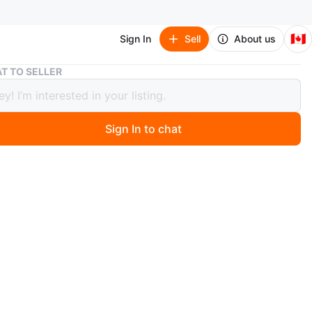
🇨🇦
Sign In
Sell
About us
🇨🇦 Logitech Computer Speaker
T TO SELLER
Logitech Computer Speaker
Sign In to chat
 year ago
3 computer speaker.
ust the bass speaker, (subwoofer)works fine, no issues.
th the control pad for volume control and on/off
ississauga, Hurontario and Eglinton
n
Good
gitech