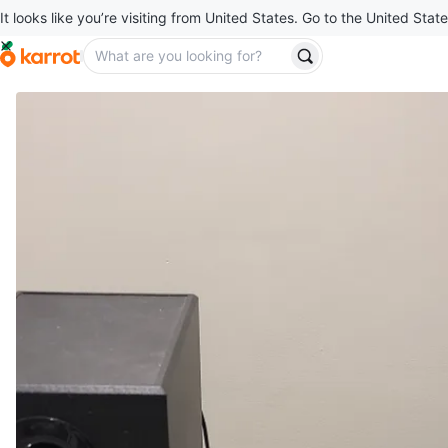
It looks like you’re visiting from United States. Go to the United State