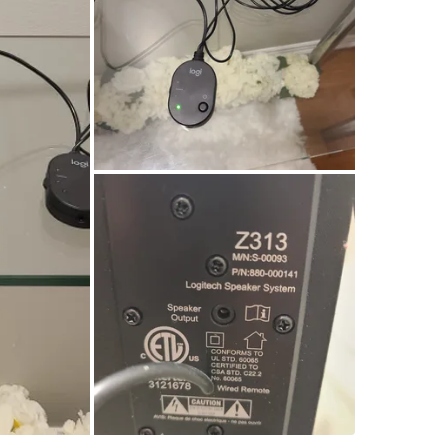
WHERE T
Hurontar
SELLER
1
chats
·
0
f