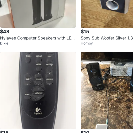
$48
$15
Nylavee Computer Speakers with LED
Sony Sub Woofer Silver 1
Dixie
Hornby
Lighting
S32
$15
$10