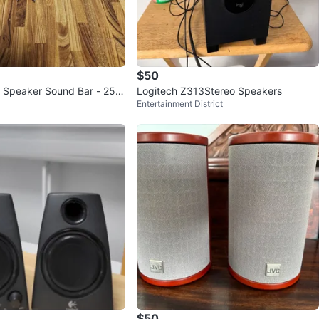
$50
 Speaker Sound Bar - 25
Logitech Z313Stereo Speakers
Entertainment District
$50