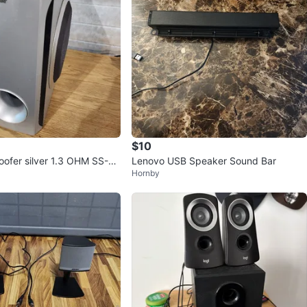
$10
ofer silver 1.3 OHM SS-W
Lenovo USB Speaker Sound Bar
Hornby