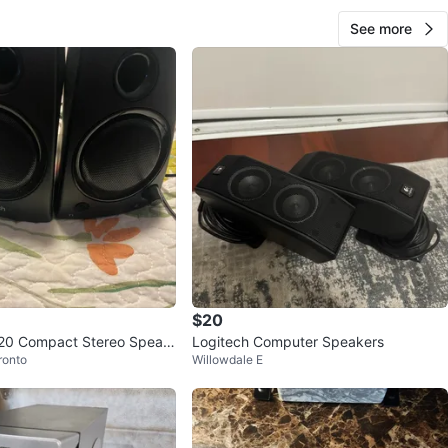
See more
$20
120 Compact Stereo Speak
Logitech Computer Speakers
ronto
Willowdale E