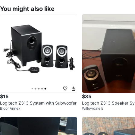
You might also like
$15
$35
Logitech Z313 System with Subwoofer
Logitech Z313 Speaker Sy
Bloor Annex
Willowdale E
ired Remote