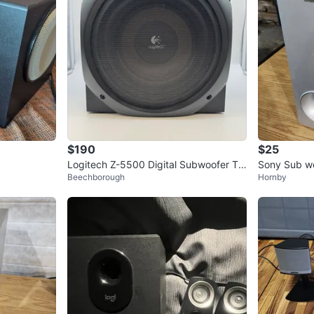
$190
$25
Logitech Z-5500 Digital Subwoofer Te
Sony Sub wo
Beechborough
Hornby
sted Working Very Good
S42