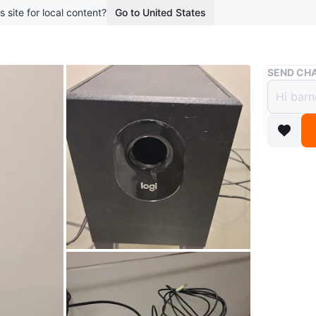
s site for local content?
Go to United States
Buy & Sell
SEND CHA
🇨🇦 
$10
boosted 1
Logi Z31
This is j
Comes wi
button.
Pickup M
Conditio
Brand
lo