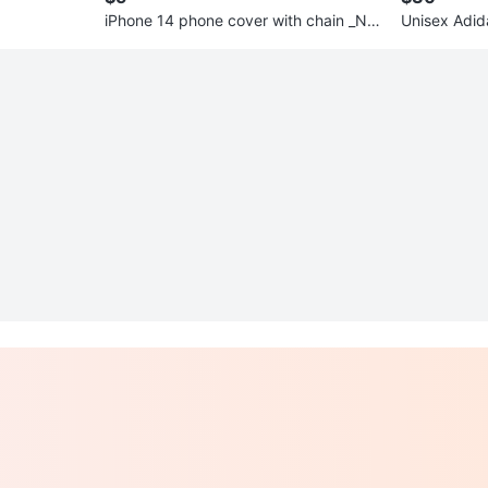
iPhone 14 phone cover with chain _Ne
Unisex Adid
w