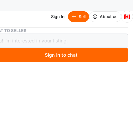
🇨🇦
Sign In
Sell
About us
Lot of assorted kids toys
T TO SELLER
 assorted kids toys
Sign In to chat
 year ago
oys for children. Includes a stacking toy, blocks, and
ere is also a Santa Claus doll. A nice way to keep the
upied on a rainy day.
n
Good
O MEET
ens Quay W