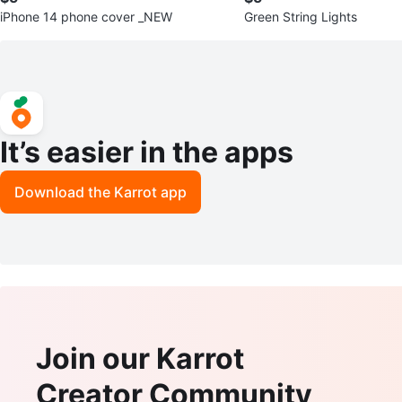
iPhone 14 phone cover _NEW
Green String Lights
It’s easier in the apps
Download the Karrot app
Join our Karrot
Creator Community