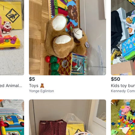
$5
$50
fed Animals
Toys 🧸
Kids toy bu
Yonge Eglinton
Kennedy Com