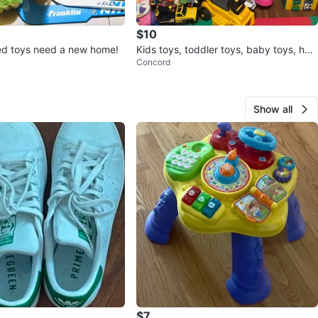
$10
ed toys need a new home!
Kids toys, toddler toys, baby toys, hug
Concord
e selection!
Show all
$7