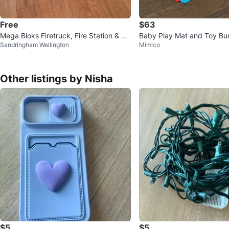
Free
$63
Mega Bloks Firetruck, Fire Station & To
Baby Play Mat and Toy Bu
Sandringham Wellington
Mimico
ol Set
Other listings by Nisha
$5
$5