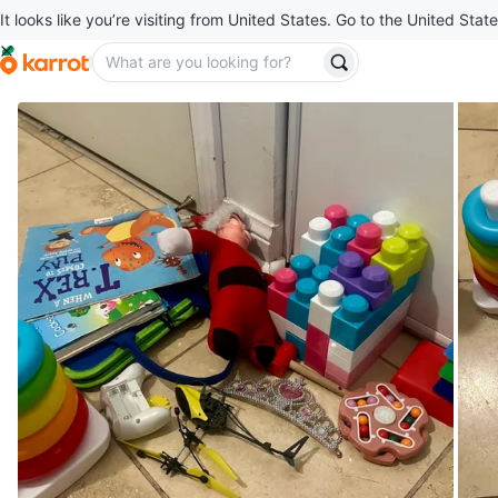
It looks like you’re visiting from United States. Go to the United State