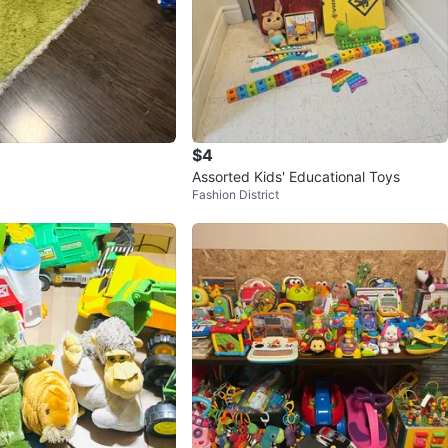
$4
Assorted Kids' Educational Toys
Fashion District