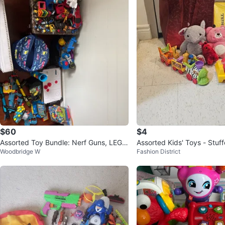
$60
$4
Assorted Toy Bundle: Nerf Guns, LEG
Assorted Kids' Toys - Stuf
Woodbridge W
Fashion District
O, Air Hockey & More
& Playskool Train