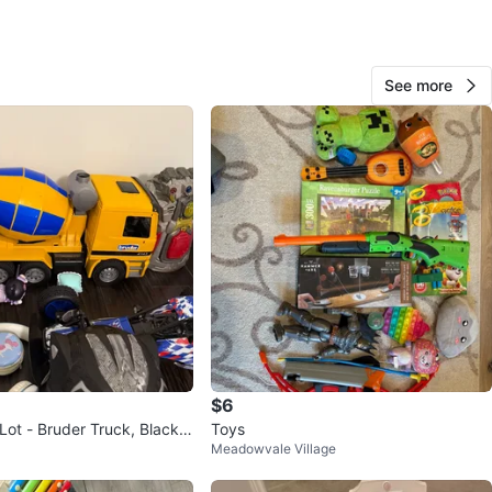
View Map
See more
209
32 reviews
avorites
·
134
views
$6
Lot - Bruder Truck, Black P
Toys
Meadowvale Village
k