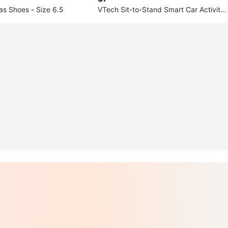
as Shoes - Size 6.5
VTech Sit-to-Stand Smart Car Activity
Table