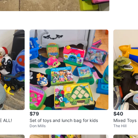
SELLER
4
chats
·
0
f
$79
$40
E ALL!
Set of toys and lunch bag for kids
Mixed Toys 
Don Mills
The Hill
anther Mas