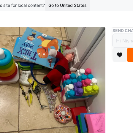
s site for local content?
Go to United States
Buy & Sell
SEND CHA
Lot of
Free
boosted 1
Various t
books. Th
kids occ
Conditio
WHERE T
230 Que