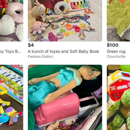
$4
$100
by Toys Bun
A bunch of toyes and Soft Baby Book
Green rug
Fashion District
Churchville