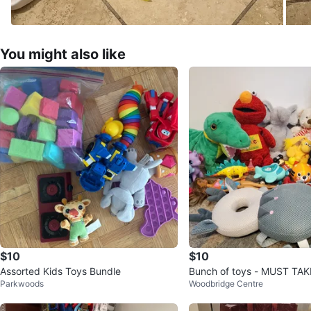
You might also like
$10
$10
Assorted Kids Toys Bundle
Bunch of toys - MUST TAK
Parkwoods
Woodbridge Centre