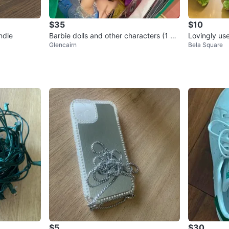
$35
$10
ndle
Barbie dolls and other characters (1 bi
Lovingly us
Glencairn
Bela Square
g bag)
$5
$30