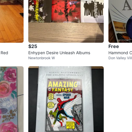
$25
Free
- Red
Enhypen Desire Unleash Albums
Hammond Co
Newtonbrook W
Don Valley Vil