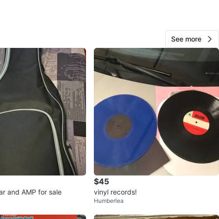
: Excellent
 $ for each book] – Buy the whole collection or choose
 titles.
See more
location: [Sheppard Ave W & Bathurst St, North York]
s out!
O MEET
cation
View Map
Hakim
15
$45
Sheppard and yonge
0 reviews
tar and AMP for sale
vinyl records!
Humberlea
avorites
·
54
views