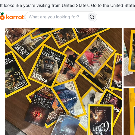
It looks like you’re visiting from United States. Go to the United State