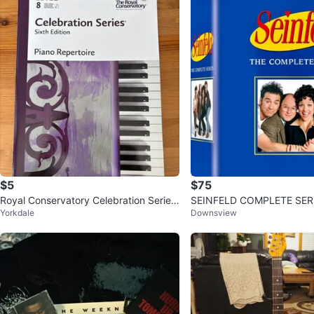
$5
$75
Royal Conservatory Celebration Series
SEINFELD COMPLETE SER
Yorkdale
Downsview
Piano Repertoire Level 8
T ON DVD