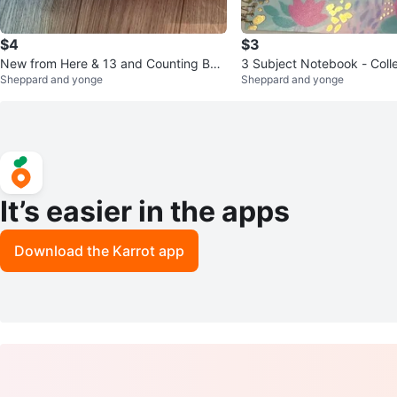
$4
$3
New from Here & 13 and Counting Boo
3 Subject Notebook - Coll
Sheppard and yonge
Sheppard and yonge
ks
It’s easier in the apps
Download the Karrot app