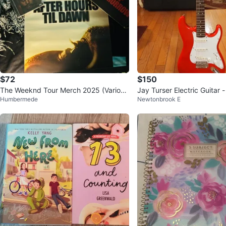
$72
$150
The Weeknd Tour Merch 2025 (Variou
Jay Turser Electric Guitar 
Humbermede
Newtonbrook E
s) DM for details