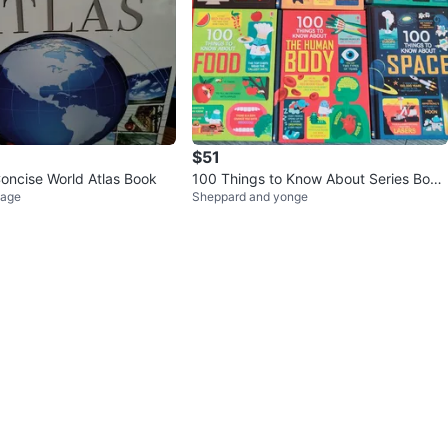
$51
ncise World Atlas Book
100 Things to Know About Series Book
lage
Sheppard and yonge
s