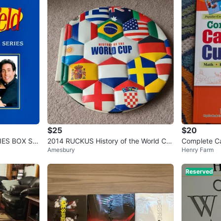
$25
$20
IES BOX SE
2014 RUCKUS History of the World Cu
Complete Ca
Amesbury
Henry Farm
p Book
3 Enriched 
Reserved