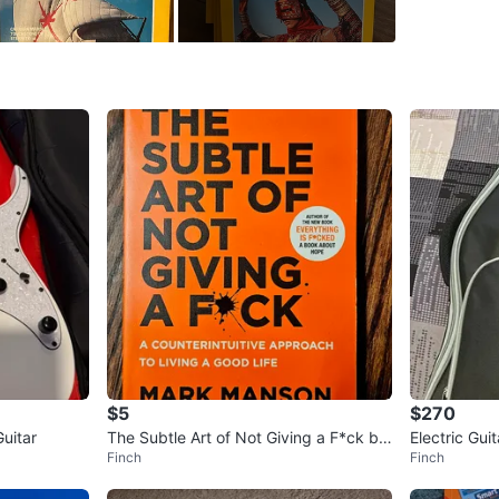
Condition
Price: [4
individual
Pick up 
Don’t mis
WHERE T
Check Lo
SELLER
$5
$270
uitar
The Subtle Art of Not Giving a F*ck by
Electric Gui
Finch
Finch
Mark Manson
3
chats
·
2
f