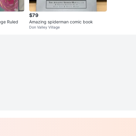
$79
ege Ruled
Amazing spiderman comic book
Don Valley Village