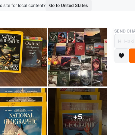
s site for local content?
Go to United States
Buy & Sell
SEND CHA
Lot o
Book
$3
boosted 1
For Sale
Explore t
books – 
+
5
photogra
collector