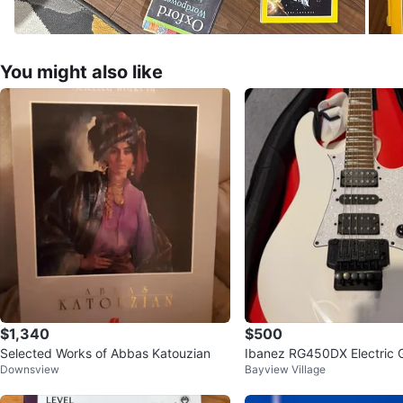
You might also like
$1,340
$500
Selected Works of Abbas Katouzian
Ibanez RG450DX Electric G
Downsview
Bayview Village