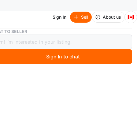
🇨🇦
Sign In
Sell
About us
Lot of National Geographic Magazines and Books
T TO SELLER
f National Geographic Magazines and
s
Sign In to chat
 year ago
: National Geographic Book Series
he world with this collection of National Geographic
multiple volumes and editions, featuring breathtaking
phy and expert insights. Perfect for curious minds and
s. See below for the complete list and pics!