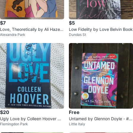
$7
$5
Love, Theoretically by Ali Hazelw
Low Fidelity by Love Belvin Book
Alexandra Park
Dundas St
ood
$20
Free
Ugly Love by Colleen Hoover No
Untamed by Glennon Doyle - #1
Flemingdon Park
Little Italy
vel
New York Times Bestseller