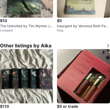
$10
$5
The Uninvited by Tim Wynne-Jo
Insurgent by Veronica Roth Pape
Liverpool
King
nes
rback Book
Other listings by Aika
$110
$5 or trade