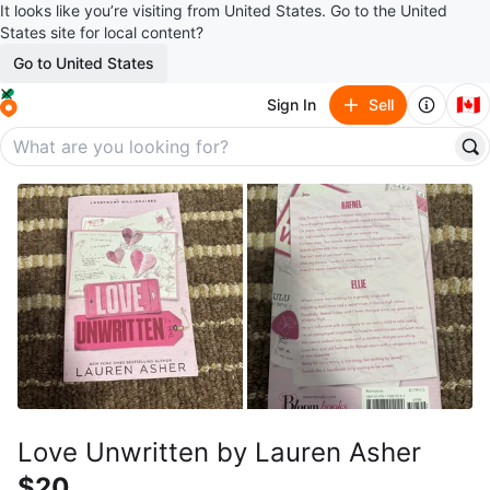
It looks like you’re visiting from United States. Go to the United
States site for local content?
Go to United States
🇨🇦
Sign In
Sell
Love Unwritten by Lauren Asher
$20