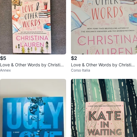
$5
$2
Love & Other Words by Christina
Love & Other Words by Christina
Annex
Corso Italia
Lauren paperback
Lauren