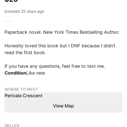
boosted 25 days ago
Paperback novel. New York Times Bestselling Author.
Honestly loved this book but I DNF because I didn’t
read the first book.
If you have any questions, feel free to text me.
Condition
Like new
WHERE TO MEET
Perivale Crescent
View Map
SELLER