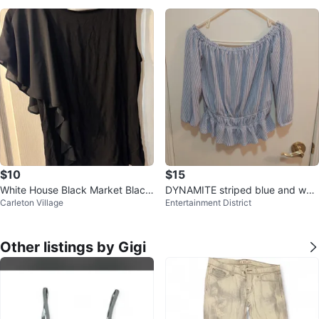
$10
$15
White House Black Market Black
DYNAMITE striped blue and whit
Carleton Village
Entertainment District
Top - Size M
e halfsleeve blouse, size small
Other listings by Gigi