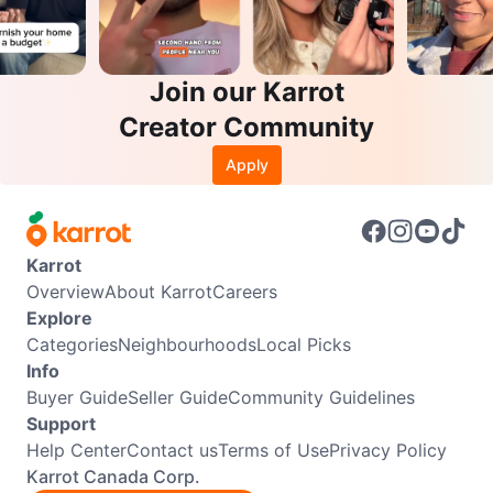
Join our Karrot
Creator Community
Apply
Karrot
Overview
About Karrot
Careers
Explore
Categories
Neighbourhoods
Local Picks
Info
Buyer Guide
Seller Guide
Community Guidelines
Support
Help Center
Contact us
Terms of Use
Privacy Policy
Karrot Canada Corp.