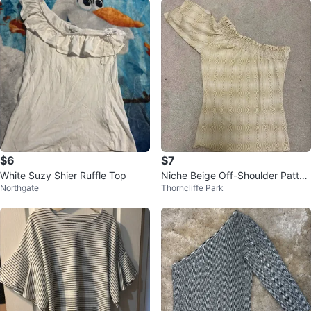
$6
$7
White Suzy Shier Ruffle Top
Niche Beige Off-Shoulder Patter
Northgate
Thorncliffe Park
ned Top