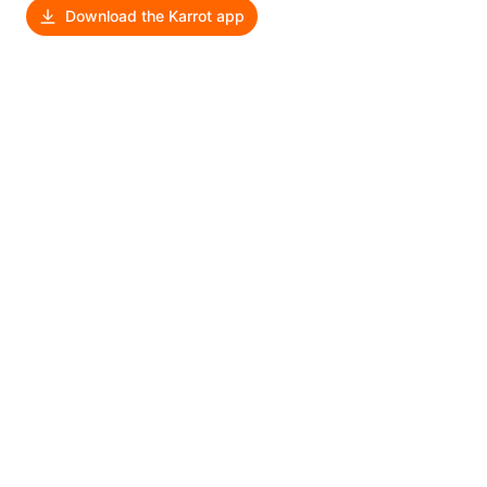
Download the Karrot app