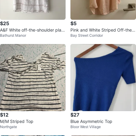
$25
$5
A&F White off-the-shoulder plaid
Pink and White Striped Off-the-
Bathurst Manor
Bay Street Corridor
top, sz S ⚽️
Shoulder Blouse
$12
$27
M/M Striped Top
Blue Asymmetric Top
Northgate
Bloor West Village