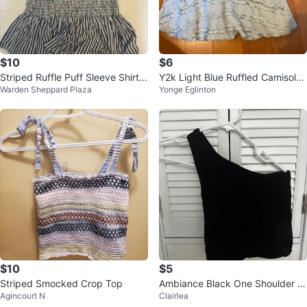
$10
$6
Striped Ruffle Puff Sleeve Shirt -
Y2k Light Blue Ruffled Camisole
Warden Sheppard Plaza
Yonge Eglinton
M
Top
$10
$5
Striped Smocked Crop Top
Ambiance Black One Shoulder T
Agincourt N
Clairlea
ank Top M/L