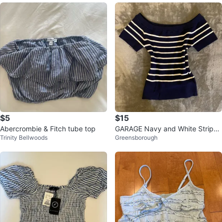
$5
$15
Abercrombie & Fitch tube top
GARAGE Navy and White Striped
Trinity Bellwoods
Greensborough
Off-the-Shoulder Short Sleeve