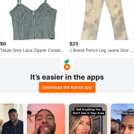
$6
$25
Talula Grey Lace Zipper Corset T
J Brand Pencil Leg Jeans Size 2
op Size 4
7
It’s easier in the apps
Download the Karrot app