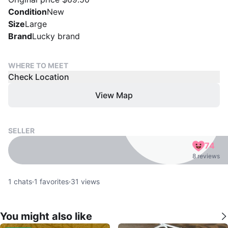
Condition
New
Size
Large
Brand
Lucky brand
WHERE TO MEET
Check Location
View Map
SELLER
74
8 reviews
1
chats
·
1
favorites
·
31
views
You might also like