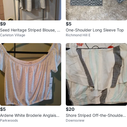
$9
$5
Seed Heritage Striped Blouse, Si
One-Shoulder Long Sleeve Top
Carleton Village
Richmond Hill E
ze Large
$5
$20
Ardene White Broderie Anglaise
Shore Striped Off-the-Shoulder
Parkwoods
Downsview
Off-the-Shoulder Top - Size L
Top - Size S