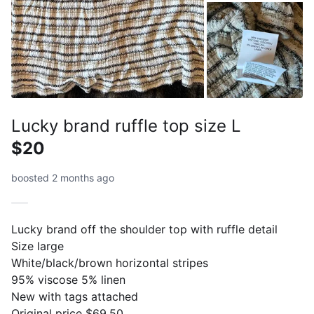
Lucky brand ruffle top size L
$20
boosted 2 months ago
Lucky brand off the shoulder top with ruffle detail
Size large
White/black/brown horizontal stripes
95% viscose 5% linen
New with tags attached
Original price $69.50