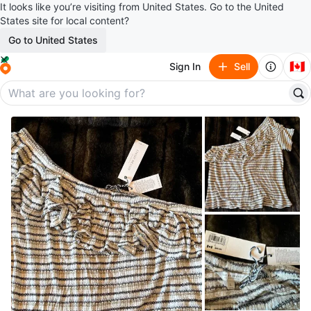
It looks like you’re visiting from United States. Go to the United
States site for local content?
Go to United States
🇨🇦
Sign In
Sell