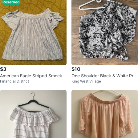
Reserved
$3
$10
American Eagle Striped Smocke
One Shoulder Black & White Prin
Financial District
King West Village
d Off-the-Shoulder Top - S
t Top