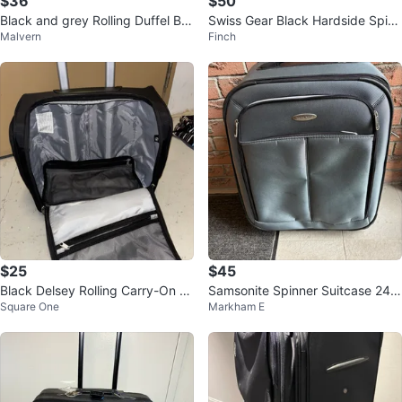
$36
$50
Black and grey Rolling Duffel Ba
Swiss Gear Black Hardside Spinn
Malvern
Finch
g
er Luggage
$25
$45
Black Delsey Rolling Carry-On Lu
Samsonite Spinner Suitcase 24 i
Square One
Markham E
ggage Bag
nch