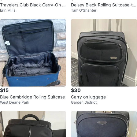
Travelers Club Black Carry-On S
Delsey Black Rolling Suitcase-tw
Erin Mills
Tam O'Shanter
pinner Luggage
o wheels-29”
$15
$30
Blue Cambridge Rolling Suitcase
Carry on luggage
West Deane Park
Garden District