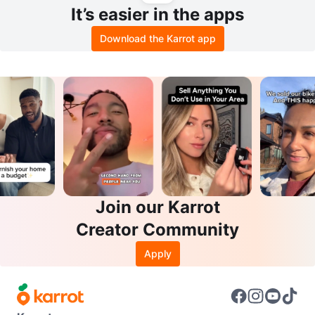
It’s easier in the apps
Download the Karrot app
Join our Karrot
Creator Community
Apply