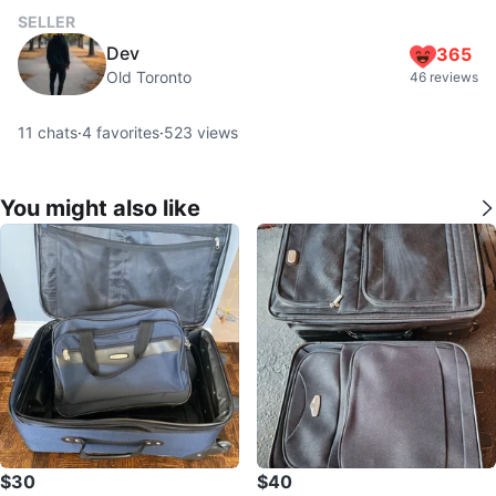
SELLER
Dev
365
Old Toronto
46 reviews
11
chats
·
4
favorites
·
523
views
You might also like
$30
$40