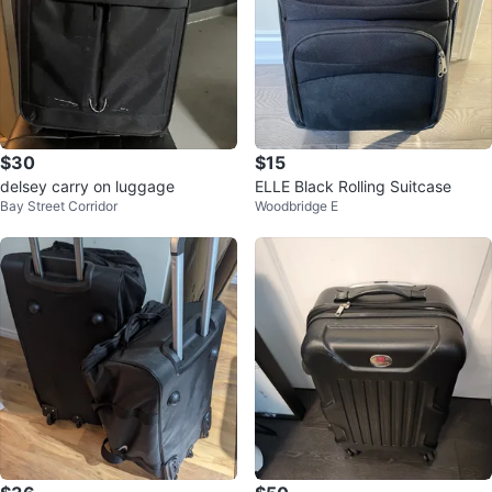
$30
$15
delsey carry on luggage
ELLE Black Rolling Suitcase
Bay Street Corridor
Woodbridge E