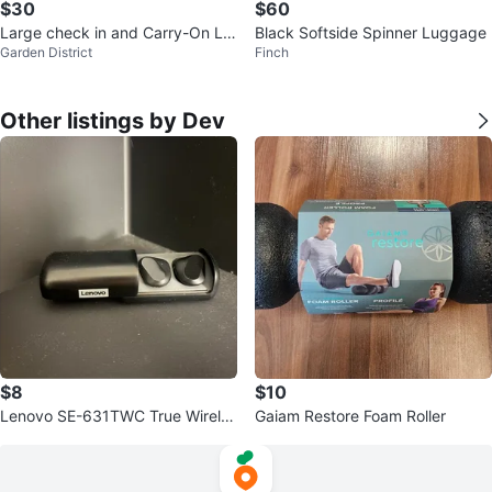
$30
$60
Large check in and Carry-On Lu
Black Softside Spinner Luggage
Garden District
Finch
ggage
Other listings by Dev
$8
$10
Lenovo SE-631TWC True Wireles
Gaiam Restore Foam Roller
s Earbuds