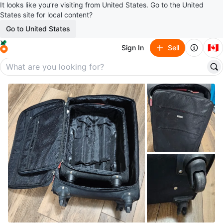
It looks like you’re visiting from United States. Go to the United
States site for local content?
Go to United States
🇨🇦
Sign In
Sell