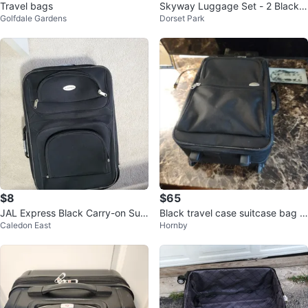
Travel bags
Skyway Luggage Set - 2 Black S
Golfdale Gardens
Dorset Park
uitcases
$8
$65
JAL Express Black Carry-on Suit
Black travel case suitcase bag lu
Caledon East
Hornby
case
ggage rolling