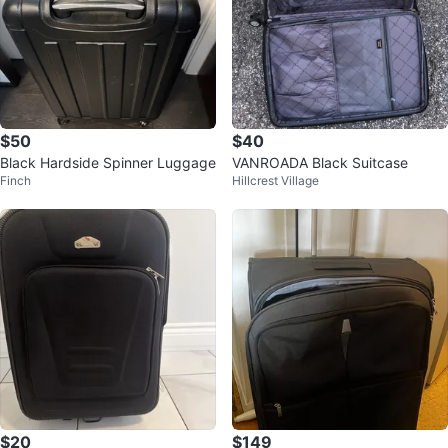
$50
$40
Black Hardside Spinner Luggage
VANROADA Black Suitcase
Finch
Hillcrest Village
$20
$149