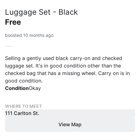
Luggage Set - Black
Free
boosted 10 months ago
Selling a gently used black carry-on and checked
luggage set. It's in good condition other than the
checked bag that has a missing wheel. Carry on is in
good condition.
Condition
Okay
WHERE TO MEET
111 Carlton St.
View Map