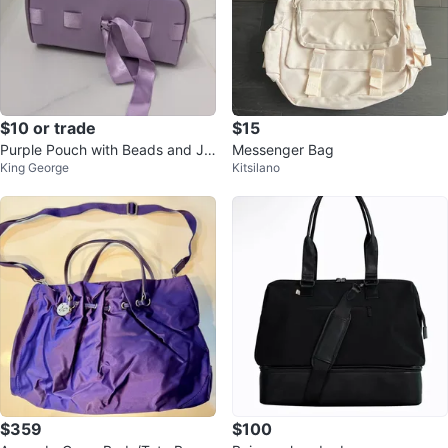
$10 or trade
$15
Purple Pouch with Beads and Je
Messenger Bag
King George
Kitsilano
welry Cord
$359
$100