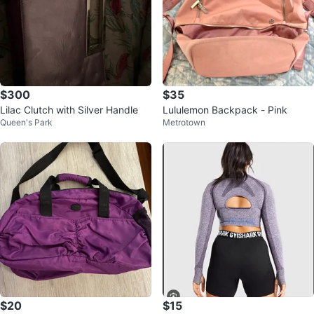
$300
$35
Lilac Clutch with Silver Handle
Lululemon Backpack - Pink
Queen's Park
Metrotown
$20
$15