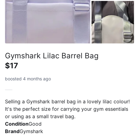
Gymshark Lilac Barrel Bag
$17
boosted 4 months ago
Selling a Gymshark barrel bag in a lovely lilac colour!
It's the perfect size for carrying your gym essentials
or using as a small travel bag.
Condition
Good
Brand
Gymshark