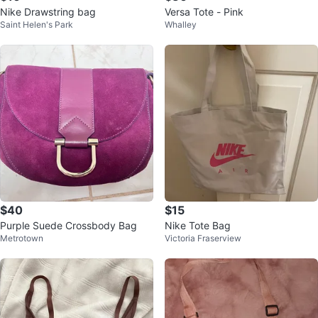
Nike Drawstring bag
Versa Tote - Pink
Saint Helen's Park
Whalley
$40
$15
Purple Suede Crossbody Bag
Nike Tote Bag
Metrotown
Victoria Fraserview