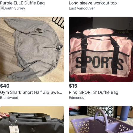
Purple ELLE Duffle Bag
Long sleeve workout top
South Surrey
East Vancouver
$40
$15
Gym Shark Short Half Zip Sweat
Pink 'SPORTS' Duffle Bag
Brentwood
Edmonds
er XS