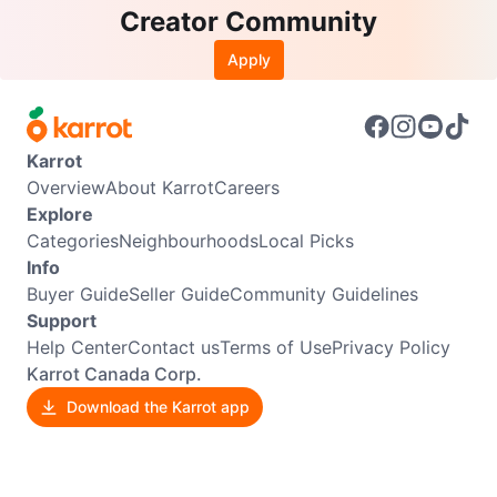
Creator Community
Apply
Karrot
Overview
About Karrot
Careers
Explore
Categories
Neighbourhoods
Local Picks
Info
Buyer Guide
Seller Guide
Community Guidelines
Support
Help Center
Contact us
Terms of Use
Privacy Policy
Karrot Canada Corp.
Download the Karrot app