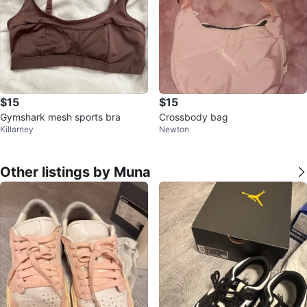
$15
$15
Gymshark mesh sports bra
Crossbody bag
Killarney
Newton
Other listings by Muna