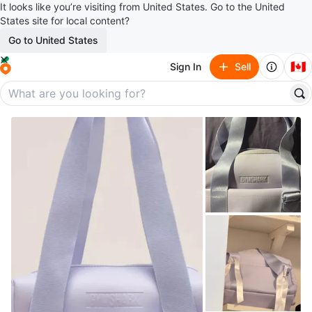
It looks like you’re visiting from United States. Go to the United
States site for local content?
Go to United States
🇨🇦
Sign In
Sell