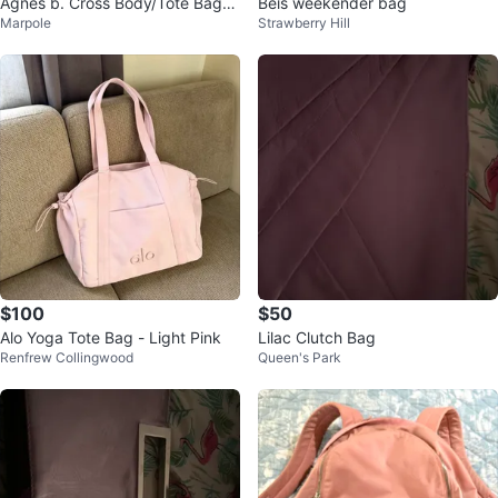
Agnes b. Cross Body/Tote Bag_P
Beis weekender bag
Marpole
Strawberry Hill
urple_Authentic_NWOT
$100
$50
Alo Yoga Tote Bag - Light Pink
Lilac Clutch Bag
Renfrew Collingwood
Queen's Park