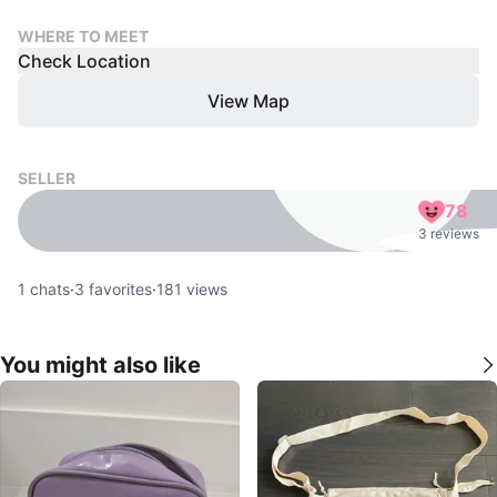
WHERE TO MEET
Check Location
View Map
SELLER
78
3 reviews
1
chats
·
3
favorites
·
181
views
You might also like