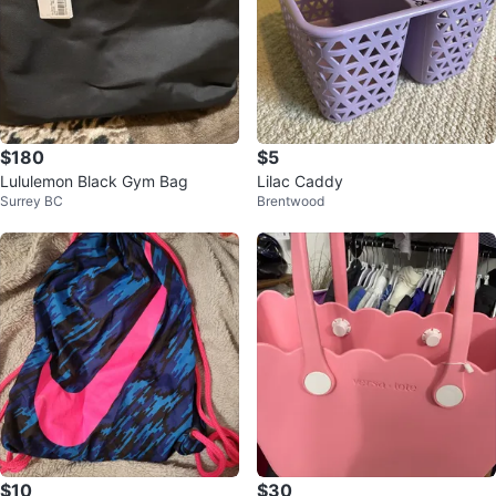
$180
$5
Lululemon Black Gym Bag
Lilac Caddy
Surrey BC
Brentwood
$10
$30