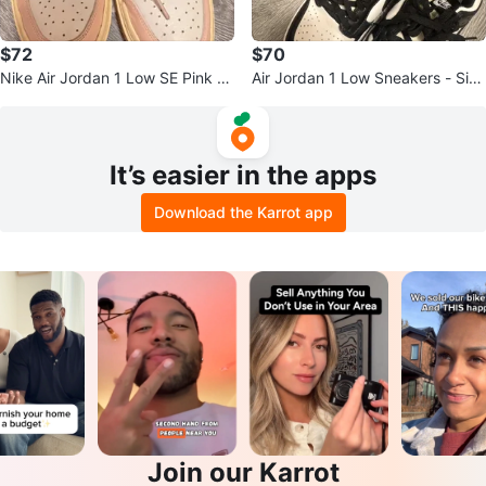
$72
$70
Nike Air Jordan 1 Low SE Pink O
Air Jordan 1 Low Sneakers - Size
xford Shoes
US7
It’s easier in the apps
Download the Karrot app
Join our Karrot