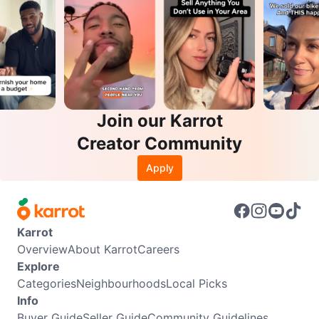
Join our Karrot
Creator Community
Apply
Karrot
Overview
About Karrot
Careers
Explore
Categories
Neighbourhoods
Local Picks
Info
Buyer Guide
Seller Guide
Community Guidelines