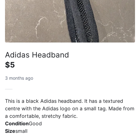
Adidas Headband
$5
3 months ago
This is a black Adidas headband. It has a textured
centre with the Adidas logo on a small tag. Made from
a comfortable, stretchy fabric.
Condition
Good
Size
small