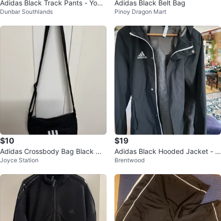
Adidas Black Track Pants - Yout
Adidas Black Belt Bag
Dunbar Southlands
Pinoy Dragon Mart
h XL⚽️
$10
$19
Adidas Crossbody Bag Black Wh
Adidas Black Hooded Jacket - M
Joyce Station
Brentwood
ite Stripes
edium