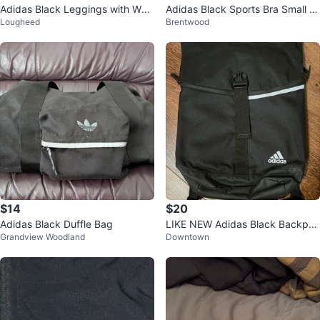
Adidas Black Leggings with Whit
Adidas Black Sports Bra Small Si
Lougheed
Brentwood
e Stripes
ze Outdoor Gym Fitness Exercis
e
$14
$20
Adidas Black Duffle Bag
LIKE NEW Adidas Black Backpac
Grandview Woodland
Downtown
k