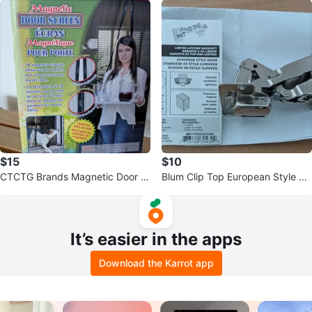
$15
$10
CTCTG Brands Magnetic Door S
Blum Clip Top European Style Hi
creen
nges
It’s easier in the apps
Download the Karrot app