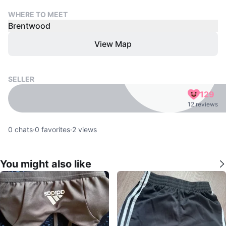
WHERE TO MEET
Brentwood
View Map
SELLER
129
12 reviews
0
chats
·
0
favorites
·
2
views
You might also like