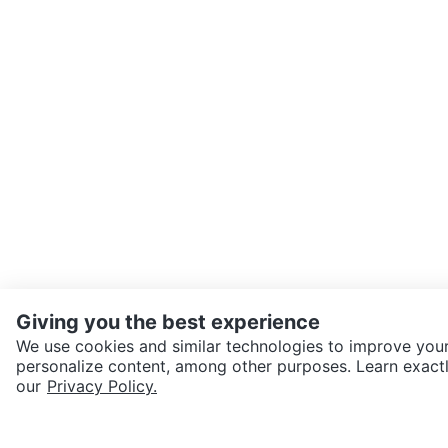
Giving you the best experience
We use cookies and similar technologies to improve your
personalize content, among other purposes. Learn exactl
SEND CHAT TO SELLER
our
Privacy Policy.
Get the Karrot app to cha