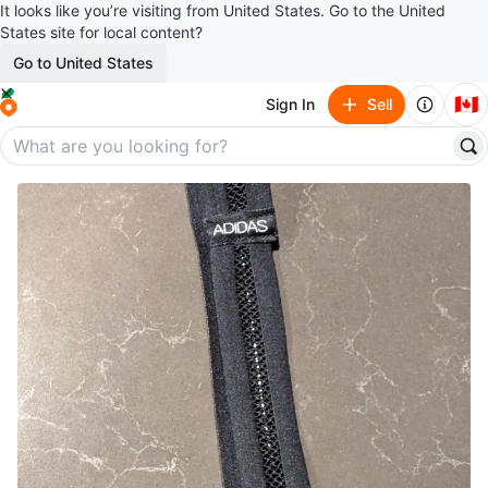
It looks like you’re visiting from United States. Go to the United
States site for local content?
Go to United States
🇨🇦
Sign In
Sell