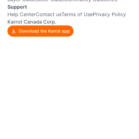
Support
Help Center
Contact us
Terms of Use
Privacy Policy
Karrot Canada Corp.
Download the Karrot app