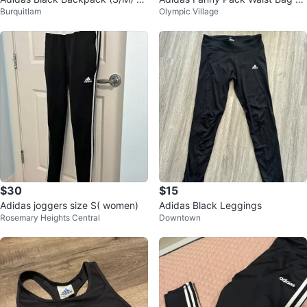
Burquitlam
Olympic Village
ze
ack
$30
$15
Adidas joggers size S( women)
Adidas Black Leggings
Rosemary Heights Central
Downtown