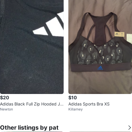
$20
$10
Adidas Black Full Zip Hooded Ja
Adidas Sports Bra XS
Newton
Killarney
cket
Other listings by pat