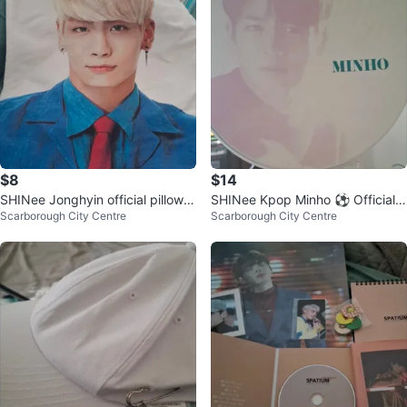
$8
$14
SHINee Jonghyin official pillow c
SHINee Kpop Minho ⚽ Official F
Scarborough City Centre
Scarborough City Centre
ases
an