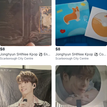
$8
$8
Jonghyun SHINee Kpop ⚽ Ena
Jonghyun SHINee Kpop ⚽ Corg
Scarborough City Centre
Scarborough City Centre
mel Pin - Cocktail version
i Pouch & DVD