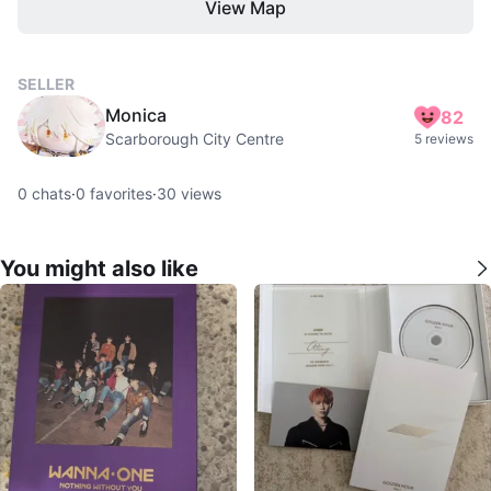
View Map
SELLER
Monica
82
Scarborough City Centre
5 reviews
0
chats
·
0
favorites
·
30
views
You might also like