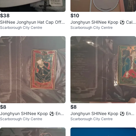
$38
$10
SHINee Jonghyun Hat Cap Offici
Jonghyun SHINee Kpop ⚽ Cale
Scarborough City Centre
Scarborough City Centre
al Concert
nder DVD Poster set
$8
$8
Jonghyun SHINee Kpop ⚽ Ena
Jonghyun SHINee Kpop ⚽ Ena
Scarborough City Centre
Scarborough City Centre
mel Pin - Our Season
mel Pin - Young & Rich