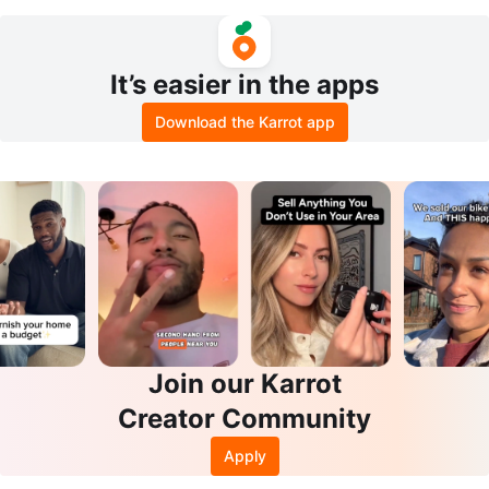
CE & WANT)
Curtain
It’s easier in the apps
Download the Karrot app
Join our Karrot
Creator Community
Apply