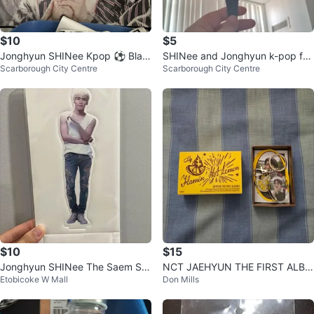
$10
$5
Jonghyun SHINee Kpop ⚽ Blan
SHINee and Jonghyun k-pop fan
Scarborough City Centre
Scarborough City Centre
ket
s
$10
$15
Jonghyun SHINee The Saem Sta
NCT JAEHYUN THE FIRST ALBU
Etobicoke W Mall
Don Mills
ndee
M 'J' KEYRING VERSION