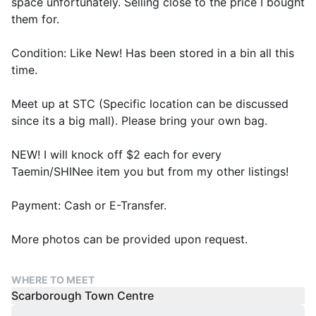
space unfortunately. Selling close to the price I bought
them for.
Condition: Like New! Has been stored in a bin all this
time.
Meet up at STC (Specific location can be discussed
since its a big mall). Please bring your own bag.
NEW! I will knock off $2 each for every
Taemin/SHINee item you but from my other listings!
Payment: Cash or E-Transfer.
More photos can be provided upon request.
WHERE TO MEET
Scarborough Town Centre