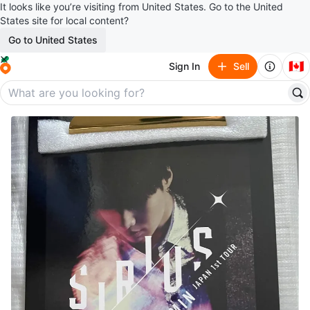
It looks like you’re visiting from United States. Go to the United
States site for local content?
Go to United States
🇨🇦
Sign In
Sell