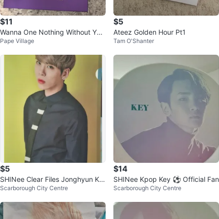
$11
$5
Wanna One Nothing Without You
Ateez Golden Hour Pt1
Pape Village
Tam O'Shanter
Album
$5
$14
SHINee Clear Files Jonghyun Ke
SHINee Kpop Key ⚽ Official Fan
Scarborough City Centre
Scarborough City Centre
y Onew Kpop