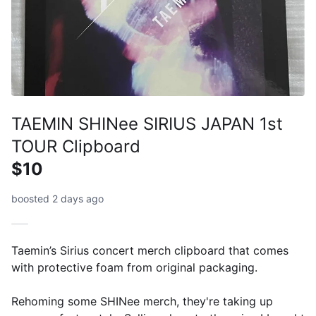
TAEMIN SHINee SIRIUS JAPAN 1st
TOUR Clipboard
$10
boosted 2 days ago
Taemin’s Sirius concert merch clipboard that comes
with protective foam from original packaging.
Rehoming some SHINee merch, they're taking up