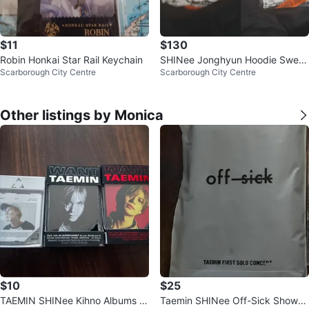
$11
$130
Robin Honkai Star Rail Keychain
SHINee Jonghyun Hoodie Sweat
Scarborough City Centre
Scarborough City Centre
er Limited Concert Merch
Other listings by Monica
$10
$25
TAEMIN SHINee Kihno Albums (A
Taemin SHINee Off-Sick Shower