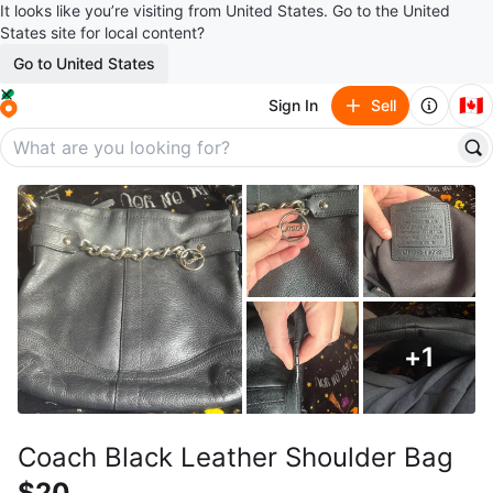
It looks like you’re visiting from United States. Go to the United
States site for local content?
Go to United States
🇨🇦
Sign In
Sell
+
1
Coach Black Leather Shoulder Bag
$20