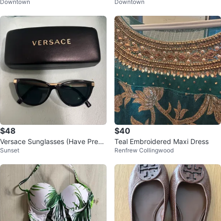
Downtown
Downtown
Short 4”
$48
$40
Versace Sunglasses (Have Presc
Teal Embroidered Maxi Dress
Sunset
Renfrew Collingwood
ription) with Case