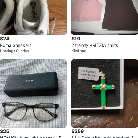
$24
$10
Puma Sneakers
2 trendy ARITZIA shirts
Hastings Sunrise
Kitsilano
$25
$259
NEW Kits blue light glasses - Bon
14 k Gold with Jade pendant 4m