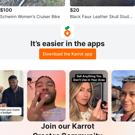
$100
$20
Schwinn Women's Cruiser Bike
Black Faux Leather Skull Studde
d Bag
It’s easier in the apps
Download the Karrot app
Join our Karrot