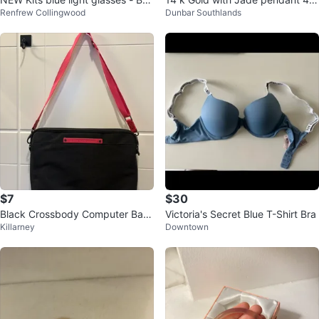
Renfrew Collingwood
Dunbar Southlands
dar
m cross
$7
$30
Black Crossbody Computer Bag
Victoria's Secret Blue T-Shirt Bra
Killarney
Downtown
with Pink Strap