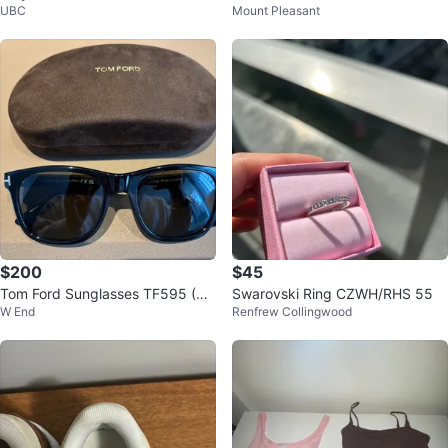
UBC
Mount Pleasant
Flats 7.5
ers
$200
$45
Tom Ford Sunglasses TF595 (Un
Swarovski Ring CZWH/RHS 55
W End
Renfrew Collingwood
isex)