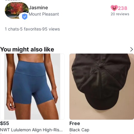
Jasmine
238
Mount Pleasant
20 reviews
verified
1
chats
·
5
favorites
·
95
views
You might also like
$55
Free
NWT Lululemon Align High-Rise
Black Cap