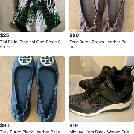
$25
$90
Tini Bikini Tropical One-Piece Sw
Tory Burch Brown Leather Ballet
W End
UBC
imsuit XS Strapless/ Halter
Flats-37.5
$90
$19
Tory Burch Black Leather Ballet
Michael Kors Black Woven Sneak