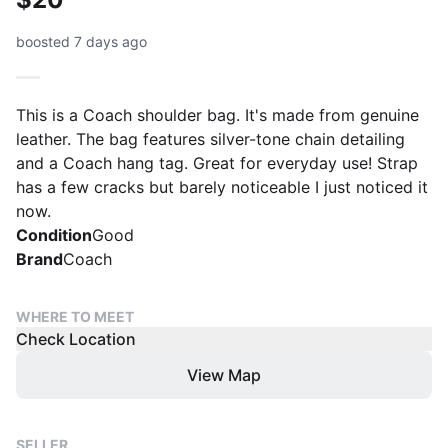
boosted 7 days ago
This is a Coach shoulder bag. It's made from genuine
leather. The bag features silver-tone chain detailing
and a Coach hang tag. Great for everyday use! Strap
has a few cracks but barely noticeable I just noticed it
now.
Condition
Good
Brand
Coach
WHERE TO MEET
Check Location
View Map
SELLER