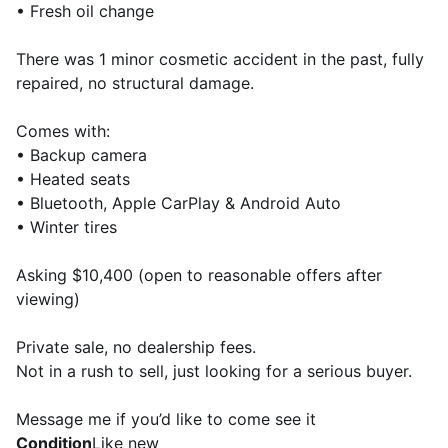
• Fresh oil change
There was 1 minor cosmetic accident in the past, fully
repaired, no structural damage.
Comes with:
• Backup camera
• Heated seats
• Bluetooth, Apple CarPlay & Android Auto
• Winter tires
Asking $10,400 (open to reasonable offers after
viewing)
Private sale, no dealership fees.
Not in a rush to sell, just looking for a serious buyer.
Message me if you’d like to come see it
Condition
Like new