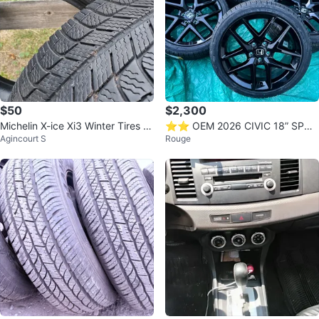
$50
$2,300
Michelin X-ice Xi3 Winter Tires (2
⭐️⭐️ OEM 2026 CIVIC 18” SPOR
Agincourt S
Rouge
05/55R/16) (Set of 2)
T RIMS ✅ NEW PIRELLI TIRES