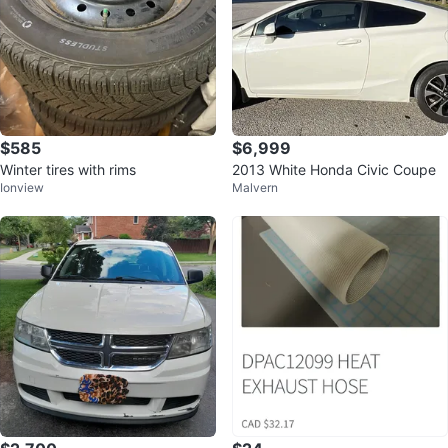
$585
$6,999
Winter tires with rims
2013 White Honda Civic Coupe
Ionview
Malvern