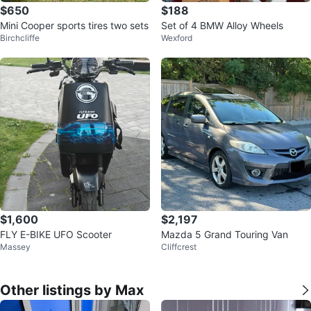
$650
$188
Mini Cooper sports tires two sets
Set of 4 BMW Alloy Wheels
Birchcliffe
Wexford
$1,600
$2,197
FLY E-BIKE UFO Scooter
Mazda 5 Grand Touring Van
Massey
Cliffcrest
Other listings by Max