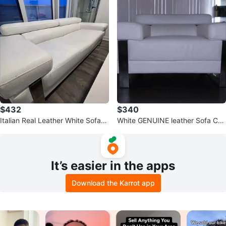
$432
$340
Italian Real Leather White Sofa
White GENUINE leather Sofa Cha
w/Adjustable Head Supports
ir
It’s easier in the apps
Download the Karrot app