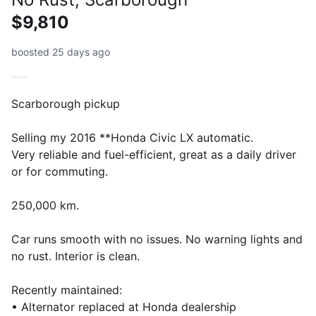
$9,810
boosted 25 days ago
Scarborough pickup
Selling my 2016 **Honda Civic LX automatic.
Very reliable and fuel-efficient, great as a daily driver
or for commuting.
250,000 km.
Car runs smooth with no issues. No warning lights and
no rust. Interior is clean.
Recently maintained:
• Alternator replaced at Honda dealership