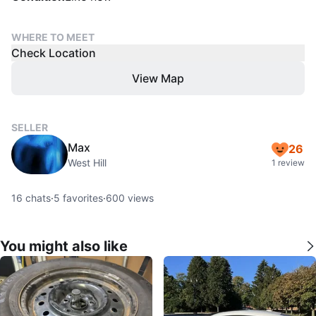
WHERE TO MEET
Check Location
View Map
SELLER
Max
26
West Hill
1 review
16
chats
·
5
favorites
·
600
views
You might also like