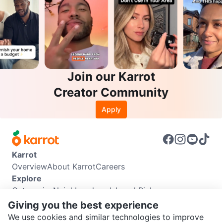
Join our Karrot
Creator Community
Apply
Karrot
Overview
About Karrot
Careers
Explore
Categories
Neighbourhoods
Local Picks
Info
Giving you the best experience
Buyer Guide
Seller Guide
Community Guidelines
We use cookies and similar technologies to improve