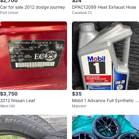
$2,700
$24
Car for sale 2012 dodge journey
DPAC12099 Heat Exhaust Hose
Port Union
Carabob Ct
$3,750
$35
2012 Nissan Leaf
Mobil 1 Advance Full Synthetic 0
West Hill
Malvern
W-20 High Mileage Motor Oil