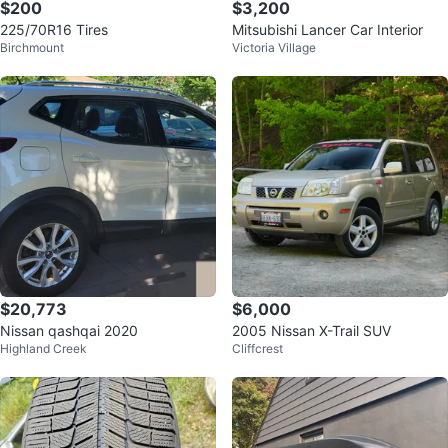
$200
$3,200
225/70R16 Tires
Mitsubishi Lancer Car Interior
Birchmount
Victoria Village
$20,773
$6,000
Nissan qashqai 2020
2005 Nissan X-Trail SUV
Highland Creek
Cliffcrest