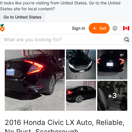
It looks like you’re visiting from United States. Go to the United
States site for local content?
Go to United States
🇨🇦
Sign In
Sell
+
3
2016 Honda Civic LX Auto, Reliable,
No Rust, Scarborough