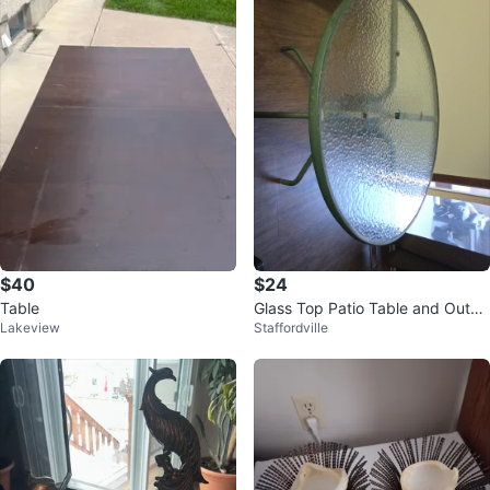
$40
$24
Table
Glass Top Patio Table and Outdo
Lakeview
Staffordville
or 2 Chairs