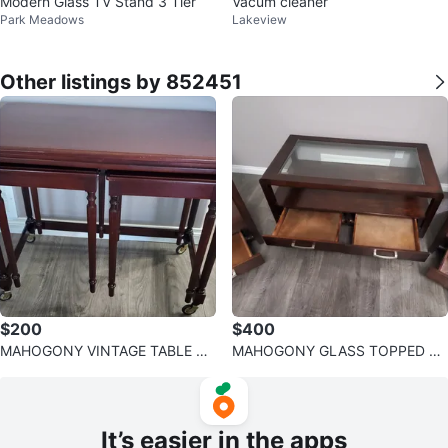
Modern Glass TV Stand 3 Tier
Vacum cleaner
Park Meadows
Lakeview
Other listings by 852451
$200
$400
MAHOGONY VINTAGE TABLE SE
MAHOGONY GLASS TOPPED C
T
OFFEE & SIDE TABLE SET
It’s easier in the apps