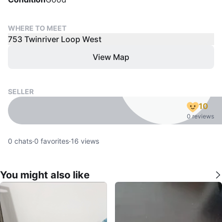
WHERE TO MEET
753 Twinriver Loop West
View Map
SELLER
10
0 reviews
0
chats
·
0
favorites
·
16
views
You might also like