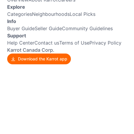
Explore
Categories
Neighbourhoods
Local Picks
Info
Buyer Guide
Seller Guide
Community Guidelines
Support
Help Center
Contact us
Terms of Use
Privacy Policy
Karrot Canada Corp.
Download the Karrot app