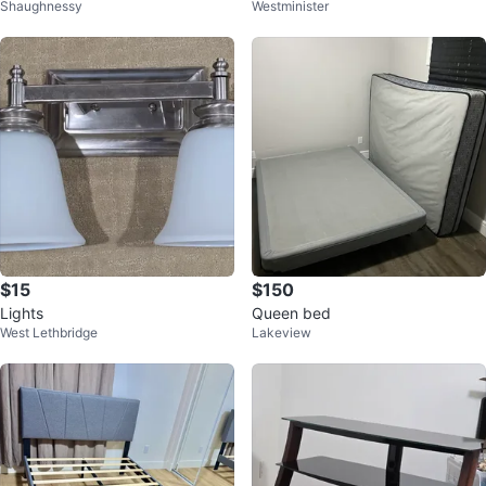
Shaughnessy
Westminister
$15
$150
Lights
Queen bed
West Lethbridge
Lakeview