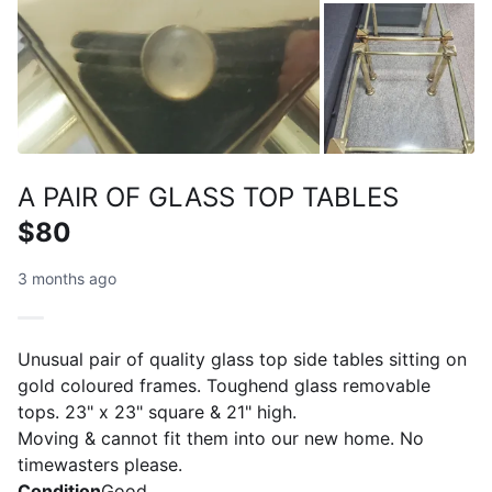
A PAIR OF GLASS TOP TABLES
$80
3 months ago
Unusual pair of quality glass top side tables sitting on
gold coloured frames. Toughend glass removable
tops. 23" x 23" square & 21" high.
Moving & cannot fit them into our new home. No
timewasters please.
Condition
Good