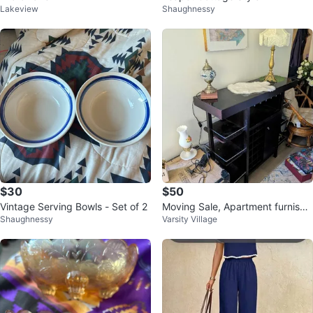
Lakeview
Shaughnessy
$30
$50
Vintage Serving Bowls - Set of 2
Moving Sale, Apartment furnishin
Shaughnessy
Varsity Village
gs ($35-$150)