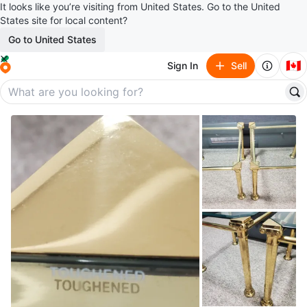
It looks like you’re visiting from United States. Go to the United
States site for local content?
Go to United States
🇨🇦
Sign In
Sell