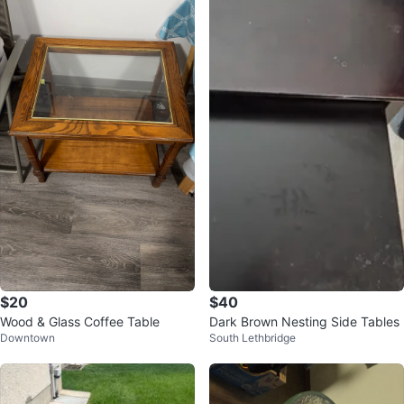
$20
$40
Wood & Glass Coffee Table
Dark Brown Nesting Side Tables
Downtown
South Lethbridge