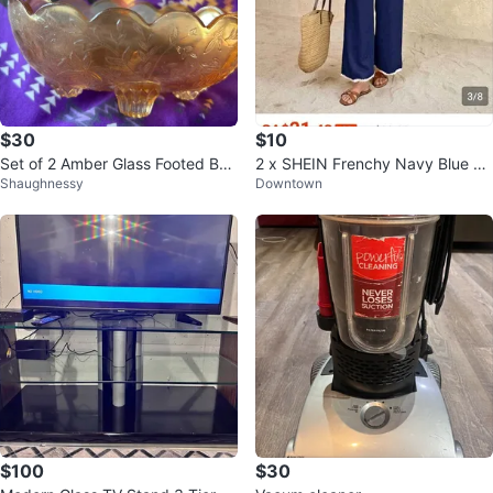
$30
$10
Set of 2 Amber Glass Footed Bo
2 x SHEIN Frenchy Navy Blue 2
Shaughnessy
Downtown
wls
Piece Crop Top Wide Leg Pants
Set
$100
$30