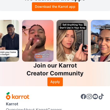
Download the Karrot app
Join our Karrot
Creator Community
Apply
Karrot
Overview
About Karrot
Careers