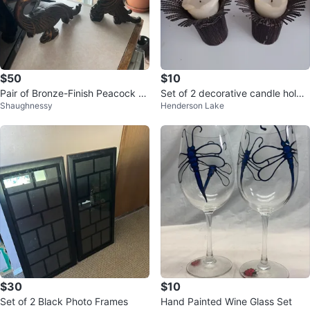
$50
$10
Pair of Bronze-Finish Peacock Fi
Set of 2 decorative candle holde
Shaughnessy
Henderson Lake
gurines
rs
$30
$10
Set of 2 Black Photo Frames
Hand Painted Wine Glass Set