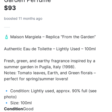
$93
boosted 11 months ago
🧴 Maison Margiela – Replica “From the Garden”
Authentic Eau de Toilette – Lightly Used – 100ml
Fresh, green, and earthy fragrance inspired by a
summer garden in Puglia, Italy (1998).
Notes: Tomato leaves, Earth, and Green florals –
perfect for spring/summer lovers!
🔹 Condition: Lightly used, approx. 90% full (see
photo)
🔹 Size: 100ml
Condition
Good