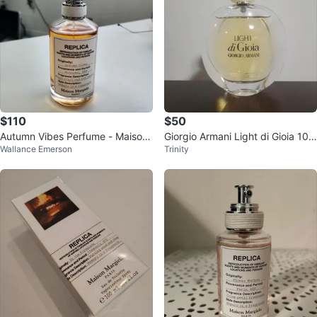
$110
$50
Autumn Vibes Perfume - Maison
Giorgio Armani Light di Gioia 100
Wallance Emerson
Trinity
Margiela
mL