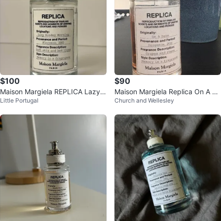
$100
$90
Maison Margiela REPLICA Lazy S
Maison Margiela Replica On A Da
Little Portugal
Church and Wellesley
unday Morning
te Perfume