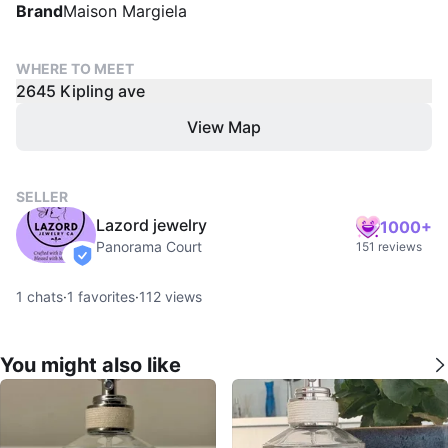
Brand
Maison Margiela
WHERE TO MEET
2645 Kipling ave
View Map
SELLER
Lazord jewelry
1000+
Panorama Court
151 reviews
verified
1
chats
·
1
favorites
·
112
views
You might also like