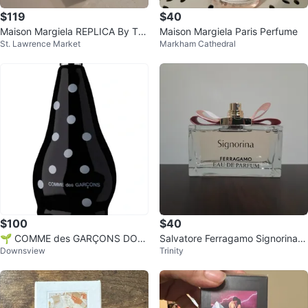
$119
$40
Maison Margiela REPLICA By Th
Maison Margiela Paris Perfume
St. Lawrence Market
Markham Cathedral
e Fireplace Eau de Toilette 100m
l
$100
$40
🌱 COMME des GARÇONS DOT
Salvatore Ferragamo Signorina 1
Downsview
Trinity
Eau de Parfum 100ml
00mL