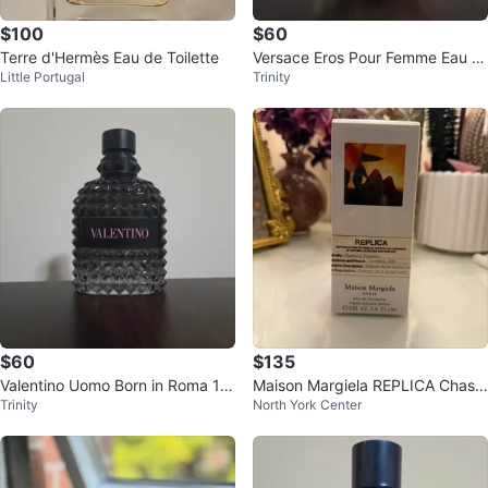
$100
$60
Terre d'Hermès Eau de Toilette
Versace Eros Pour Femme Eau d
Little Portugal
Trinity
e Toilette 100mL
$60
$135
Valentino Uomo Born in Roma 10
Maison Margiela REPLICA Chasin
Trinity
North York Center
0mL
g Sunsets