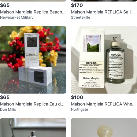
$65
$170
Maison Margiela Replica Beach
Maison Margiela REPLICA Sailing
Newmarket Military
Streetsville
Walk Eau de Toilette
Day Fragrance
$65
$100
Maison Margiela Replica Eau de
Maison Margiela REPLICA When
Don Mills
Northgate
Toilette 100ml
the Rain Stops EDT 100ml