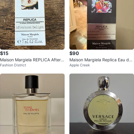
$15
$90
Maison Margiela REPLICA Aftern
Maison Margiela Replica Eau de
Fashion District
Apple Creek
oon Delight Eau de Toilette 7ml
Parfum 100ml