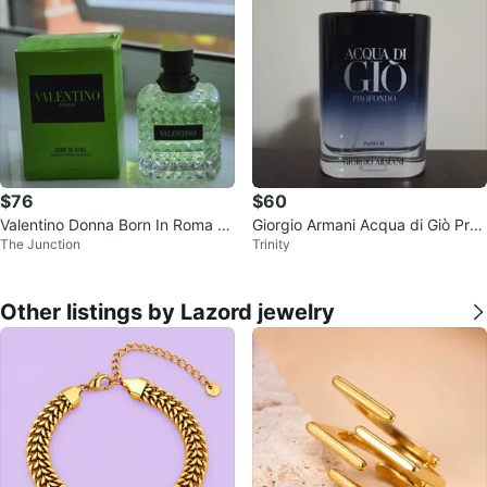
$76
$60
Valentino Donna Born In Roma Gr
Giorgio Armani Acqua di Giò Prof
The Junction
Trinity
een Eau de Parfum
ondo 100mL
Other listings by Lazord jewelry