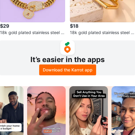
$29
$18
18k gold plated stainless steel br
18k gold plated stainless steel ri
acelet
ng
It’s easier in the apps
Download the Karrot app