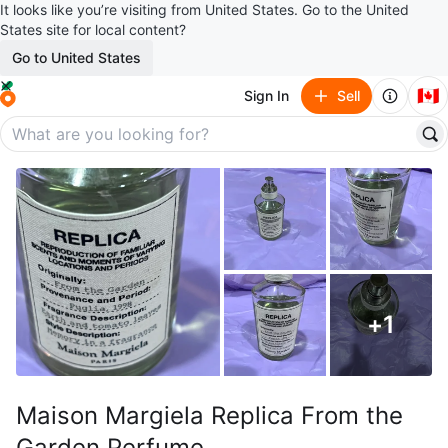
It looks like you’re visiting from United States. Go to the United
States site for local content?
Go to United States
🇨🇦
Sign In
Sell
+
1
Maison Margiela Replica From the
Garden Perfume