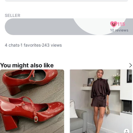
SELLER
115
10 reviews
4
chats
·
1
favorites
·
243
views
You might also like