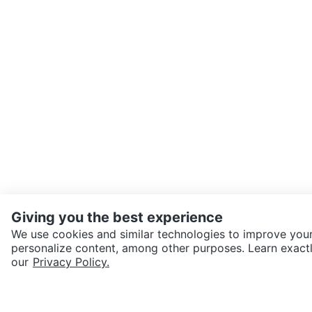
Giving you the best experience
We use cookies and similar technologies to improve your
personalize content, among other purposes. Learn exactl
SEND CHAT TO SELLER
our
Privacy Policy.
Get the Karrot app to cha