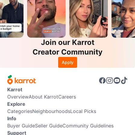
Join our Karrot
Creator Community
Apply
Karrot
Overview
About Karrot
Careers
Explore
Categories
Neighbourhoods
Local Picks
Info
Buyer Guide
Seller Guide
Community Guidelines
Support