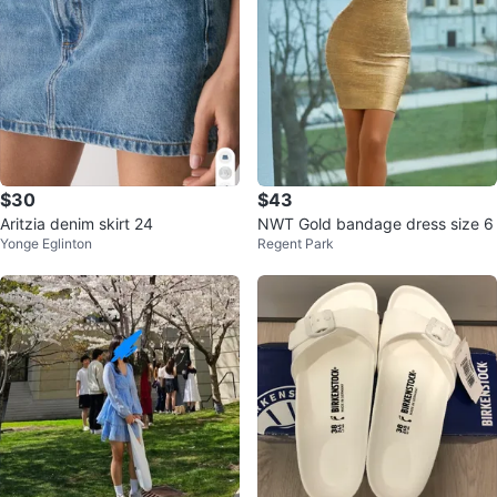
$30
$43
Aritzia denim skirt 24
NWT Gold bandage dress size 6
Yonge Eglinton
Regent Park