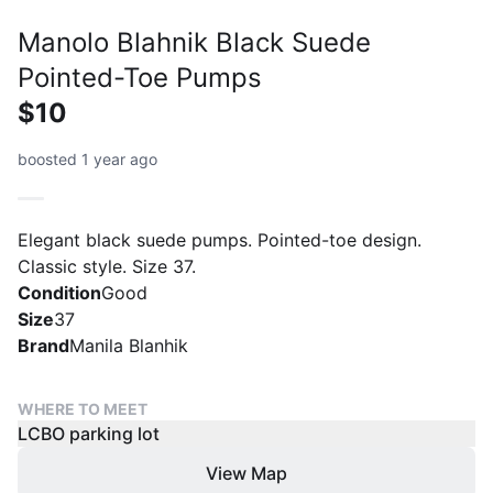
Manolo Blahnik Black Suede
Pointed-Toe Pumps
$10
boosted 1 year ago
Elegant black suede pumps. Pointed-toe design.
Classic style. Size 37.
Condition
Good
Size
37
Brand
Manila Blanhik
WHERE TO MEET
LCBO parking lot
View Map