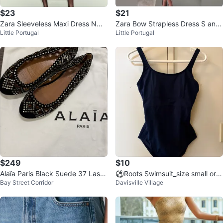
$23
$21
Zara Sleeveless Maxi Dress NWT
Zara Bow Strapless Dress S and
Little Portugal
Little Portugal
S
L
$249
$10
Alaïa Paris Black Suede 37 Laser
⚽Roots Swimsuit_size small or f
Bay Street Corridor
Davisville Village
-Cut Studded Ballet Flats
or a size 4