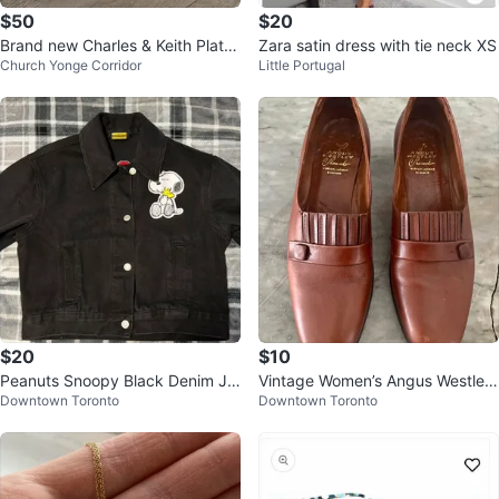
$50
$20
Brand new Charles & Keith Platfo
Zara satin dress with tie neck XS
Church Yonge Corridor
Little Portugal
rm Heels - 36 - Burgundy Red
$20
$10
Peanuts Snoopy Black Denim Ja
Vintage Women’s Angus Westley
Downtown Toronto
Downtown Toronto
cket
Slip on Leather Shoes (size 9)