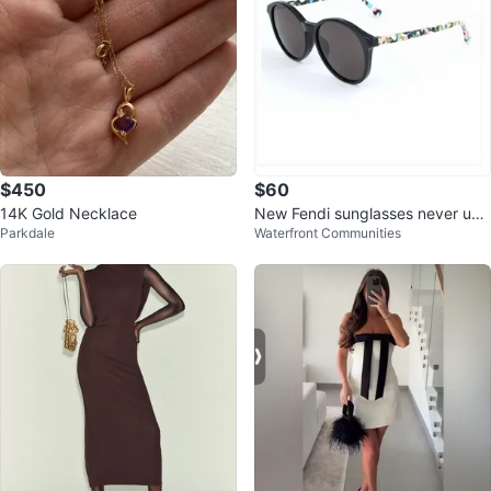
$450
$60
14K Gold Necklace
New Fendi sunglasses never use
Parkdale
Waterfront Communities
d only tried on, NO BOX/CASE