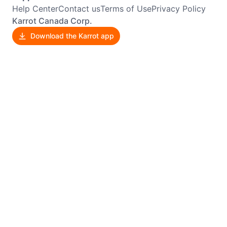
Help Center
Contact us
Terms of Use
Privacy Policy
Karrot Canada Corp.
Download the Karrot app