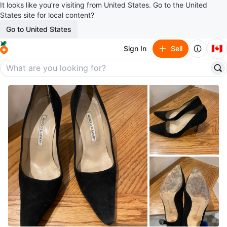
It looks like you’re visiting from United States. Go to the United
States site for local content?
Go to United States
🇨🇦
Sign In
Sell