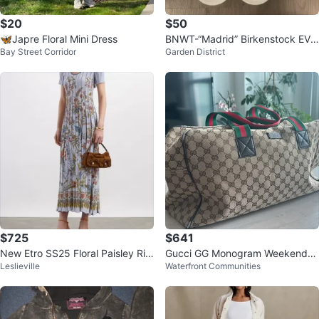
$20
$50
🦋Japre Floral Mini Dress
BNWT-“Madrid” Birkenstock EVA
Bay Street Corridor
Garden District
Size 38
$725
$641
New Etro SS25 Floral Paisley Rib
Gucci GG Monogram Weekender
Leslieville
Waterfront Communities
bed Pleated Midi Dress
Bag