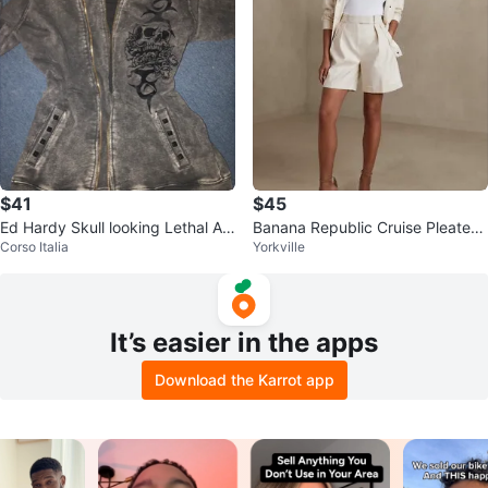
$41
$45
Ed Hardy Skull looking Lethal An
Banana Republic Cruise Pleated
Corso Italia
Yorkville
gel Zip-Up Hoodie
Shorts
It’s easier in the apps
Download the Karrot app