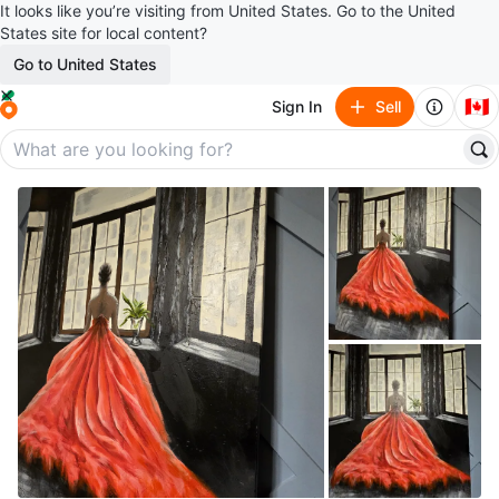
It looks like you’re visiting from United States. Go to the United
States site for local content?
Go to United States
🇨🇦
Sign In
Sell