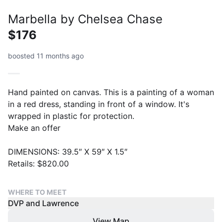
Marbella by Chelsea Chase
$176
boosted 11 months ago
Hand painted on canvas. This is a painting of a woman
in a red dress, standing in front of a window. It's
wrapped in plastic for protection.
Make an offer
DIMENSIONS: 39.5″ X 59″ X 1.5″
Retails: $820.00
WHERE TO MEET
DVP and Lawrence
View Map