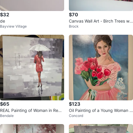
$32
$70
de
Canvas Wall Art - Birch Trees wit
Bayview Village
Brock
h Red Foliage
$65
$123
REAL Painting of Woman in Red
Oil Painting of a Young Woman w
Bendale
Concord
Dress with Umbrella
ith Tulips