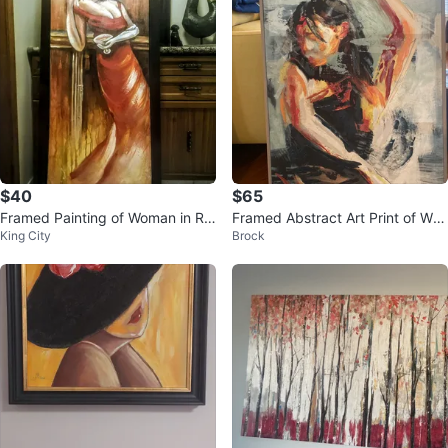
$40
$65
Framed Painting of Woman in Re
Framed Abstract Art Print of Wo
King City
Brock
d Dress
man Dancing