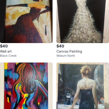
$40
$40
Wall art
Canvas Painting
Black Creek
Woburn North