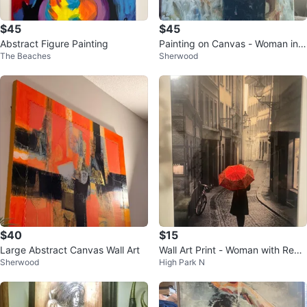
$45
$45
Abstract Figure Painting
Painting on Canvas - Woman in B
The Beaches
Sherwood
lack Dress
$40
$15
Large Abstract Canvas Wall Art
Wall Art Print - Woman with Red
Sherwood
High Park N
Umbrella