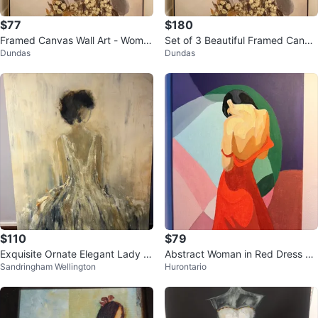
$77
$180
Framed Canvas Wall Art - Woma
Set of 3 Beautiful Framed Canva
Dundas
Dundas
n with Flowers
s Wall Art – Like New
$110
$79
Exquisite Ornate Elegant Lady Oi
Abstract Woman in Red Dress Ca
Sandringham Wellington
Hurontario
l painting on Canvas
nvas Art Print - Large