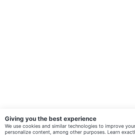
Giving you the best experience
We use cookies and similar technologies to improve your
personalize content, among other purposes. Learn exactl
SEND CHAT TO SELLER