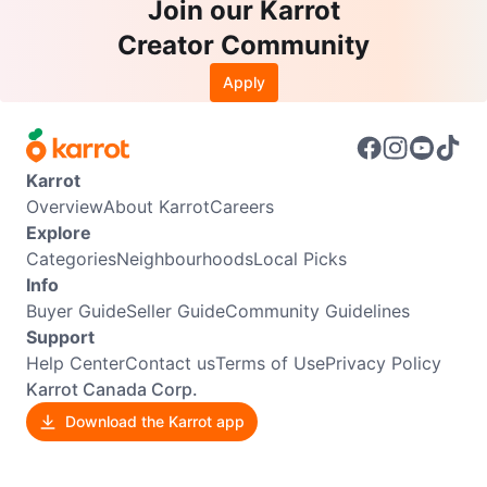
Join our Karrot
Creator Community
Apply
Karrot
Overview
About Karrot
Careers
Explore
Categories
Neighbourhoods
Local Picks
Info
Buyer Guide
Seller Guide
Community Guidelines
Support
Help Center
Contact us
Terms of Use
Privacy Policy
Karrot Canada Corp.
Download the Karrot app