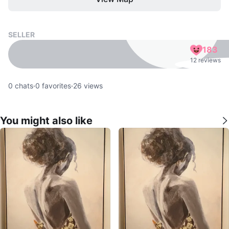
SELLER
183
12 reviews
0
chats
·
0
favorites
·
26
views
You might also like