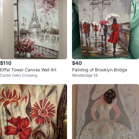
$110
$40
Eiffel Tower Canvas Wall Art
Painting of Brooklyn Bridge
Castle Oaks Crossing
Woodbridge SE