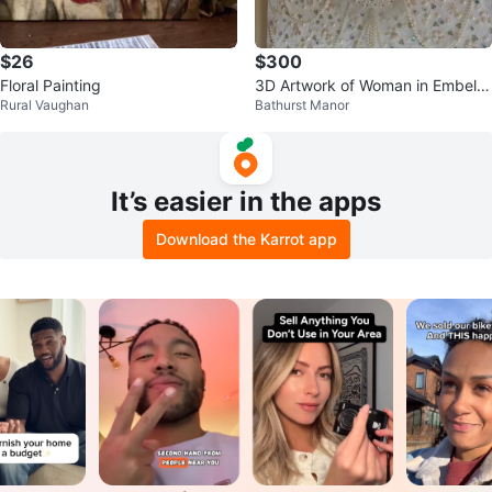
$26
$300
Floral Painting
3D Artwork of Woman in Embellis
Rural Vaughan
Bathurst Manor
hed Dress
It’s easier in the apps
Download the Karrot app