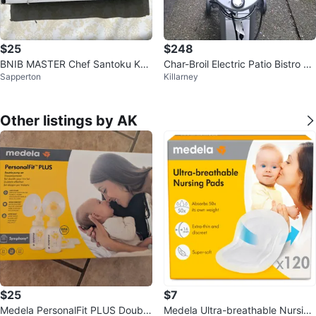
$25
$248
BNIB MASTER Chef Santoku Knif
Char-Broil Electric Patio Bistro 24
Sapperton
Killarney
e Set
0 Grill
Other listings by AK
$25
$7
Medela PersonalFit PLUS Double
Medela Ultra-breathable Nursing