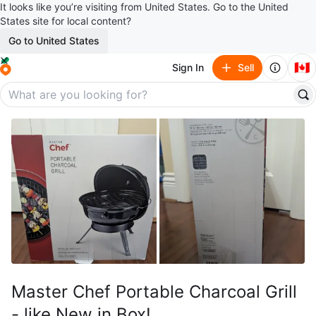
It looks like you’re visiting from United States. Go to the United
States site for local content?
Go to United States
🇨🇦
Sign In
Sell
Master Chef Portable Charcoal Grill
- like New in Box!