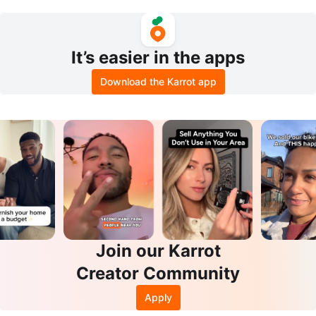
Pump Set - used . like new.
Pads - 100count
It’s easier in the apps
Download the Karrot app
Join our Karrot
Creator Community
Apply