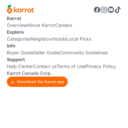
Karrot
Overview
About Karrot
Careers
Explore
Categories
Neighbourhoods
Local Picks
Info
Buyer Guide
Seller Guide
Community Guidelines
Support
Help Center
Contact us
Terms of Use
Privacy Policy
Karrot Canada Corp.
Download the Karrot app