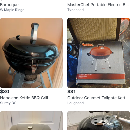
Barbeque
MasterChef Portable Electric BB
W Maple Ridge
Tynehead
Q Grill
$30
$31
Napoleon Kettle BBQ Grill
Outdoor Gourmet Tailgate Kettle
Surrey BC
Lougheed
Grill - Maroon