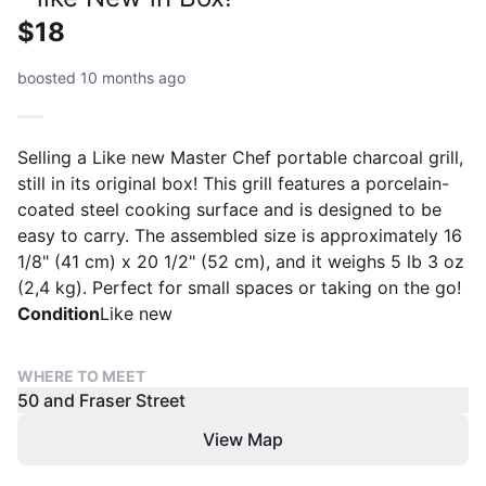
$18
boosted 10 months ago
Selling a Like new Master Chef portable charcoal grill,
still in its original box! This grill features a porcelain-
coated steel cooking surface and is designed to be
easy to carry. The assembled size is approximately 16
1/8" (41 cm) x 20 1/2" (52 cm), and it weighs 5 lb 3 oz
(2,4 kg). Perfect for small spaces or taking on the go!
Condition
Like new
WHERE TO MEET
50 and Fraser Street
View Map