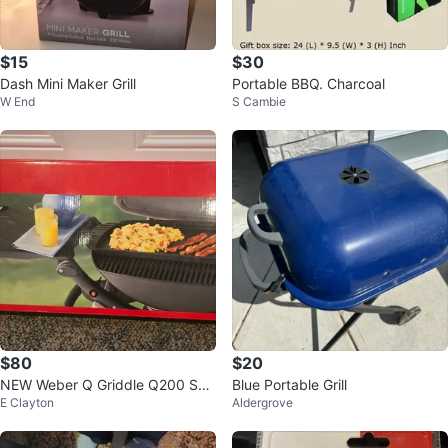
$15
$30
Dash Mini Maker Grill
Portable BBQ. Charcoal
W End
S Cambie
$80
$20
NEW Weber Q Griddle Q200 Seri
Blue Portable Grill
E Clayton
Aldergrove
es