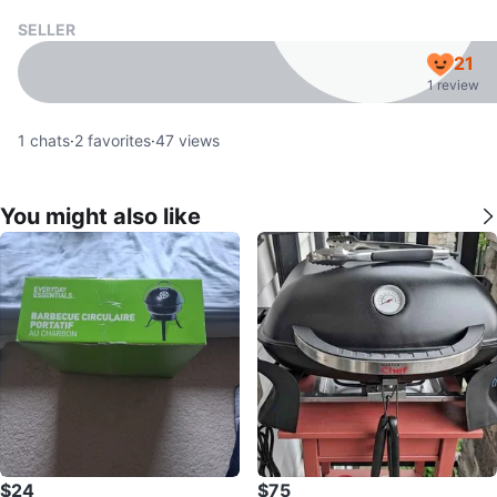
SELLER
21
1 review
1
chats
·
2
favorites
·
47
views
You might also like
$24
$75