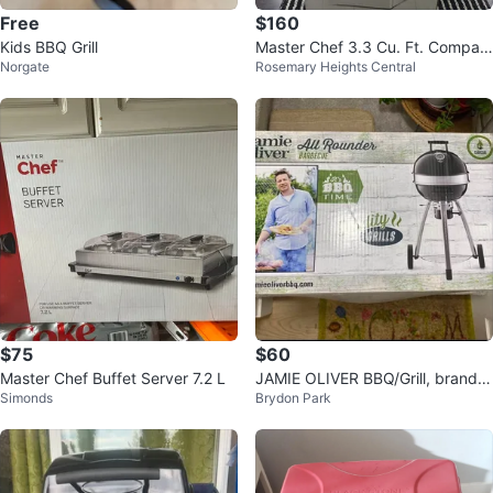
Free
$160
Kids BBQ Grill
Master Chef 3.3 Cu. Ft. Compac
Norgate
Rosemary Heights Central
t Refrigerator
$75
$60
Master Chef Buffet Server 7.2 L
JAMIE OLIVER BBQ/Grill, brand n
Simonds
Brydon Park
ew