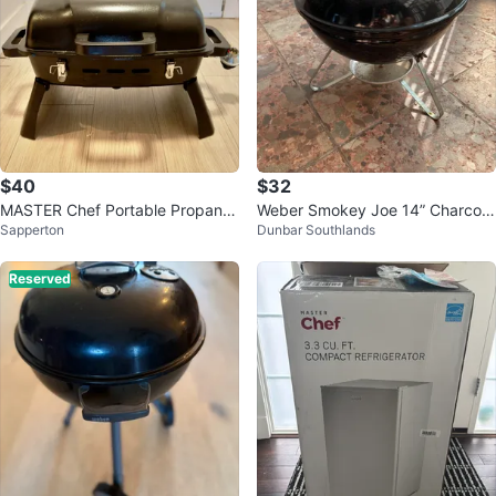
$40
$32
MASTER Chef Portable Propane
Weber Smokey Joe 14” Charcoal
Sapperton
Dunbar Southlands
Grill
portable grill
Reserved