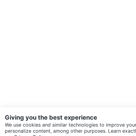
Giving you the best experience
We use cookies and similar technologies to improve your
personalize content, among other purposes. Learn exactl
SEND CHAT TO SELLER