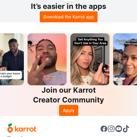
It’s easier in the apps
Download the Karrot app
Join our Karrot
Creator Community
Apply