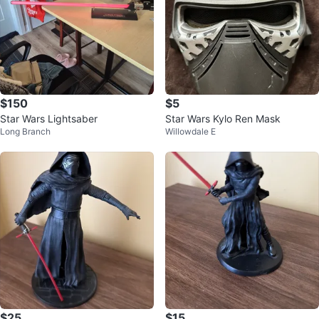
$150
$5
Star Wars Lightsaber
Star Wars Kylo Ren Mask
Long Branch
Willowdale E
$25
$15