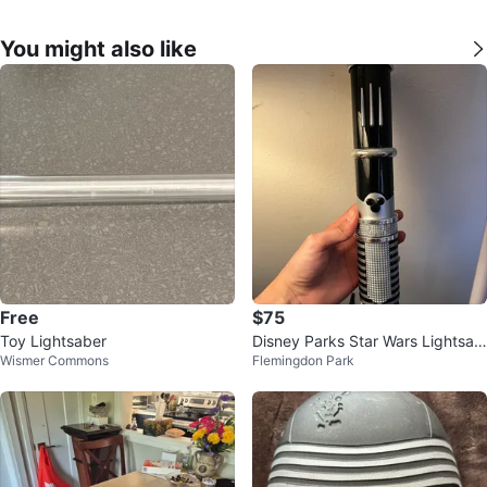
You might also like
Free
$75
Toy Lightsaber
Disney Parks Star Wars Lightsab
Wismer Commons
Flemingdon Park
er