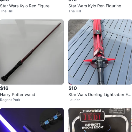
Star Wars Kylo Ren Figure
Star Wars Kylo Ren Figurine
The Hill
The Hill
$16
$10
Harry Potter wand
Star Wars Dueling Lightsaber Eff
Regent Park
Laurier
ect Toy