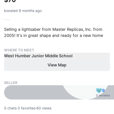
boosted 8 months ago
Selling a lightsaber from Master Replicas, Inc. from
2005! It's in great shape and ready for a new home
WHERE TO MEET
West Humber Junior Middle School
View Map
SELLER
9
0 reviews
0
chats
·
3
favorites
·
60
views