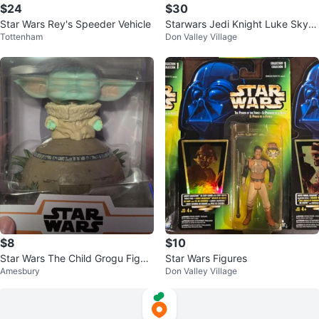
$24
$30
Star Wars Rey's Speeder Vehicle
Starwars Jedi Knight Luke Skyw
Tottenham
Don Valley Village
alker
$8
$10
Star Wars The Child Grogu Figur
Star Wars Figures
Amesbury
Don Valley Village
e