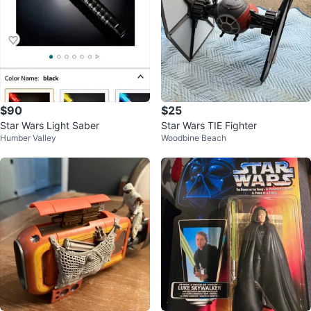
$90
$25
Star Wars Light Saber
Star Wars TIE Fighter
Humber Valley
Woodbine Beach