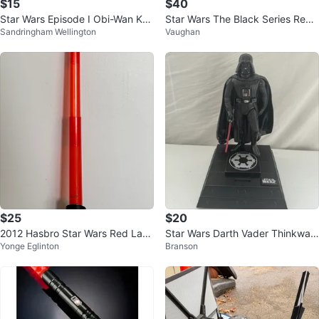
$15
$40
Star Wars Episode I Obi-Wan Ken
Star Wars The Black Series Rey
Sandringham Wellington
Vaughan
obi Action Figure
(Jedi Training) Figure
$25
$20
2012 Hasbro Star Wars Red Larg
Star Wars Darth Vader Thinkway
Yonge Eglinton
Branson
e Lightsaber
Interactive Figurine