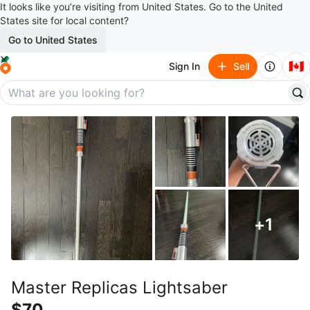
It looks like you’re visiting from United States. Go to the United
States site for local content?
Go to United States
🇨🇦
Sign In
Sell
+
1
Master Replicas Lightsaber
$70