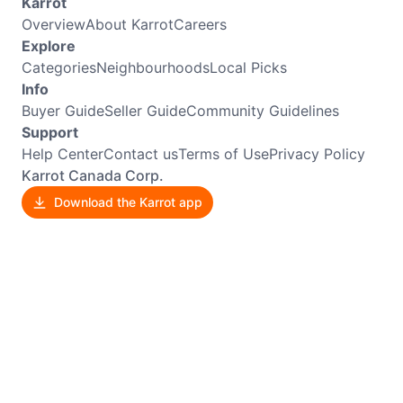
Karrot
Overview
About Karrot
Careers
Explore
Categories
Neighbourhoods
Local Picks
Info
Buyer Guide
Seller Guide
Community Guidelines
Support
Help Center
Contact us
Terms of Use
Privacy Policy
Karrot Canada Corp.
Download the Karrot app