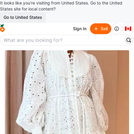
It looks like you’re visiting from United States. Go to the United
States site for local content?
Go to United States
🇨🇦
Sign In
Sell