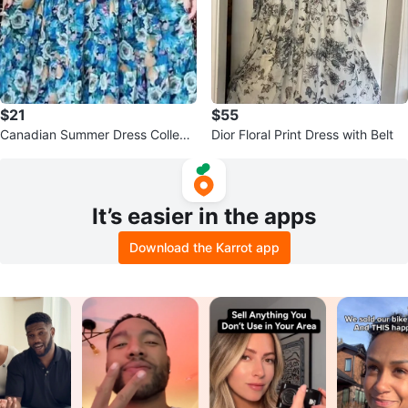
$21
$55
Canadian Summer Dress Collecti
Dior Floral Print Dress with Belt
on
It’s easier in the apps
Download the Karrot app