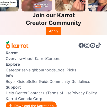
Join our Karrot
Creator Community
Apply
Karrot
Overview
About Karrot
Careers
Explore
Categories
Neighbourhoods
Local Picks
Info
Buyer Guide
Seller Guide
Community Guidelines
Support
Help Center
Contact us
Terms of Use
Privacy Policy
Karrot Canada Corp.
Download the Karrot app