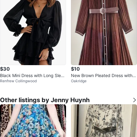
$30
$10
Black Mini Dress with Long Sleev
New Brown Pleated Dress with B
Renfrew Collingwood
Oakridge
es
elt
Other listings by Jenny Huynh