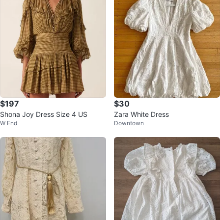
$197
$30
Shona Joy Dress Size 4 US
Zara White Dress
W End
Downtown