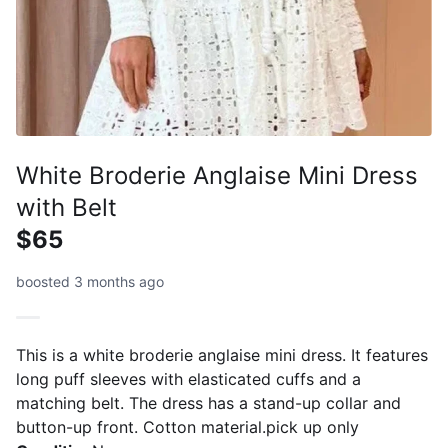
White Broderie Anglaise Mini Dress
with Belt
$65
boosted 3 months ago
This is a white broderie anglaise mini dress. It features
long puff sleeves with elasticated cuffs and a
matching belt. The dress has a stand-up collar and
button-up front. Cotton material.pick up only