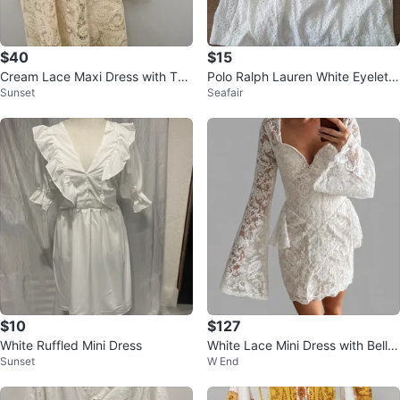
$40
$15
Cream Lace Maxi Dress with Tas
Polo Ralph Lauren White Eyelet
Sunset
Seafair
sel Belt
Dress Size 5
$10
$127
White Ruffled Mini Dress
White Lace Mini Dress with Bell S
Sunset
W End
leeves