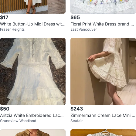
$17
$65
White Button-Up Midi Dress with
Floral Print White Dress brand ne
Fraser Heights
East Vancouver
Belt
w z L
$50
$243
Aritzia White Embroidered Lace
Zimmermann Cream Lace Mini D
Grandview Woodland
Seafair
Dress
ress