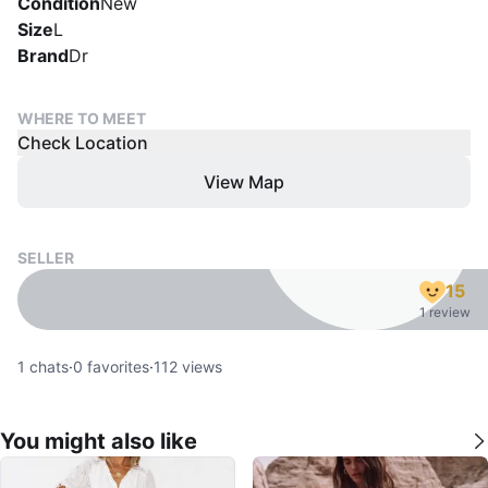
Condition
New
Size
L
Brand
Dr
WHERE TO MEET
Check Location
View Map
SELLER
15
1 review
1
chats
·
0
favorites
·
112
views
You might also like