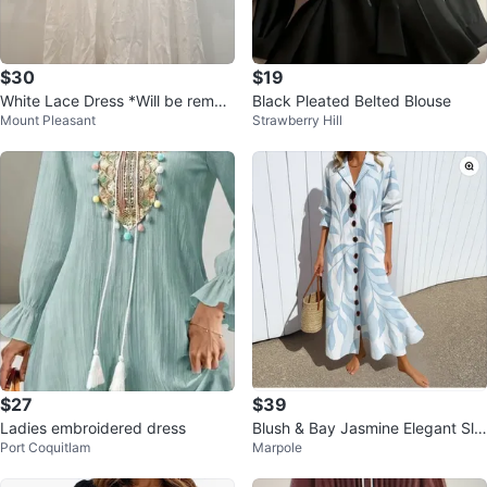
$30
$19
White Lace Dress *Will be remov
Black Pleated Belted Blouse
Mount Pleasant
Strawberry Hill
ed soon!
$27
$39
Ladies embroidered dress
Blush & Bay Jasmine Elegant Sli
Port Coquitlam
Marpole
mming Dress