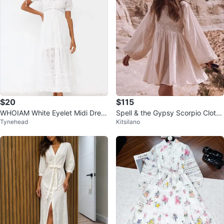
$20
$115
WHOIAM White Eyelet Midi Dress
Spell & the Gypsy Scorpio Cloth
Tynehead
Kitsilano
- Size 12
Mini Dress