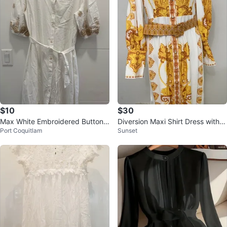
$10
$30
Max White Embroidered Button-
Diversion Maxi Shirt Dress with B
Port Coquitlam
Sunset
Up Midi Dress
elt - White/Yellow Print