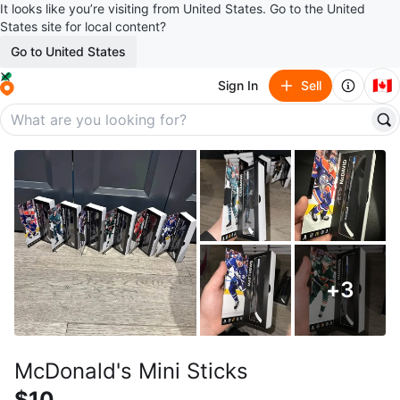
It looks like you’re visiting from United States. Go to the United
States site for local content?
Go to United States
🇨🇦
Sign In
Sell
+
3
McDonald's Mini Sticks
$10