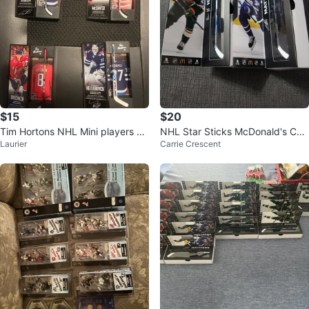
$15
$20
Tim Hortons NHL Mini players sti
NHL Star Sticks McDonald's Coll
Laurier
Carrie Crescent
ck
ectibles - Hughes & Matthews