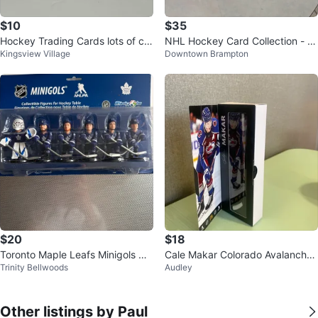
$10
$35
Hockey Trading Cards lots of car
NHL Hockey Card Collection - V
Kingsview Village
Downtown Brampton
ds
arious Teams
$20
$18
Toronto Maple Leafs Minigols Ho
Cale Makar Colorado Avalanche
Trinity Bellwoods
Audley
ckey Table Figurines - 6 Pack
McDonald's Hockey Figure
Other listings by Paul