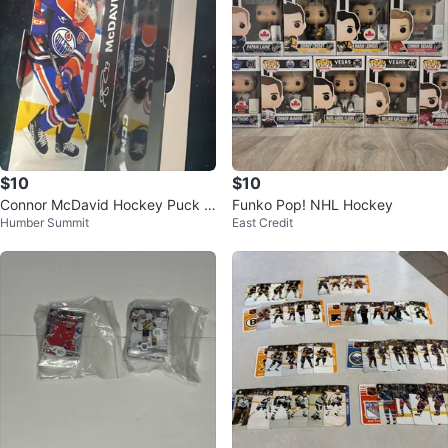
$10
$10
Connor McDavid Hockey Puck &
Funko Pop! NHL Hockey
Humber Summit
East Credit
Card Set