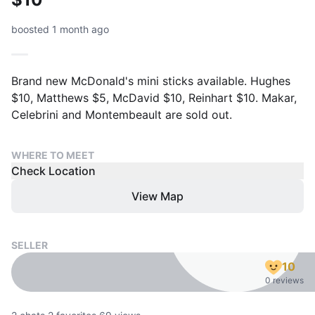
boosted 1 month ago
Brand new McDonald's mini sticks available. Hughes
$10, Matthews $5, McDavid $10, Reinhart $10. Makar,
Celebrini and Montembeault are sold out.
WHERE TO MEET
Check Location
View Map
SELLER
10
0 reviews