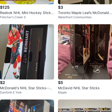
$125
$3
Reebok NHL Mini Hockey Stick
Toronto Maple Leafs McDonald's
Fletcher's Creek S
Waterfront Communities
Collection Box
mini hockey stick collectible
$2
$5
McDonald's NHL Star Sticks--Rei
McDavid NHL Star Sticks
Danforth E York
Maple
nhart