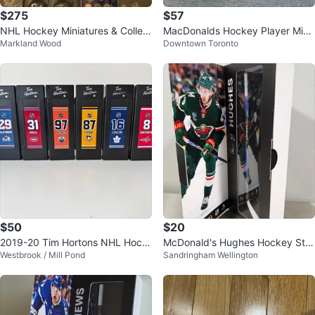
$275
$57
NHL Hockey Miniatures & Collect
MacDonalds Hockey Player Mini
Markland Wood
Downtown Toronto
ibles Lot
Sticks
$50
$20
2019-20 Tim Hortons NHL Hock
McDonald's Hughes Hockey Stic
Westbrook / Mill Pond
Sandringham Wellington
ey Sticks Complete Set
k Collectible