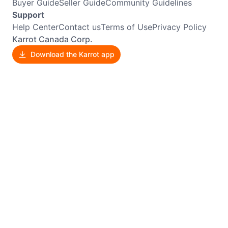
Buyer Guide
Seller Guide
Community Guidelines
Support
Help Center
Contact us
Terms of Use
Privacy Policy
Karrot Canada Corp.
Download the Karrot app