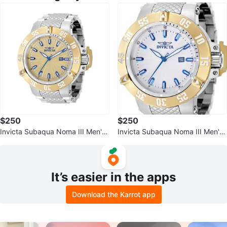
$250
$250
Invicta Subaqua Noma III Men's
Invicta Subaqua Noma III Men's
Watch - 50mm
Watch
It’s easier in the apps
Download the Karrot app