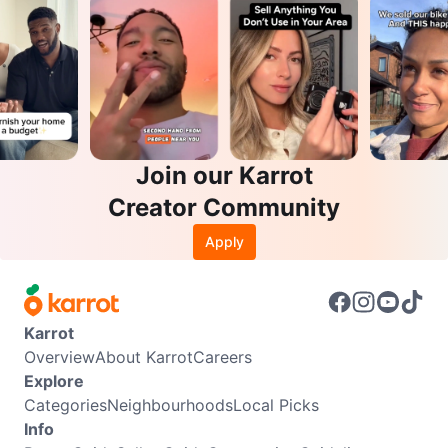
Join our Karrot
Creator Community
Apply
Karrot
Overview
About Karrot
Careers
Explore
Categories
Neighbourhoods
Local Picks
Info