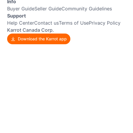
Info
Buyer Guide
Seller Guide
Community Guidelines
Support
Help Center
Contact us
Terms of Use
Privacy Policy
Karrot Canada Corp.
Download the Karrot app