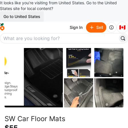
It looks like you’re visiting from United States. Go to the United
States site for local content?
Go to United States
🇨🇦
Sign In
Sell
SW Car Floor Mats
$55