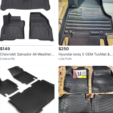
$149
$250
Chevrolet Salvador All-Weather F
Hyundai ioniq 5 OEM TuxMat &
Cooksville
Lola Park
loor Mats
weather tech trunk liner