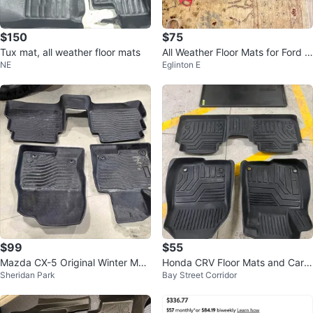
$150
$75
Tux mat, all weather floor mats
All Weather Floor Mats for Ford F
NE
Eglinton E
-150 Super Crew Cab
$99
$55
Mazda CX-5 Original Winter Mat
Honda CRV Floor Mats and Carg
Sheridan Park
Bay Street Corridor
s
o Liner Set