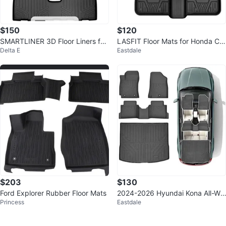
$150
$120
SMARTLINER 3D Floor Liners for
LASFIT Floor Mats for Honda Civ
Delta E
Eastdale
2018-24 GMC Terrain (NEW)
ic and Acura Integra
$203
$130
Ford Explorer Rubber Floor Mats
2024-2026 Hyundai Kona All-We
Princess
Eastdale
ather Floor Mats & Cargo Liner