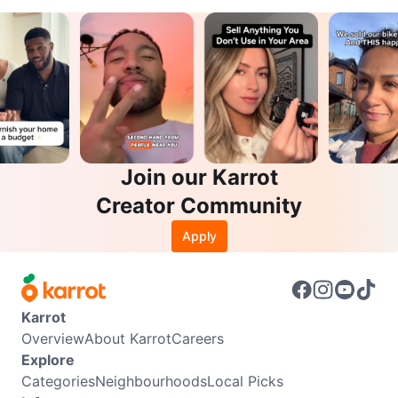
Join our Karrot
Creator Community
Apply
Karrot
Overview
About Karrot
Careers
Explore
Categories
Neighbourhoods
Local Picks