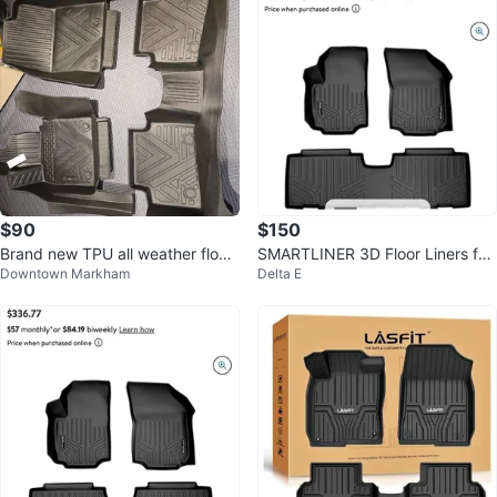
$90
$150
Brand new TPU all weather floor
SMARTLINER 3D Floor Liners for
Downtown Markham
Delta E
liner / mat for Mazda CX30
2018-24 GMC Terrain (2 Row Se
t)