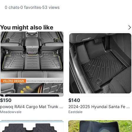
0
chats
·
0
favorites
·
53
views
You might also like
$150
$140
powoq RAV4 Cargo Mat Trunk Li
2024-2025 Hyundai Santa Fe Ful
Meadowvale
Eastdale
ner 2019-2025
l Set Floor Mats