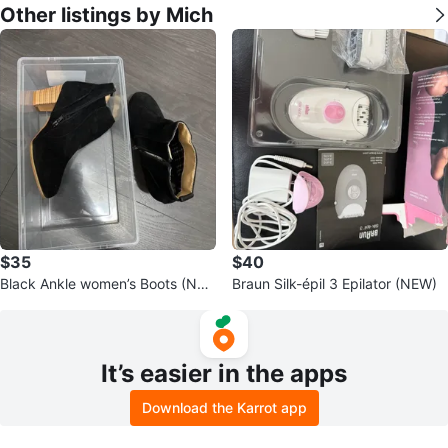
Other listings by Mich
$35
$40
Black Ankle women’s Boots (NE
Braun Silk-épil 3 Epilator (NEW)
W)
It’s easier in the apps
Download the Karrot app