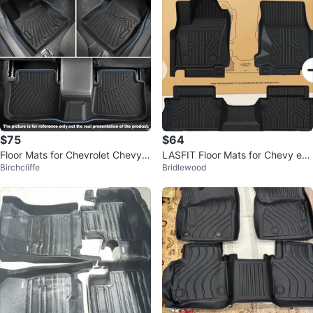
$75
$64
Floor Mats for Chevrolet Chevy B
LASFIT Floor Mats for Chevy eq
Birchcliffe
Bridlewood
olt EUV 2022-23
uinox