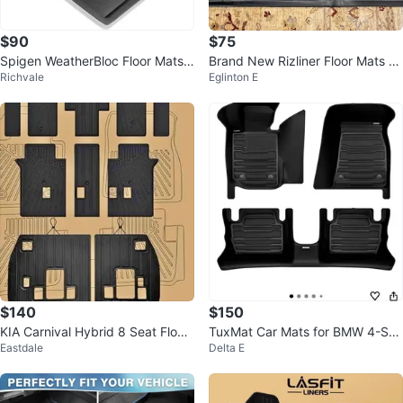
$90
$75
Spigen WeatherBloc Floor Mats f
Brand New Rizliner Floor Mats –
Richvale
Eglinton E
or Tesla Cybertruck (2023-202
Kia Niro EV 2023–2026
5)
$140
$150
KIA Carnival Hybrid 8 Seat Floor
TuxMat Car Mats for BMW 4-Seri
Eastdale
Delta E
Mats (2025-2026)
es Convertible RWD 2021-26