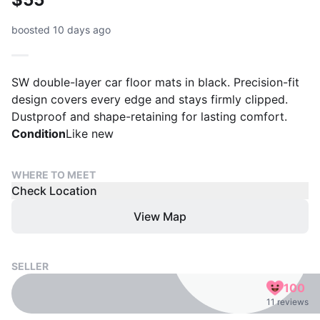
boosted 10 days ago
SW double-layer car floor mats in black. Precision-fit
design covers every edge and stays firmly clipped.
Dustproof and shape-retaining for lasting comfort.
Condition
Like new
WHERE TO MEET
Check Location
View Map
SELLER
100
11 reviews