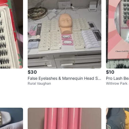
$30
$10
False Eyelashes & Mannequin Head Se
Pro Lash Bea
Rural Vaughan
Withrow Park
t