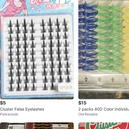
$5
$15
Cluster False Eyelashes
2 packs 40D Color Individ
Parkwoods
Old Rexdale