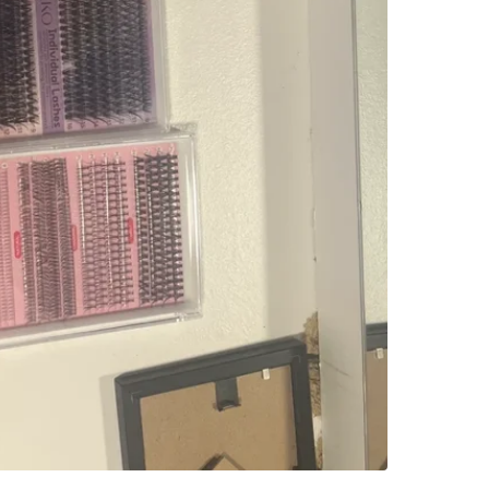
Check Lo
SELLER
4
chats
·
1
f