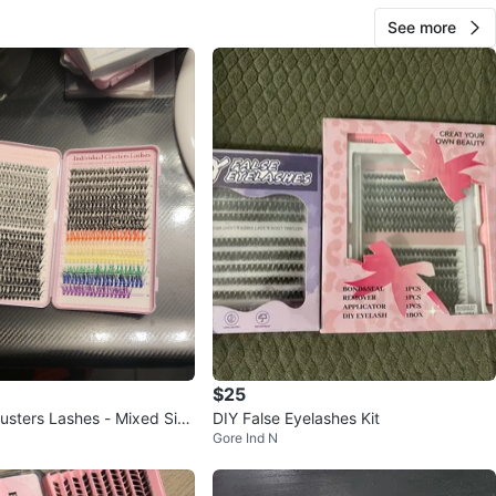
See more
$25
lusters Lashes - Mixed Size
DIY False Eyelashes Kit
Gore Ind N