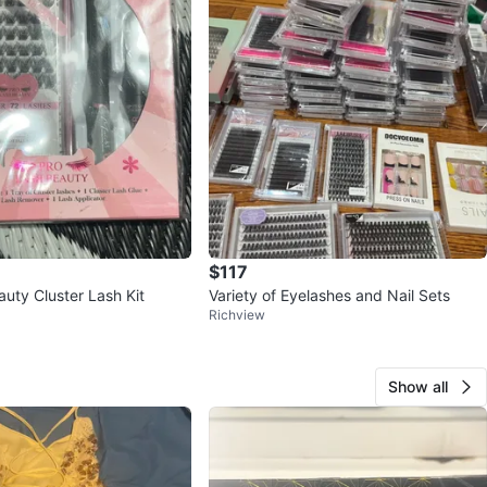
$117
uty Cluster Lash Kit
Variety of Eyelashes and Nail Sets
Richview
Show all