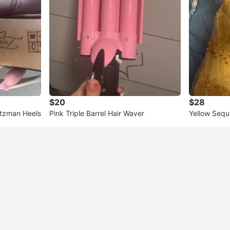
$20
$28
itzman Heels
Pink Triple Barrel Hair Waver
Yellow Sequ