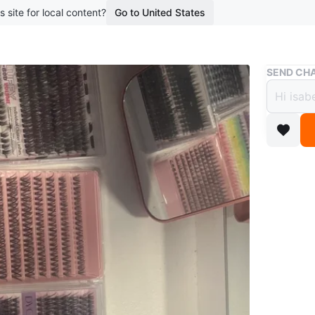
s site for local content?
Go to United States
Buy & Sell
SEND CHA
DIY E
$28
boosted 2
A collect
Includes 
various s
Conditio
Brand
DY
WHERE T