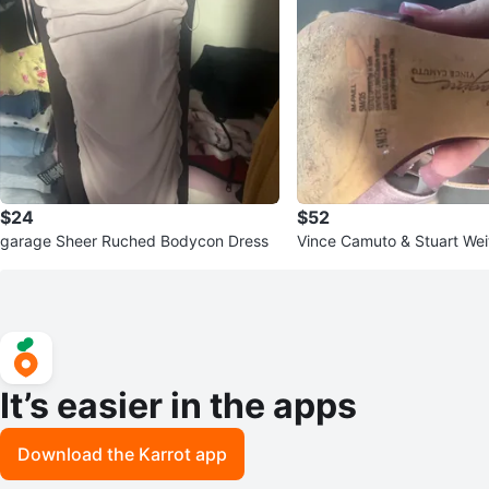
$24
$52
garage Sheer Ruched Bodycon Dress
Vince Camuto & Stuart We
It’s easier in the apps
Download the Karrot app