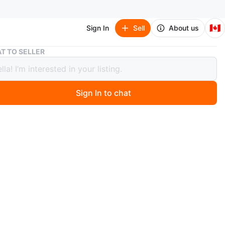
🇨🇦
Sign In
Sell
About us
DIY Eyelash Cluster & Individual Lashes
T TO SELLER
yelash Cluster & Individual Lashes
Sign In to chat
 months ago
ion of DIY eyelash clusters and individual lashes.
wispy cluster lashes and cat eye lash clusters. Comes in
tyles and colours.
n
New
CKO
O MEET