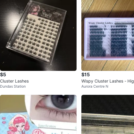
$5
$15
Cluster Lashes
Wispy Cluster Lashes - Hi
Dundas Station
Aurora Centre N
Various Styles In One Kit