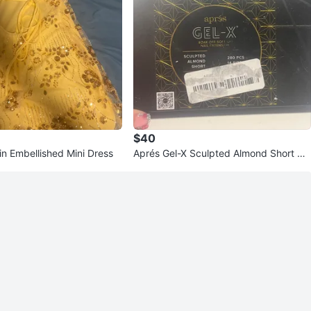
$40
in Embellished Mini Dress
Aprés Gel-X Sculpted Almond Short Na
il Extensions Kit