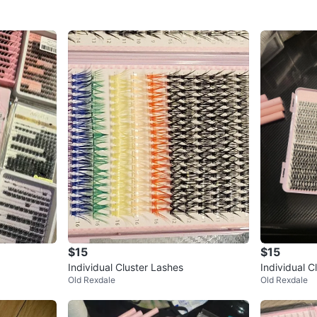
$15
$15
Individual Cluster Lashes
Individual C
Old Rexdale
Old Rexdale
s & Colours