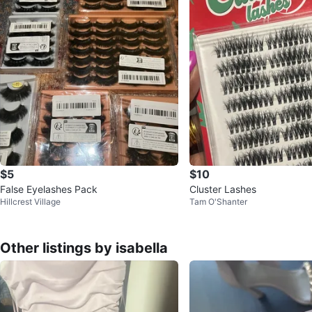
$5
$10
False Eyelashes Pack
Cluster Lashes
Hillcrest Village
Tam O'Shanter
Other listings by isabella