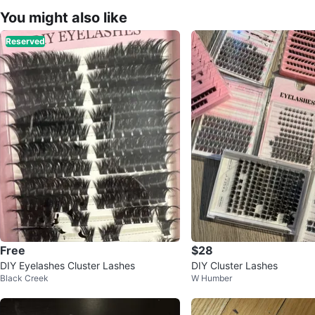
You might also like
Reserved
Free
$28
DIY Eyelashes Cluster Lashes
DIY Cluster Lashes
Black Creek
W Humber