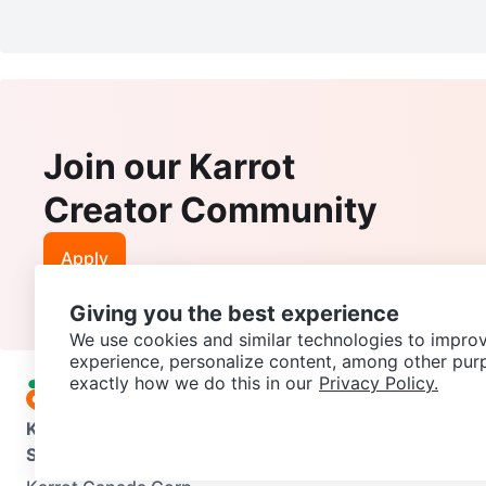
Join our Karrot
Creator Community
Apply
Giving you the best experience
We use cookies and similar technologies to improv
experience, personalize content, among other pur
exactly how we do this in our
Privacy Policy.
Karrot
Overview
About Karrot
Careers
Explore
Categories
Support
Help Center
Contact us
Terms of Use
Privacy Pol