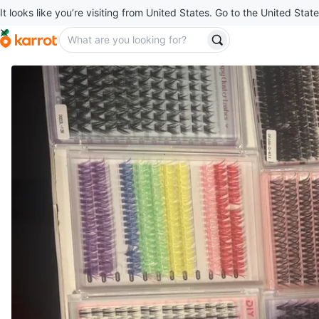
It looks like you’re visiting from United States. Go to the United State