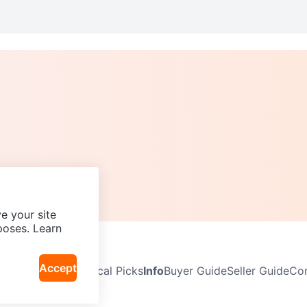
e your site
poses. Learn
Accept
Neighbourhoods
Local Picks
Info
Buyer Guide
Seller Guide
Com
icy