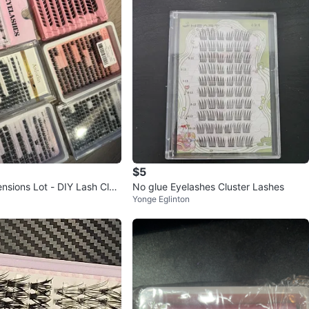
$5
nsions Lot - DIY Lash Clus
No glue Eyelashes Cluster Lashes
Yonge Eglinton