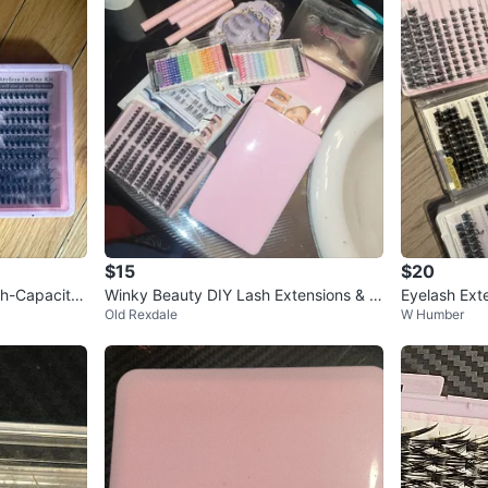
$15
$20
gh-Capacity
Winky Beauty DIY Lash Extensions & B
Eyelash Exte
Old Rexdale
W Humber
ond
ters