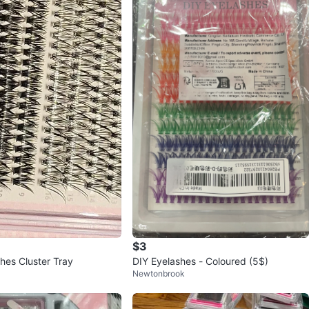
$3
hes Cluster Tray
DIY Eyelashes - Coloured (5$)
Newtonbrook