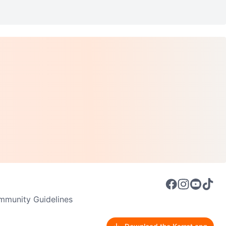
munity Guidelines