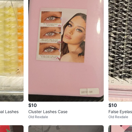
$10
$10
ual Lashes
Cluster Lashes Case
False Eyelas
Old Rexdale
Old Rexdale