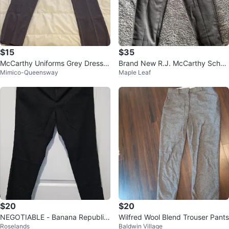
$15
$35
McCarthy Uniforms Grey Dress P
Brand New R.J. McCarthy Schoo
Mimico-Queensway
Maple Leaf
ants Size 32
l Uniform Pants – Size 30 (Unise
x)
$20
$20
NEGOTIABLE - Banana Republic
Wilfred Wool Blend Trouser Pants
Roselands
Baldwin Village
Ryan Curvy Fit Black Pants - Siz