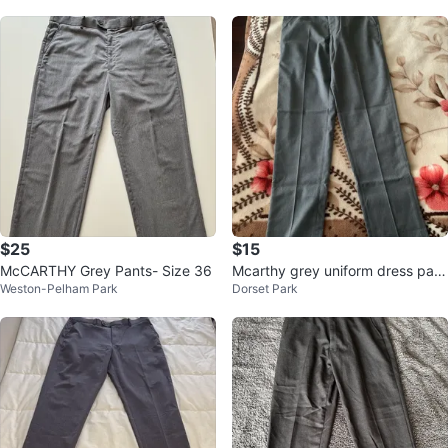
$25
$15
McCARTHY Grey Pants- Size 36
Mcarthy grey uniform dress pant
Weston-Pelham Park
Dorset Park
s