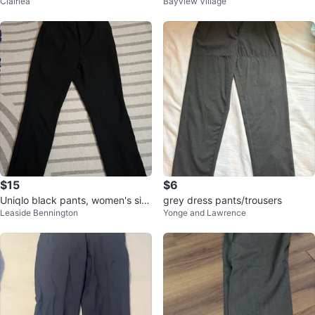
Clairlea
Bayview Village
ss Pants - Size 38R - Made in U
SA
$15
$6
Uniqlo black pants, women's siz
grey dress pants/trousers
Leaside Bennington
Yonge and Lawrence
e 6