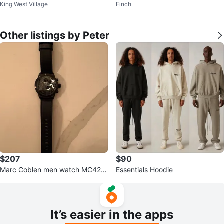
King West Village
Finch
0
Other listings by Peter
$207
$90
Marc Coblen men watch MC42B
Essentials Hoodie
2
It’s easier in the apps