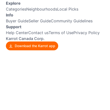
Explore
Categories
Neighbourhoods
Local Picks
Info
Buyer Guide
Seller Guide
Community Guidelines
Support
Help Center
Contact us
Terms of Use
Privacy Policy
Karrot Canada Corp.
Download the Karrot app