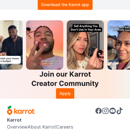
Download the Karrot app
Join our Karrot
Creator Community
Apply
Karrot
Overview
About Karrot
Careers