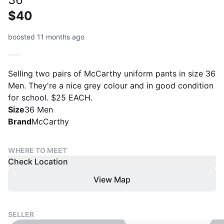
$40
boosted 11 months ago
Selling two pairs of McCarthy uniform pants in size 36
Men. They're a nice grey colour and in good condition
for school. $25 EACH.
Size
36 Men
Brand
McCarthy
WHERE TO MEET
Check Location
View Map
SELLER