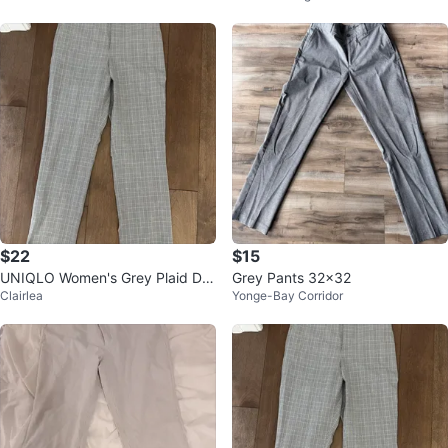
e 6
$22
$15
UNIQLO Women's Grey Plaid Dre
Grey Pants 32x32
Clairlea
Yonge-Bay Corridor
ss Pants