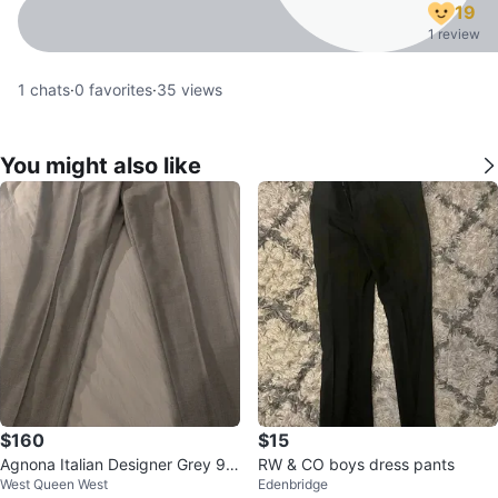
19
1 review
1
chats
·
0
favorites
·
35
views
You might also like
$160
$15
Agnona Italian Designer Grey 9
RW & CO boys dress pants
West Queen West
Edenbridge
8% Wool Blend Dress Pants