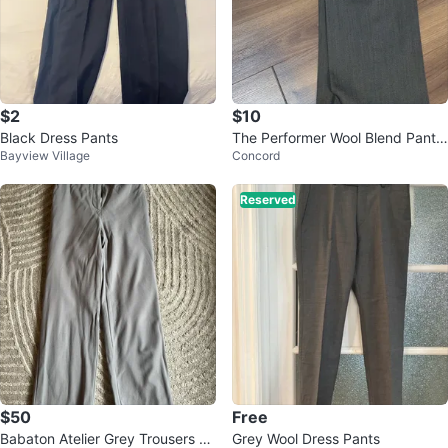
$2
$10
Black Dress Pants
The Performer Wool Blend Pants
Bayview Village
Concord
- Size 36
Reserved
$50
Free
Babaton Atelier Grey Trousers Sz
Grey Wool Dress Pants