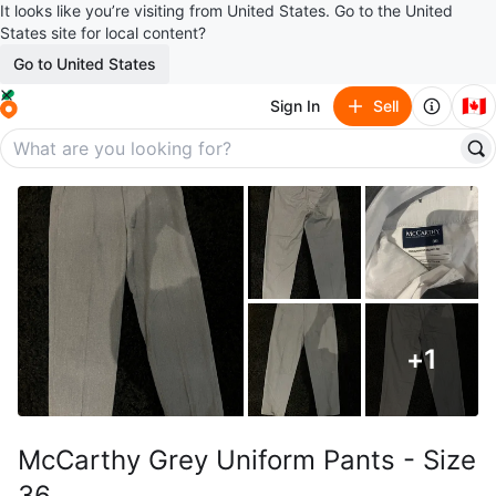
It looks like you’re visiting from United States. Go to the United
States site for local content?
Go to United States
🇨🇦
Sign In
Sell
+
1
McCarthy Grey Uniform Pants - Size
36