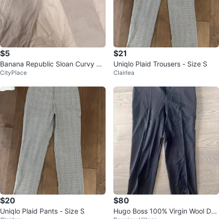
$5
$21
Banana Republic Sloan Curvy Fit
Uniqlo Plaid Trousers - Size S
CityPlace
Clairlea
Pants - Size 6
$20
$80
Uniqlo Plaid Pants - Size S
Hugo Boss 100% Virgin Wool Dre