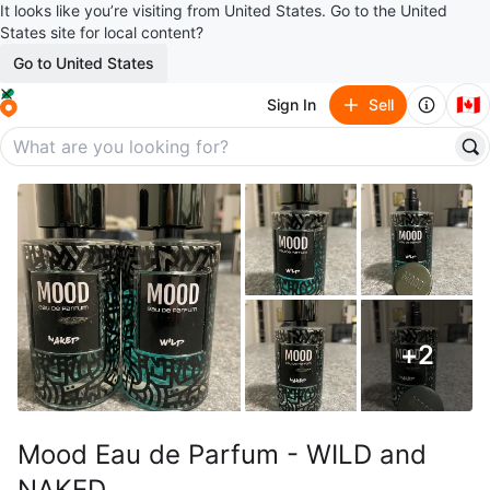
It looks like you’re visiting from United States. Go to the United
States site for local content?
Go to United States
🇨🇦
Sign In
Sell
+
2
Mood Eau de Parfum - WILD and
NAKED