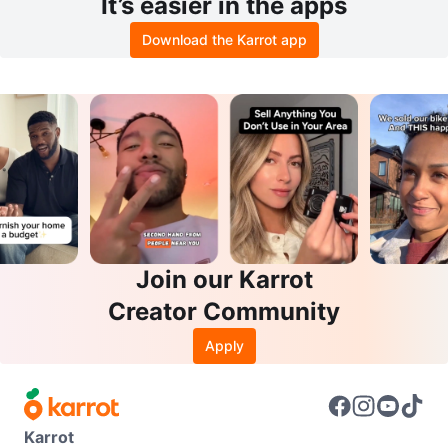
It’s easier in the apps
Download the Karrot app
Join our Karrot
Creator Community
Apply
Karrot