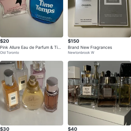
$20
$150
Pink Allure Eau de Parfum & Tim
Brand New Fragrances
Old Toronto
Newtonbrook W
e Temps for Men Fragrances
$30
$40