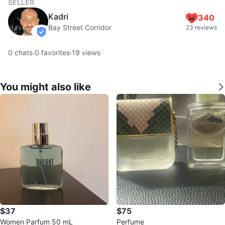
SELLER
Kadri
340
Bay Street Corridor
23 reviews
verified
0
chats
·
0
favorites
·
19
views
You might also like
$37
$75
Women Parfum 50 mL
Perfume