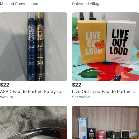
Midland Convenience
Oakwood Village
$22
$22
ASAD Eau de Parfum Spray (che
Live Out Loud Eau de Parfum 50
Woburn
Sherwood
ck discription)
ml ⚽