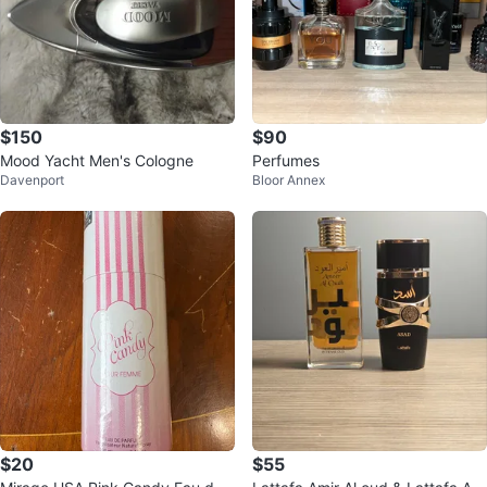
$150
$90
Mood Yacht Men's Cologne
Perfumes
Davenport
Bloor Annex
$20
$55