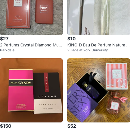
$27
$10
2 Parfums Crystal Diamond Mus
KING-D Eau De Parfum Natural S
Parkdale
Village at York University
k Eau de Parfum Vaporisateur Sp
pray 35 mL
ray
$150
$52