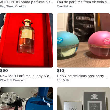
AUTHENTIC prada perfume his a
Eau de perfume from Victoria se
Bay Street Corridor
Oak Ridges
nd hers
cret
$90
$10
New MAD Parfumeur Lady Niche
DKNY be delicious pool party pe
Woodruff Crescent
Erin Mills
Series Extrait de Parfum 50ml
rfume 50 ml. One or both.