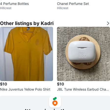
4 Perfume Bottles
Chanel Perfume Set
Hillcrest
Hillcrest
Other listings by Kadri
$10
$10
Nike Juventus Yellow Polo Shirt
JBL Tune Wireless Earbud Charg
ing Case