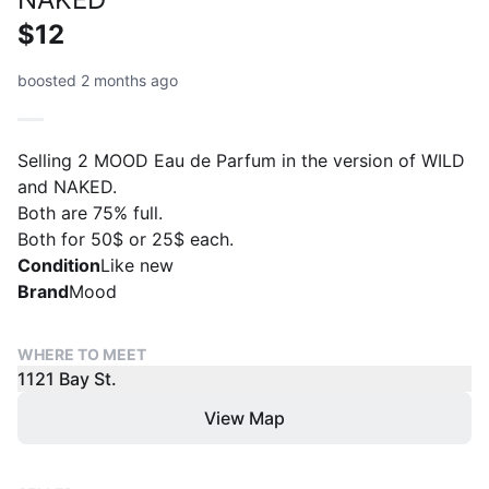
$12
boosted 2 months ago
Selling 2 MOOD Eau de Parfum in the version of WILD
and NAKED.
Both are 75% full.
Both for 50$ or 25$ each.
Condition
Like new
Brand
Mood
WHERE TO MEET
1121 Bay St.
View Map