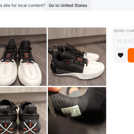
s site for local content?
Go to United States
Buy & Sell
SEND CHA
Li-Ni
$70
boosted 2
These Li
They're 
accents) 
Conditio
WHERE T
Whisperi