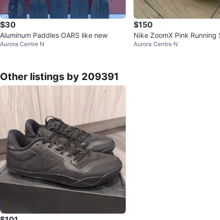
$30
$150
Aluminum Paddles OARS like new
Nike ZoomX Pink Running
Aurora Centre N
Aurora Centre N
Other listings by 209391
$101