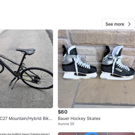
View Map
See more
60
0 reviews
verif
avorites
·
55
views
$60
C27 Mountain/Hybrid Bike
Bauer Hockey Skates
Aurora SE