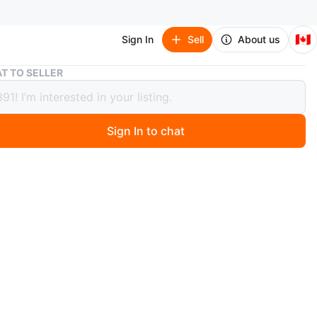
🇨🇦
Sign In
Sell
About us
Li-Ning Way of Wade All City 12 Encore
T TO SELLER
ng Way of Wade All City 12 Encore
Sign In to chat
 months ago
-Ning Way of Wade basketball shoes are size 9.5 US.
the Announcement colour way (black and white with red
. I have worn it 2 or 3 times.
n
Like new
O MEET
ng Pines PS