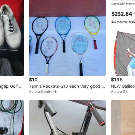
$10
$135
gtip Golf Sh
Tennis Rackets-$10 each Very good q
NEW Galileo
Aurora Centre N
Aurora SE
uality
Golf Net