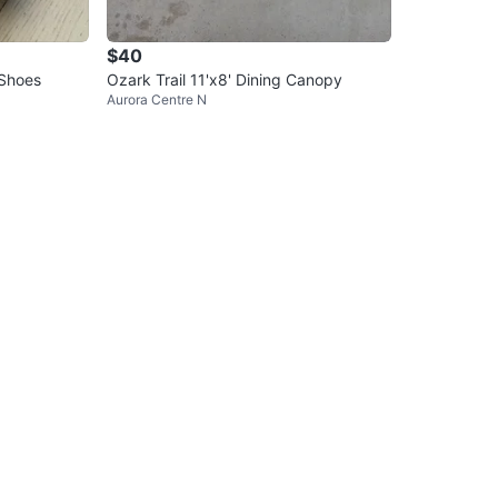
$40
 Shoes
Ozark Trail 11'x8' Dining Canopy
Aurora Centre N