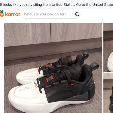
It looks like you’re visiting from United States. Go to the United State