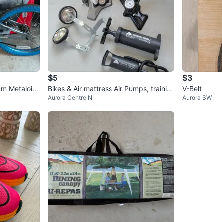
$5
$3
um Metaloid
Bikes & Air mattress Air Pumps, trainin
V-Belt
Aurora Centre N
Aurora SW
e
g wheels