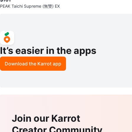
PEAK Taichi Supreme (無雙) EX
It’s easier in the apps
Download the Karrot app
Join our Karrot
Creator Community