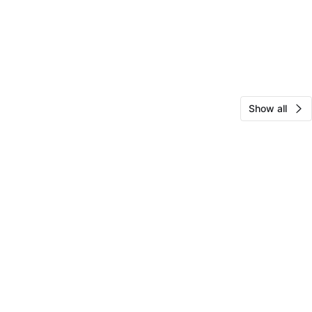
Show all