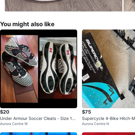
You might also like
$20
$75
Under Armour Soccer Cleats - Size 13
Supercycle 4-Bike Hitch-M
Aurora Centre W
Aurora Centre N
Children's