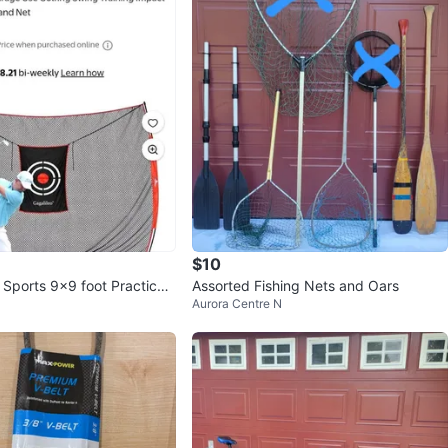
$10
 Sports 9x9 foot Practice
Assorted Fishing Nets and Oars
Aurora Centre N