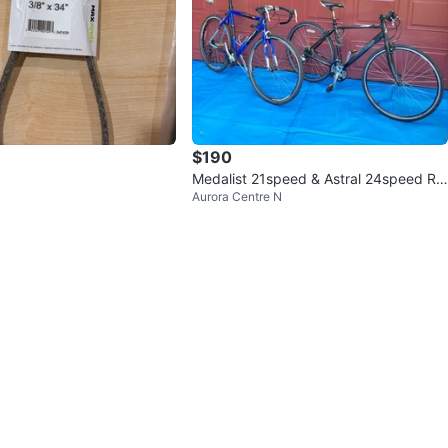
$190
Medalist 21speed & Astral 24speed Ro
Aurora Centre N
ad Bikes