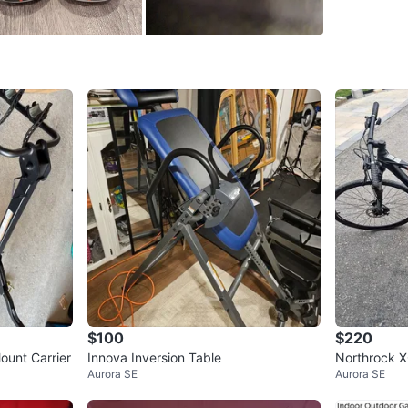
SELLER
0
chats
·
1
f
$100
$220
ount Carrier
Innova Inversion Table
Northrock X
Aurora SE
Aurora SE
(medium)