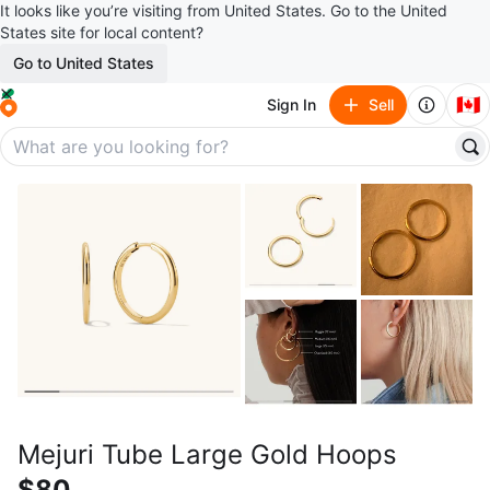
It looks like you’re visiting from United States. Go to the United
States site for local content?
Go to United States
🇨🇦
Sign In
Sell
Mejuri Tube Large Gold Hoops
$80