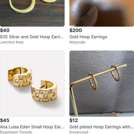
$40
$200
925 Silver and Gold Hoop Earrin
Gold Hoop Earrings
Junction Area
Maryvale
gs
$45
$12
Ana Luisa Eden Small Hoop Earri
Gold plated Hoop Earrings with
Downtown Toronto
Dovercourt
ngs
Cubic Zirconia‼️final price !