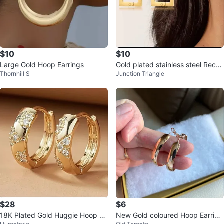
$10
$10
Large Gold Hoop Earrings
Gold plated stainless steel Recta
Thornhill S
Junction Triangle
ngular Hoop Earrings
$28
$6
18K Plated Gold Huggie Hoop Ea
New Gold coloured Hoop Earring