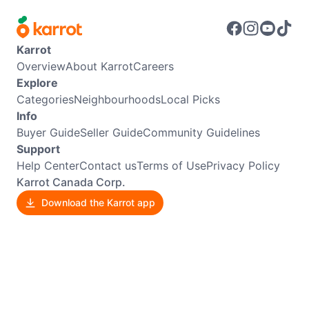
Karrot
Overview
About Karrot
Careers
Explore
Categories
Neighbourhoods
Local Picks
Info
Buyer Guide
Seller Guide
Community Guidelines
Support
Help Center
Contact us
Terms of Use
Privacy Policy
Karrot Canada Corp.
Download the Karrot app