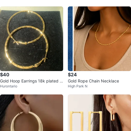
$40
$24
Gold Hoop Earrings 18k plated n
Gold Rope Chain Necklace
Hurontario
High Park N
ever change the color.