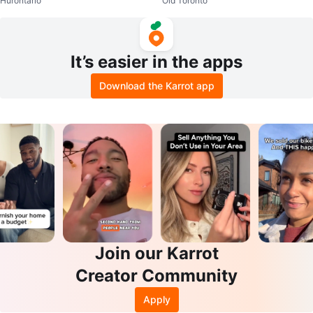
Hurontario
Old Toronto
rrings with Crystals
s in gift box 🎁
It’s easier in the apps
Download the Karrot app
Join our Karrot
Creator Community
Apply