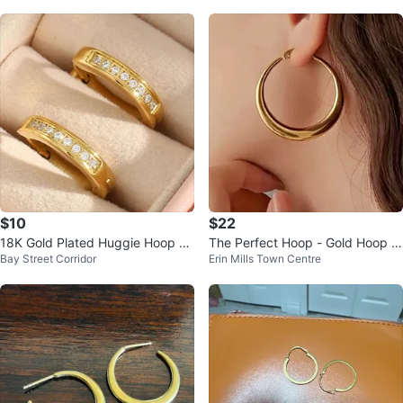
$10
$22
18K Gold Plated Huggie Hoop Ea
The Perfect Hoop - Gold Hoop E
Bay Street Corridor
Erin Mills Town Centre
rrings with Crystal (tarnish free)
arrings