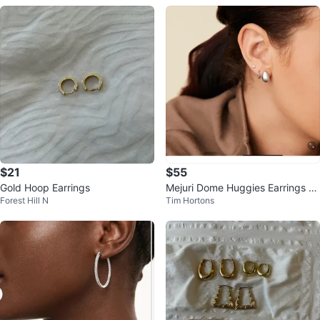
$21
$55
Gold Hoop Earrings
Mejuri Dome Huggies Earrings St
Forest Hill N
Tim Hortons
erling Silver