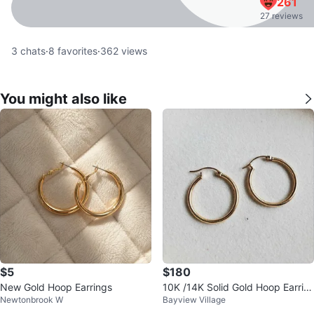
261
27 reviews
3
chats
·
8
favorites
·
362
views
You might also like
$5
$180
New Gold Hoop Earrings
10K /14K Solid Gold Hoop Earrin
Newtonbrook W
Bayview Village
gs • 1.47g • 22mm