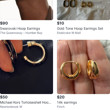
$90
$10
Swarovski Hoop Earrings
Gold Tone Hoop Earrings Set
The Queensway – Humber Bay
Etobicoke W Mall
$50
$20
Michael Kors Tortoiseshell Hoop
14k earrings
Newtonbrook W
Finch
Earrings