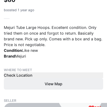
boosted 1 year ago
Mejuri Tube Large Hoops. Excellent condition. Only
tried them on once and forgot to return. Basically
brand new. Pick up only. Comes with a box and a bag.
Price is not negotiable.
Condition
Like new
Brand
Mejuri
WHERE TO MEET
Check Location
View Map
SELLER