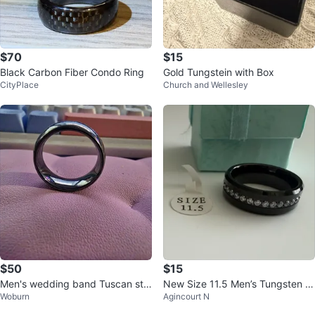
$70
$15
Black Carbon Fiber Condo Ring
Gold Tungstein with Box
CityPlace
Church and Wellesley
$50
$15
Men's wedding band Tuscan ste
New Size 11.5 Men’s Tungsten C
Woburn
Agincourt N
el size 12
arbide Black Ring