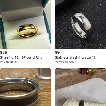
$55
$9
Stunning 18k GP band Ring
Stainless steel ring size 11
W Oak Trails
Panorama Court