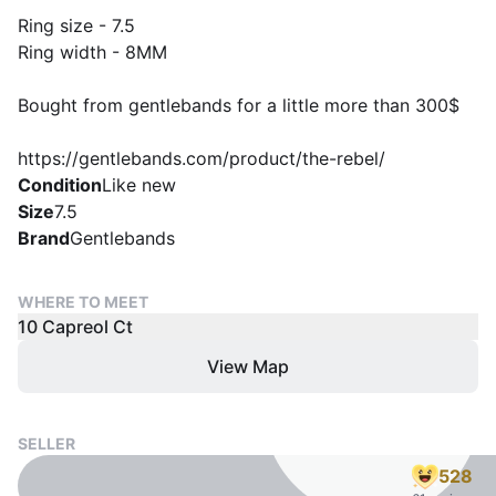
Ring size - 7.5
Ring width - 8MM
Bought from gentlebands for a little more than 300$
https://gentlebands.com/product/the-rebel/
Condition
Like new
Size
7.5
Brand
Gentlebands
WHERE TO MEET
10 Capreol Ct
View Map
SELLER
528