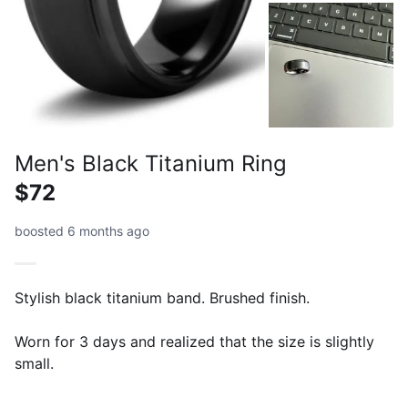
Men's Black Titanium Ring
$72
boosted 6 months ago
Stylish black titanium band. Brushed finish.
Worn for 3 days and realized that the size is slightly
small.