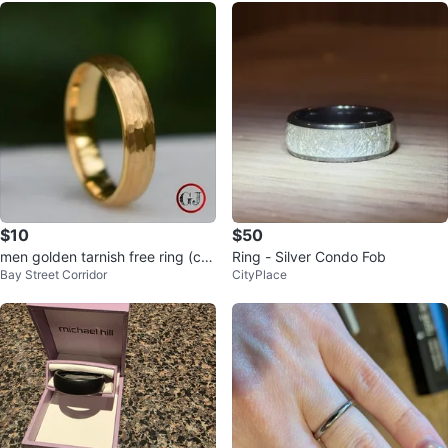
$10
$50
men golden tarnish free ring (co
Ring - Silver Condo Fob
Bay Street Corridor
CityPlace
mes with ring box)