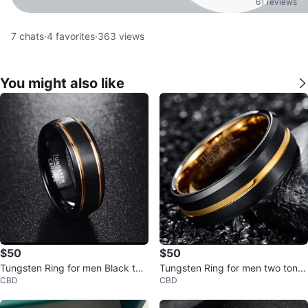
61 reviews
7
chats
·
4
favorites
·
363
views
You might also like
$50
$50
Tungsten Ring for men Black two
Tungsten Ring for men two tone
CBD
CBD
tone
black gold