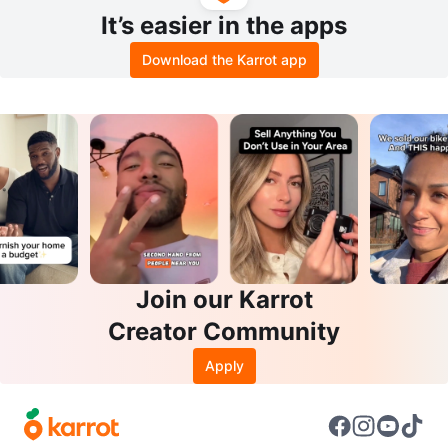
It’s easier in the apps
Download the Karrot app
Join our Karrot
Creator Community
Apply