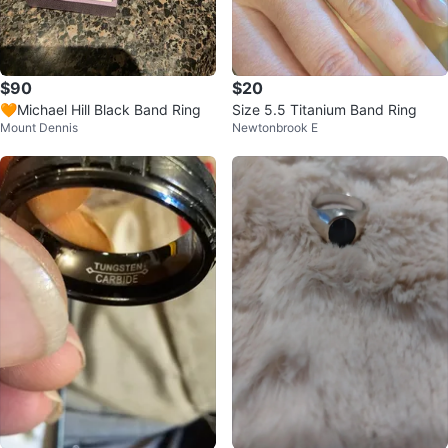
$90
$20
🧡Michael Hill Black Band Ring
Size 5.5 Titanium Band Ring
Mount Dennis
Newtonbrook E