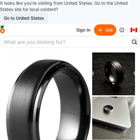
It looks like you’re visiting from United States. Go to the United
States site for local content?
Go to United States
🇨🇦
Sign In
Sell