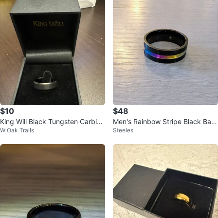
$10
$48
King Will Black Tungsten Carbide
Men's Rainbow Stripe Black Ban
W Oak Trails
Steeles
Ring
d Ring