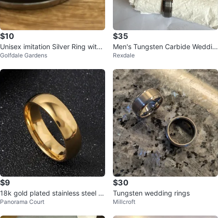
$10
$35
Unisex imitation Silver Ring with
Men's Tungsten Carbide Weddin
Golfdale Gardens
Rexdale
black band
g Band
$9
$30
18k gold plated stainless steel ri
Tungsten wedding rings
Panorama Court
Millcroft
ng size 6/7/8