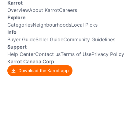
Karrot
Overview
About Karrot
Careers
Explore
Categories
Neighbourhoods
Local Picks
Info
Buyer Guide
Seller Guide
Community Guidelines
Support
Help Center
Contact us
Terms of Use
Privacy Policy
Karrot Canada Corp.
Download the Karrot app