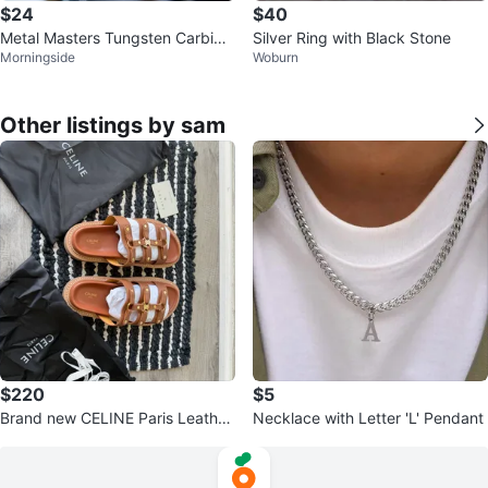
$24
$40
Metal Masters Tungsten Carbide
Silver Ring with Black Stone
Morningside
Woburn
Ring
Other listings by sam
$220
$5
Brand new CELINE Paris Leather
Necklace with Letter 'L' Pendant
Sandals