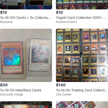
$10
$10
Yu-Gi-Oh! Cards + 3x Collectabl
Yugioh Card Collection (500+ Ca
Roseland
Fashion District
e Tin Box 2008
rds)
$30
$140
Yu-Gi-Oh Holo/Rare Cards
Yu-Gi-Oh Trading Card Collectio
Davisville Village
City Center
n