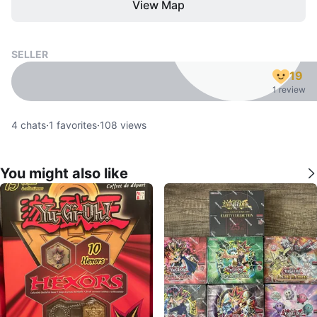
View Map
SELLER
19
1 review
4
chats
·
1
favorites
·
108
views
You might also like