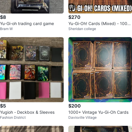
$8
$270
Yu-Gi-oh trading card game
Yu-Gi-Oh! Cards (Mixed) - 1000
Bram W
Sheridan college
Random Cards
$5
$200
Yugioh - Deckbox & Sleeves
1000+ Vintage Yu-Gi-Oh Cards
Fashion District
Davisville Village