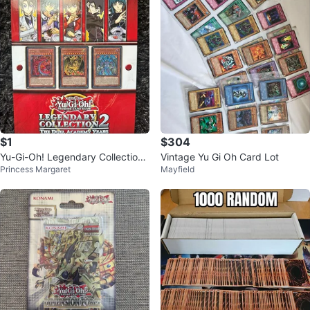
$1
$304
Yu-Gi-Oh! Legendary Collection
Vintage Yu Gi Oh Card Lot
Princess Margaret
Mayfield
2