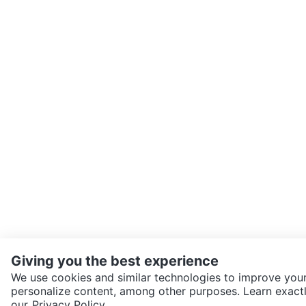
Giving you the best experience
We use cookies and similar technologies to improve your
personalize content, among other purposes. Learn exactl
SEND CHAT TO SELLER
our
Privacy Policy.