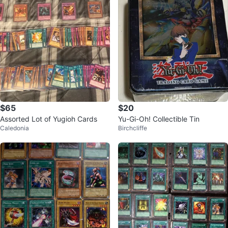
$65
$20
Assorted Lot of Yugioh Cards
Yu-Gi-Oh! Collectible Tin
Caledonia
Birchcliffe