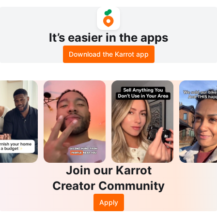
It’s easier in the apps
Download the Karrot app
Join our Karrot
Creator Community
Apply