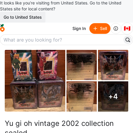
It looks like you’re visiting from United States. Go to the United
States site for local content?
Go to United States
🇨🇦
Sign In
Sell
+
4
Yu gi oh vintage 2002 collection
sealed