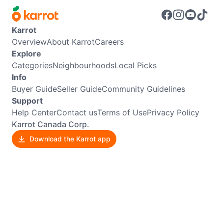
Karrot
Overview
About Karrot
Careers
Explore
Categories
Neighbourhoods
Local Picks
Info
Buyer Guide
Seller Guide
Community Guidelines
Support
Help Center
Contact us
Terms of Use
Privacy Policy
Karrot Canada Corp.
Download the Karrot app