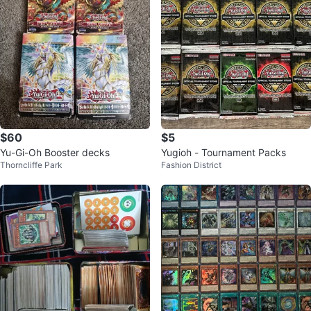
$60
$5
Yu-Gi-Oh Booster decks
Yugioh - Tournament Packs
Thorncliffe Park
Fashion District