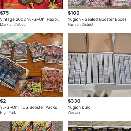
$75
$100
Vintage 2002 Yu-Gi-Oh! Hexors
Yugioh - Sealed Booster Boxes
Markland Wood
Fashion District
Starter Set Collectible Game BNI
B
$2
$330
Yu-Gi-Oh! TCG Booster Packs
Yugioh bulk
High Park
Weston