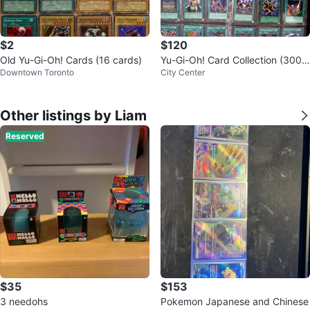
$2
$120
Old Yu-Gi-Oh! Cards (16 cards)
Yu-Gi-Oh! Card Collection (300+
Downtown Toronto
City Center
cards)
Other listings by Liam
Reserved
$35
$153
3 needohs
Pokemon Japanese and Chinese