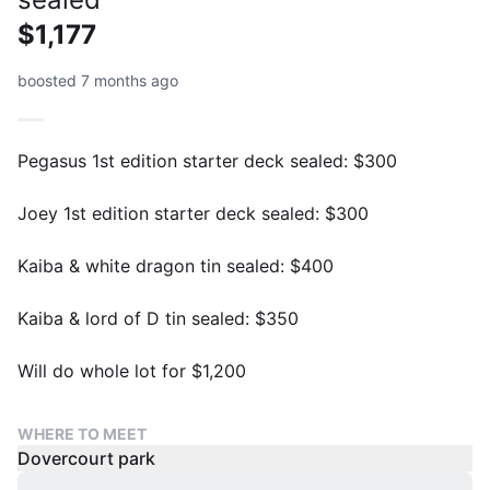
$1,177
boosted 7 months ago
Pegasus 1st edition starter deck sealed: $300
Joey 1st edition starter deck sealed: $300
Kaiba & white dragon tin sealed: $400
Kaiba & lord of D tin sealed: $350
Will do whole lot for $1,200
WHERE TO MEET
Dovercourt park