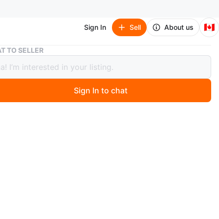
🇨🇦
Sign In
Sell
About us
Microwave Glass Turntable Plate - 30cm Diameter
T TO SELLER
wave Glass Turntable Plate - 30cm
ter
Sign In to chat
 months ago
e turntable plate with wheels. Glass. Measures
ately 30cm in diameter. Swipe pictures for more
ments.
for various microwave models, originally it was for LG.