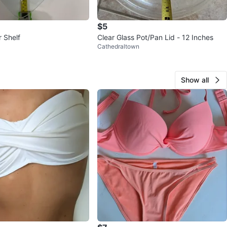
$5
 Shelf
Clear Glass Pot/Pan Lid - 12 Inches
Cathedraltown
Show all