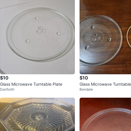
$10
$10
Glass Microwave Turntable Plate
Glass Microwave Turntable
Danforth
Bendale
oller Ring