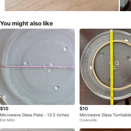
You might also like
$10
$10
Microwave Glass Plate - 13.5 inches
Microwave Glass Turntable
Erin Mills
Cooksville