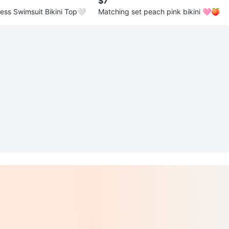
$7
less Swimsuit Bikini Top🤍
Matching set peach pink bikini 🩷🍑