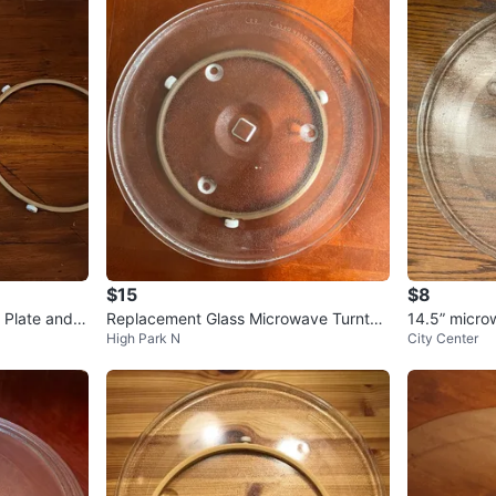
1
chats
·
0
f
$15
$8
 Plate and R
Replacement Glass Microwave Turntab
14.5” micro
High Park N
City Center
le Plate