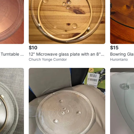
$10
$15
Turntable Pl
12" Microwave glass plate with an 8" ri
Bowring Gla
Church Yonge Corridor
Hurontario
ng