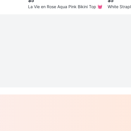
$5
$5
La Vie en Rose Aqua Pink Bikini Top 💓
White Strap