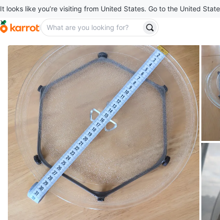
It looks like you’re visiting from United States. Go to the United State