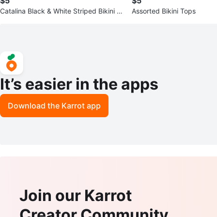
$5
$5
Catalina Black & White Striped Bikini T
Assorted Bikini Tops
op
It’s easier in the apps
Download the Karrot app
Join our Karrot
Creator Community