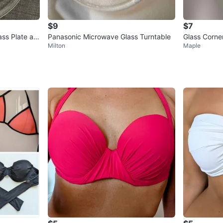
$9
$7
ss Plate an
Panasonic Microwave Glass Turntable
Glass Corner
Milton
Maple
g