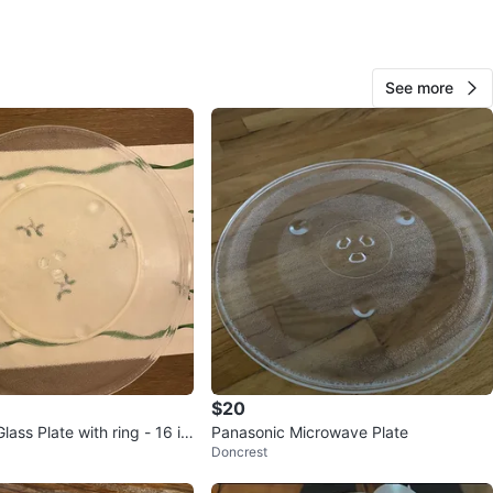
show any minor wear, used just few times,then the
ve stopped working👀
is is what you need today?
See more
and cash only, please 🌸
Saint Clair Ave
n
New
ons
30 cm W
O MEET
wood Ave
View Map
$20
ass Plate with ring - 16 in
Panasonic Microwave Plate
Polina
1000+
Doncrest
Oakwood Village
474 reviews