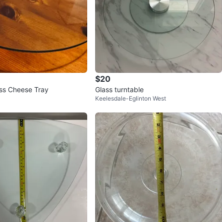
$20
ss Cheese Tray
Glass turntable
Keelesdale-Eglinton West