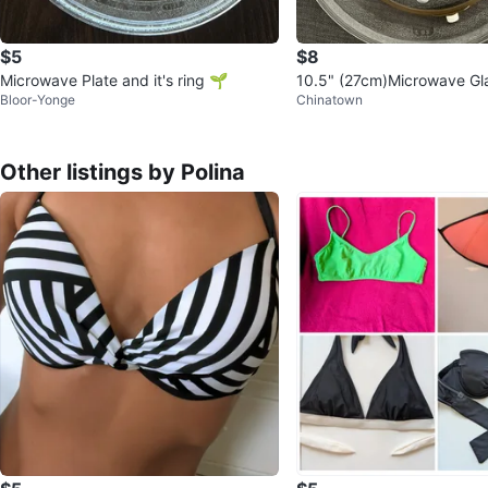
$5
$8
Microwave Plate and it's ring 🌱
10.5" (27cm)Microwave Gla
Bloor-Yonge
Chinatown
d Microwave Turntable Rin
Other listings by Polina