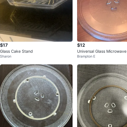
$17
$12
Glass Cake Stand
Universal Glass Microwave 
Sharon
Brampton E
ate