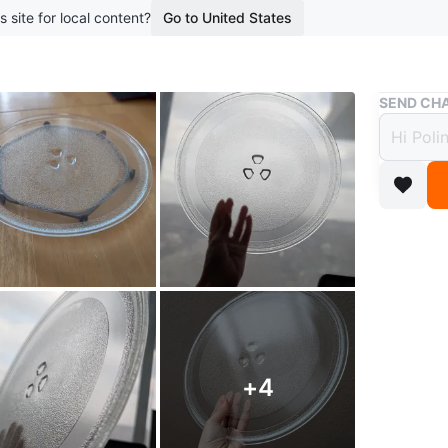
s site for local content?
Go to United States
Buy & Sell
SEND CHA
Micro
Diame
$7
boosted 8
Microwav
approxim
measure
+
4
Suitable 