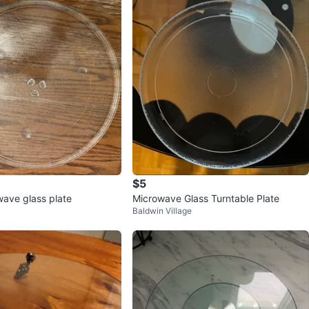
avorites
·
54
views
$5
wave glass plate
Microwave Glass Turntable Plate
Baldwin Village