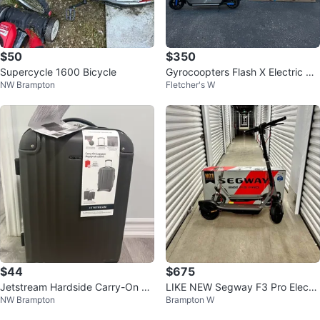
$50
$350
Supercycle 1600 Bicycle
Gyrocoopters Flash X Electric Sc
NW Brampton
Fletcher's W
ooter
$44
$675
Jetstream Hardside Carry-On Lu
LIKE NEW Segway F3 Pro Electri
NW Brampton
Brampton W
ggage - Grey
c Scooter - $675! (FIRM)