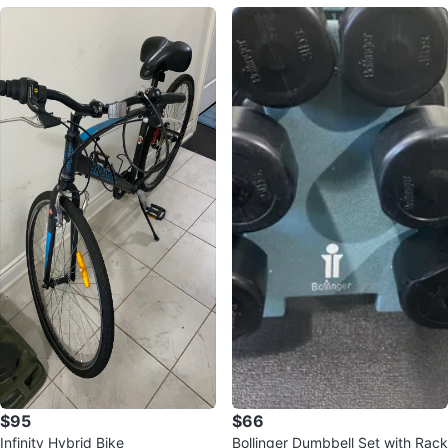
$95
$66
Infinity Hybrid Bike
Bollinger Dumbbell Set with Rack