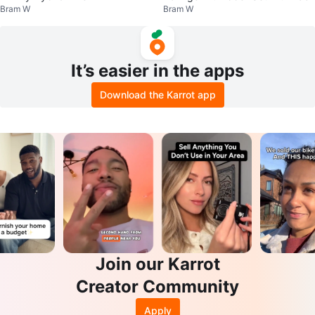
Bram W
Bram W
It’s easier in the apps
Download the Karrot app
Join our Karrot
Creator Community
Apply