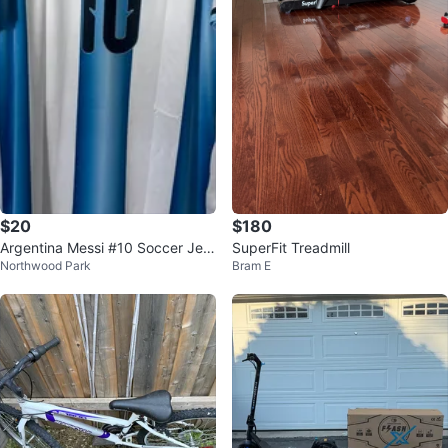
$20
$180
Argentina Messi #10 Soccer Jers
SuperFit Treadmill
Northwood Park
Bram E
ey XL