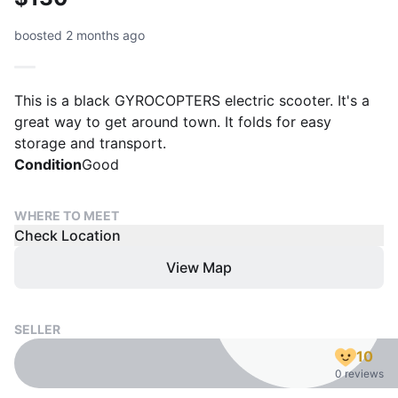
boosted 2 months ago
This is a black GYROCOPTERS electric scooter. It's a
great way to get around town. It folds for easy
storage and transport.
Condition
Good
WHERE TO MEET
Check Location
View Map
SELLER
10
0 reviews