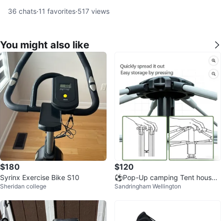
36
chats
·
11
favorites
·
517
views
You might also like
$180
$120
Syrinx Exercise Bike S10
⚽️Pop-Up camping Tent house s
Sheridan college
Sandringham Wellington
ize 240x210x145 cm