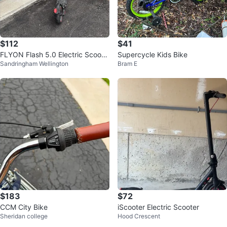
$112
$41
FLYON Flash 5.0 Electric Scoote
Supercycle Kids Bike
Sandringham Wellington
Bram E
r
$183
$72
CCM City Bike
iScooter Electric Scooter
Sheridan college
Hood Crescent