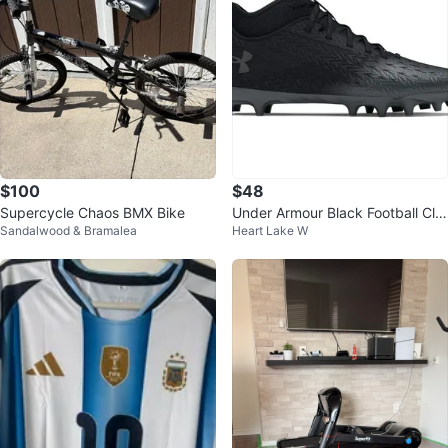
$100
$48
Supercycle Chaos BMX Bike
Under Armour Black Football Cle
Sandalwood & Bramalea
Heart Lake W
ats