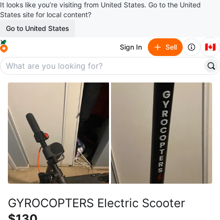
It looks like you’re visiting from United States. Go to the United
States site for local content?
Go to United States
🇨🇦
Sign In
Sell
GYROCOPTERS Electric Scooter
$130