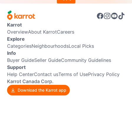
Karrot
Overview
About Karrot
Careers
Explore
Categories
Neighbourhoods
Local Picks
Info
Buyer Guide
Seller Guide
Community Guidelines
Support
Help Center
Contact us
Terms of Use
Privacy Policy
Karrot Canada Corp.
Download the Karrot app