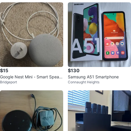
$15
$130
Google Nest Mini - Smart Speak
Samsung A51 Smartphone
Bridgeport
Connaught Heights
er