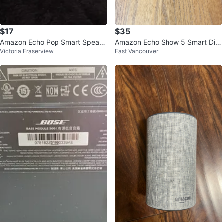
$17
$35
Amazon Echo Pop Smart Speake
Amazon Echo Show 5 Smart Dis
Victoria Fraserview
East Vancouver
r - White
play