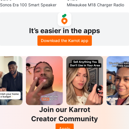
Sonos Era 100 Smart Speaker
Milwaukee M18 Charger Radio
It’s easier in the apps
Download the Karrot app
Join our Karrot
Creator Community
Apply