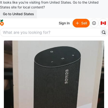
It looks like you’re visiting from United States. Go to the United
States site for local content?
Go to United States
🇨🇦
Sign In
Sell