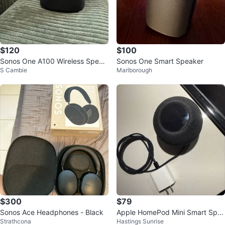
$120
$100
Sonos One A100 Wireless Speak
Sonos One Smart Speaker
S Cambie
Marlborough
er - Black
$300
$79
Sonos Ace Headphones - Black
Apple HomePod Mini Smart Spe
Strathcona
Hastings Sunrise
aker - Space Grey