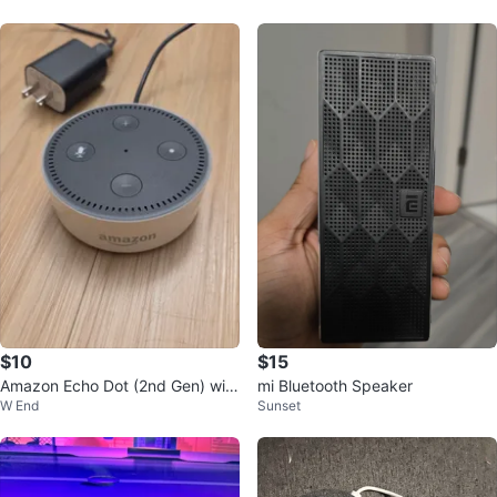
$10
$15
Amazon Echo Dot (2nd Gen) with
mi Bluetooth Speaker
W End
Sunset
Power Adapter