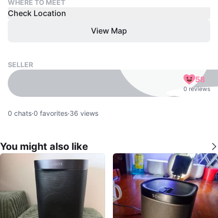
WHERE TO MEET
Check Location
View Map
SELLER
58
0 reviews
0
chats
·
0
favorites
·
36
views
You might also like