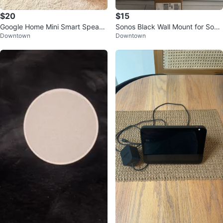
$20
$15
Google Home Mini Smart Speake
Sonos Black Wall Mount for Sono
Downtown
Downtown
r
s Beam (brand new)