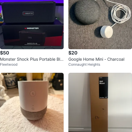
$50
$20
Monster Shock Plus Portable Blu
Google Home Mini - Charcoal
Fleetwood
Connaught Heights
etooth Speaker