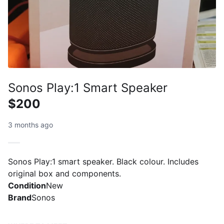
Sonos Play:1 Smart Speaker
$200
3 months ago
Sonos Play:1 smart speaker. Black colour. Includes
original box and components.
Condition
New
Brand
Sonos