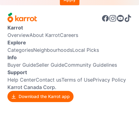
Karrot
Overview
About Karrot
Careers
Explore
Categories
Neighbourhoods
Local Picks
Info
Buyer Guide
Seller Guide
Community Guidelines
Support
Help Center
Contact us
Terms of Use
Privacy Policy
Karrot Canada Corp.
Download the Karrot app