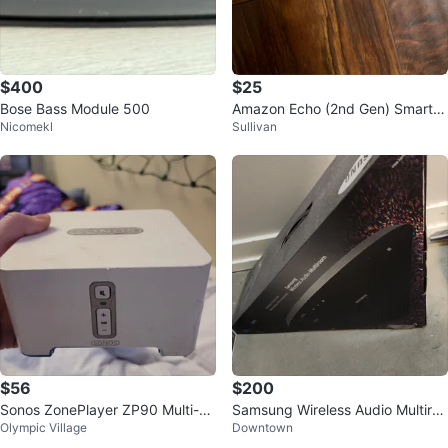
$400
$25
Bose Bass Module 500
Amazon Echo (2nd Gen) Smart S
Nicomekl
Sullivan
peaker
$56
$200
Sonos ZonePlayer ZP90 Multi-Ro
Samsung Wireless Audio Multiroo
Olympic Village
Downtown
om Music System
m M7 Speaker