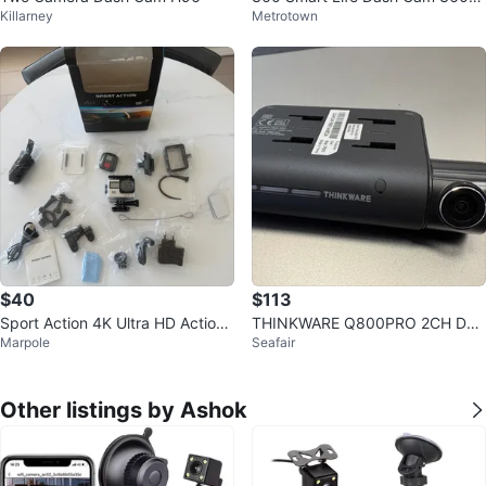
Killarney
Metrotown
CG300HUSA G300H Front Wi-Fi
$40
$113
Sport Action 4K Ultra HD Action
THINKWARE Q800PRO 2CH Das
Marpole
Seafair
Camera with Accessories
h Cam with upgraded 128GB mic
roSD Card
Other listings by Ashok