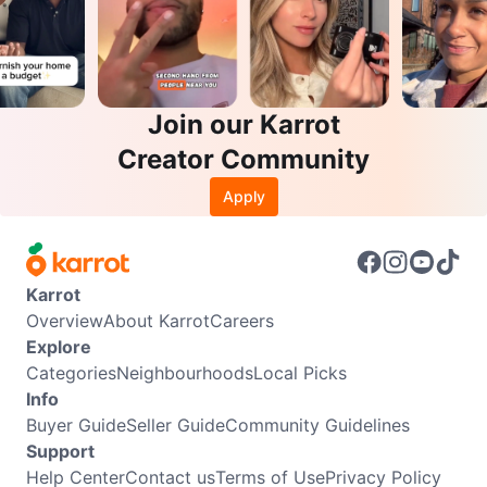
Join our Karrot
Creator Community
Apply
Karrot
Overview
About Karrot
Careers
Explore
Categories
Neighbourhoods
Local Picks
Info
Buyer Guide
Seller Guide
Community Guidelines
Support
Help Center
Contact us
Terms of Use
Privacy Policy