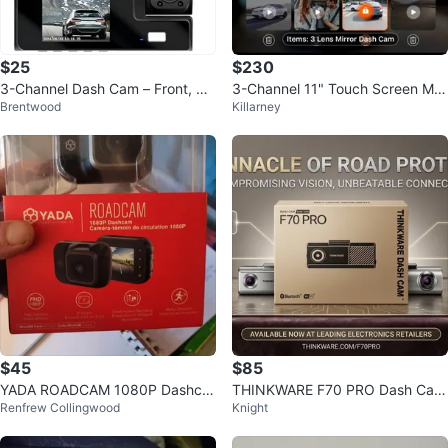
$25
$230
3-Channel Dash Cam – Front, Re
3-Channel 11" Touch Screen Mirr
Brentwood
Killarney
ar & Inside Camera
or Dash Cam for Cars & Trucks
$45
$85
YADA ROADCAM 1080P Dashca
THINKWARE F70 PRO Dash Cam
Renfrew Collingwood
Knight
m
- FHD 1CH