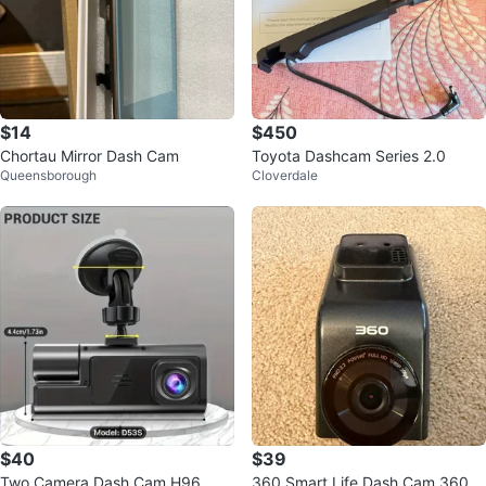
$14
$450
Chortau Mirror Dash Cam
Toyota Dashcam Series 2.0
Queensborough
Cloverdale
$40
$39
Two Camera Dash Cam H96
360 Smart Life Dash Cam 360D