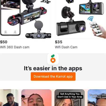
$50
$35
Wifi 360 Dash cam
Wifi Dash Cam
It’s easier in the apps
Download the Karrot app