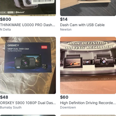
$800
$14
THINKWARE U3000 PRO Dash C
Dash Cam with USB Cable
N Delta
Newton
am Bundle
$48
$60
ORSKEY S900 1080P Dual Dash
High Definition Driving Recorder
Burnaby South
Downtown
Cam
- New in Box