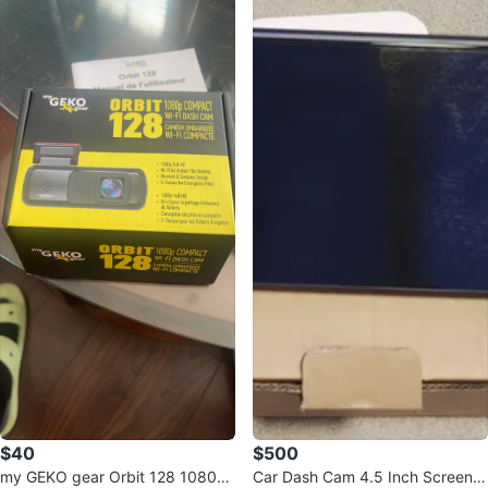
$40
$500
my GEKO gear Orbit 128 1080p
Car Dash Cam 4.5 Inch Screen 1