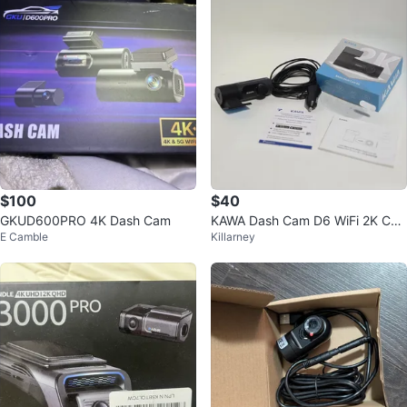
$100
$40
GKUD600PRO 4K Dash Cam
KAWA Dash Cam D6 WiFi 2K Car
E Camble
Killarney
Camera