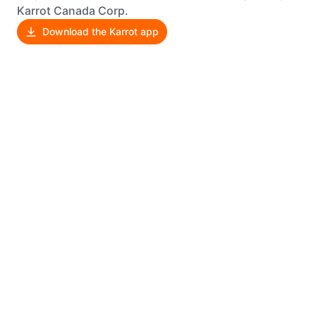
Karrot Canada Corp.
Download the Karrot app