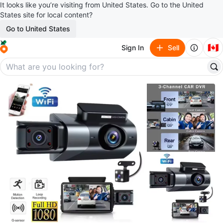
It looks like you’re visiting from United States. Go to the United
States site for local content?
Go to United States
🇨🇦
Sign In
Sell