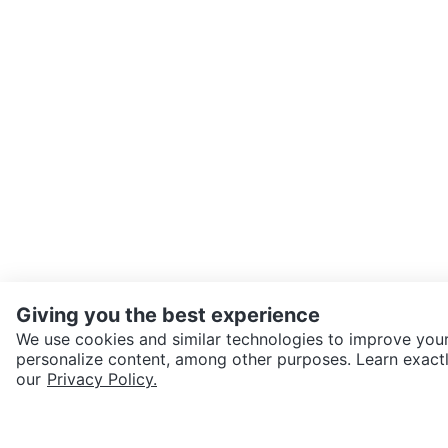
Giving you the best experience
We use cookies and similar technologies to improve your
personalize content, among other purposes. Learn exactl
SEND CHAT TO SELLER
our
Privacy Policy.
Get the Karrot app to cha