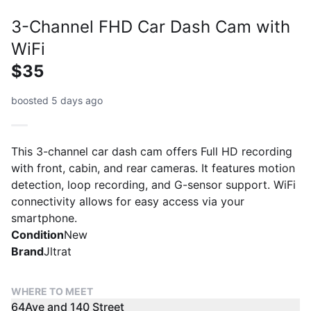
3-Channel FHD Car Dash Cam with
WiFi
$35
boosted 5 days ago
This 3-channel car dash cam offers Full HD recording
with front, cabin, and rear cameras. It features motion
detection, loop recording, and G-sensor support. WiFi
connectivity allows for easy access via your
smartphone.
Condition
New
Brand
Jltrat
WHERE TO MEET
64Ave and 140 Street