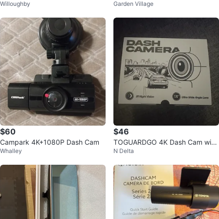
Willoughby
Garden Village
Wi-Fi Dash Cam
28GB Storage
$60
$46
Campark 4K+1080P Dash Cam
TOGUARDGO 4K Dash Cam with
Whalley
N Delta
64GB SD Card