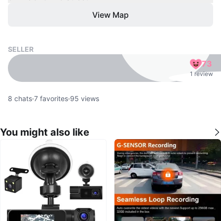
View Map
SELLER
73
1 review
8
chats
·
7
favorites
·
95
views
You might also like