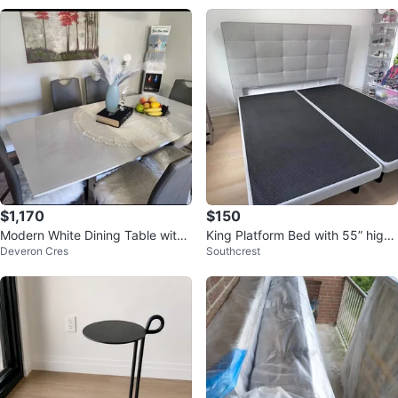
$1,170
$150
Modern White Dining Table with
King Platform Bed with 55” high
Deveron Cres
Southcrest
6 Grey Chairs
Headboard