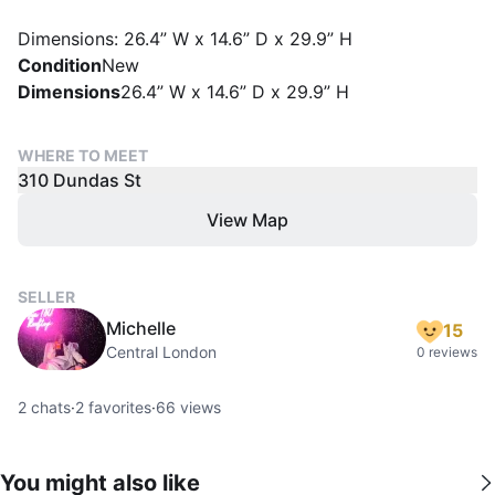
Dimensions: 26.4” W x 14.6” D x 29.9” H
Condition
New
Dimensions
26.4” W x 14.6” D x 29.9” H
WHERE TO MEET
310 Dundas St
View Map
SELLER
Michelle
15
Central London
0 reviews
2
chats
·
2
favorites
·
66
views
You might also like