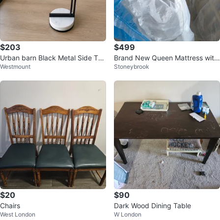
$203
$499
Urban barn Black Metal Side Tab
Brand New Queen Mattress with
Westmount
Stoneybrook
le with Marble Base
Bed Frame – Never Used
$20
$90
Chairs
Dark Wood Dining Table
West London
W London