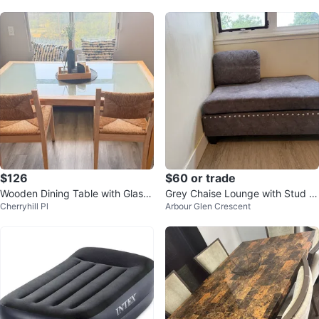
$126
$60 or trade
Wooden Dining Table with Glass
Grey Chaise Lounge with Stud D
Cherryhill Pl
Arbour Glen Crescent
Top
etail