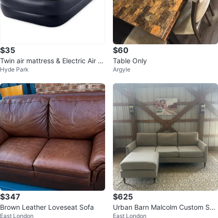
$35
$60
Twin air mattress & Electric Air P
Table Only
Hyde Park
Argyle
ump
$347
$625
Brown Leather Loveseat Sofa
Urban Barn Malcolm Custom Sof
East London
East London
a Chaise