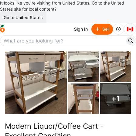
It looks like you’re visiting from United States. Go to the United
States site for local content?
Go to United States
🇨🇦
Sign In
Sell
+
1
Modern Liquor/Coffee Cart -
Excellent Condition