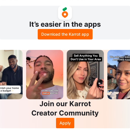
It’s easier in the apps
Download the Karrot app
Join our Karrot
Creator Community
Apply