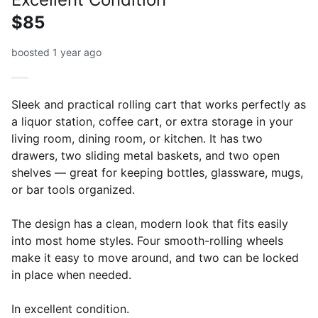
$85
boosted 1 year ago
Sleek and practical rolling cart that works perfectly as
a liquor station, coffee cart, or extra storage in your
living room, dining room, or kitchen. It has two
drawers, two sliding metal baskets, and two open
shelves — great for keeping bottles, glassware, mugs,
or bar tools organized.
The design has a clean, modern look that fits easily
into most home styles. Four smooth-rolling wheels
make it easy to move around, and two can be locked
in place when needed.
In excellent condition.