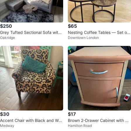
$250
$65
Grey Tufted Sectional Sofa with
Nesting Coffee Tables — Set of
Oakridge
Downtown London
Chaise and Coffee Table
2 | Rustic Industrial
$30
$17
Accent Chair with Black and Whi
Brown 2-Drawer Cabinet with Si
Medway
Hamilton Road
te Floral Pattern
de Door