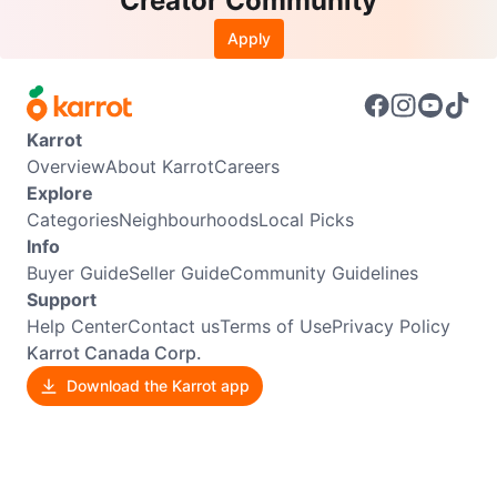
Creator Community
Apply
Karrot
Overview
About Karrot
Careers
Explore
Categories
Neighbourhoods
Local Picks
Info
Buyer Guide
Seller Guide
Community Guidelines
Support
Help Center
Contact us
Terms of Use
Privacy Policy
Karrot Canada Corp.
Download the Karrot app