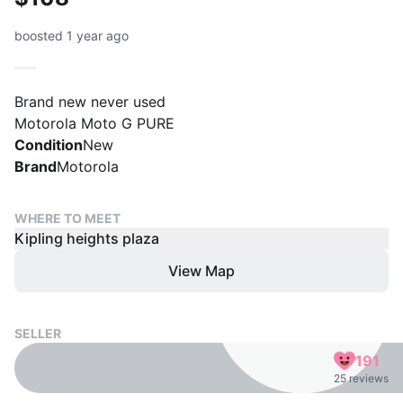
boosted 1 year ago
Brand new never used
Motorola Moto G PURE
Condition
New
Brand
Motorola
WHERE TO MEET
Kipling heights plaza
View Map
SELLER
191
25 reviews