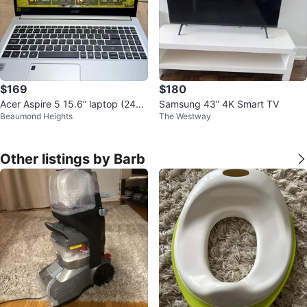
$169
$180
Acer Aspire 5 15.6” laptop (240g
Samsung 43” 4K Smart TV
Beaumond Heights
The Westway
b ssd)
Other listings by Barb