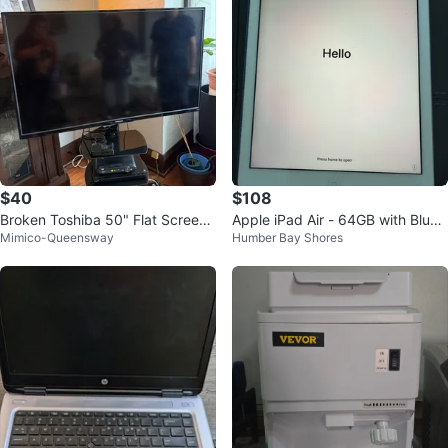
$40
$108
Broken Toshiba 50" Flat Screen
Apple iPad Air - 64GB with Blue
Mimico-Queensway
Humber Bay Shores
TV
Case