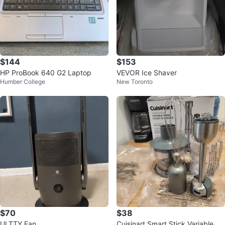
$144
$153
HP ProBook 640 G2 Laptop
VEVOR Ice Shaver
Humber College
New Toronto
$70
$38
ULTTY Fan
Cuisinart Smart Stick Variable Sp