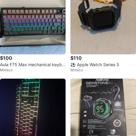
$100
$110
Aula F75 Max mechanical keybo
⚽ Apple Watch Series 5
Mimico
Mimico
ard