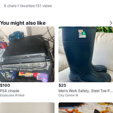
6
chats
·
1
favorites
·
151
views
You might also like
$160
$25
PS4 cinsole
Men’s Work Safety, Steel Toe Pro
Etobicoke W Mall
City Centre W
tective Footwear Boots