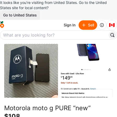
It looks like you’re visiting from United States. Go to the United
States site for local content?
Go to United States
🇨🇦
Sign In
Sell
Motorola moto g PURE “new”
$108