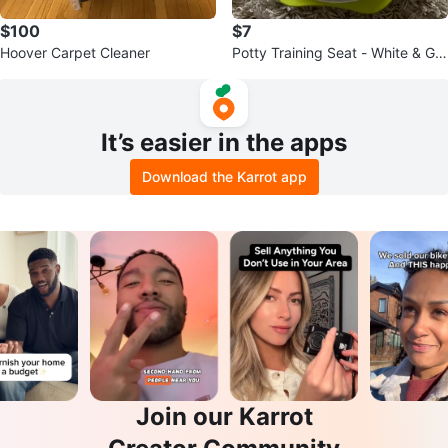
$100
$7
Hoover Carpet Cleaner
Potty Training Seat - White & Gre
en
It’s easier in the apps
Download the Karrot app
Join our Karrot