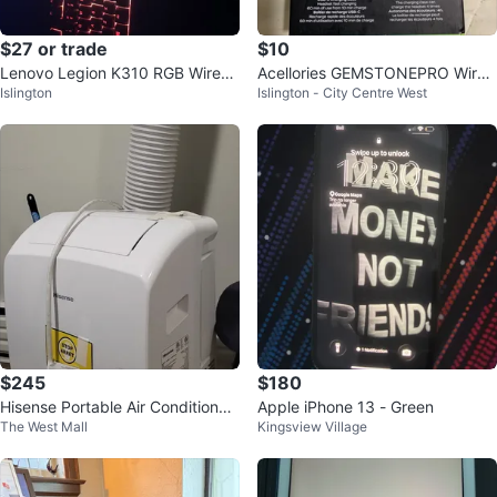
$27 or trade
$10
Lenovo Legion K310 RGB Wired
Acellories GEMSTONEPRO Wirel
Islington
Islington - City Centre West
Gaming Keyboard
ess Earbuds
$245
$180
Hisense Portable Air Conditioner
Apple iPhone 13 - Green
The West Mall
Kingsview Village
AP0723CW1W