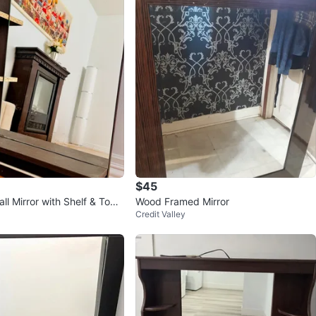
$45
ll Mirror with Shelf & Towe
Wood Framed Mirror
Credit Valley