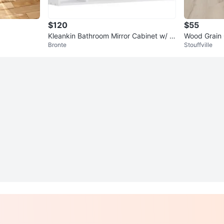
$120
$55
Kleankin Bathroom Mirror Cabinet w/ S
Wood Grain 
Bronte
Stouffville
torage | Good Finds