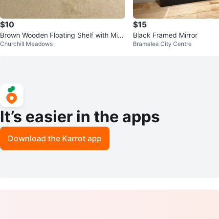
$10
$15
Brown Wooden Floating Shelf with Mirr
Black Framed Mirror
Churchill Meadows
Bramalea City Centre
or
It’s easier in the apps
Download the Karrot app