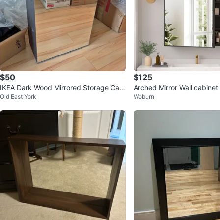
$50
$125
IKEA Dark Wood Mirrored Storage Cabi
Arched Mirror Wall cabinet
Old East York
Woburn
net