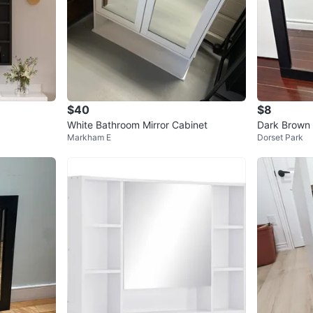
$40
$8
White Bathroom Mirror Cabinet
Dark Brown 
Markham E
Dorset Park