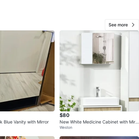
O MEET
See more
cation
View Map
64
5 reviews
avorites
·
119
views
$80
 Blue Vanity with Mirror
New White Medicine Cabinet with Mirr
Weston
or