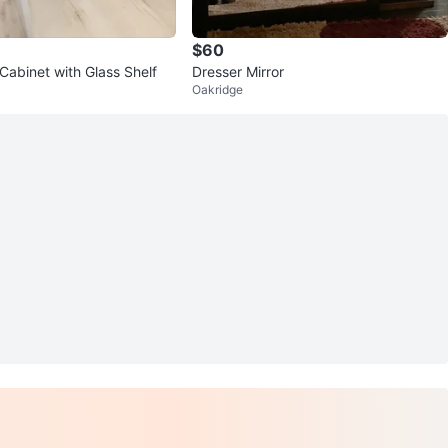
$60
Cabinet with Glass Shelf
Dresser Mirror
Oakridge