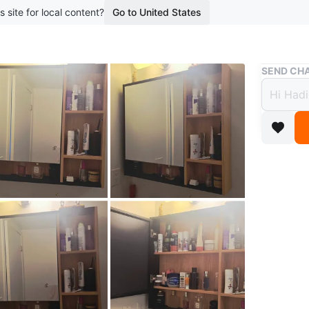
s site for local content?
Go to United States
Buy & Sell
SEND CHA
Movin
and S
$64
boosted 1
Selling 
shelving.
bathroom
organize
Must Go 