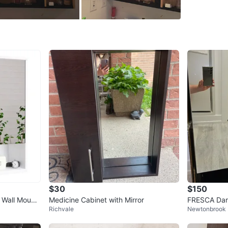
WHERE T
Check Lo
SELLER
3
chats
·
2
f
$30
$150
 Wall Mount
Medicine Cabinet with Mirror
FRESCA Dark
Richvale
Newtonbrook