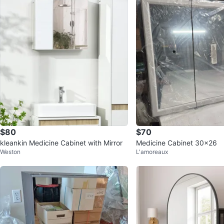
$80
$70
kleankin Medicine Cabinet with Mirror
Medicine Cabinet 30x26
Weston
L'amoreaux