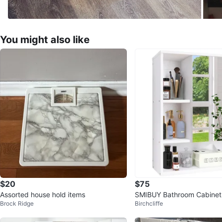
You might also like
$20
$75
Assorted house hold items
SMIBUY Bathroom Cabinet
Brock Ridge
Birchcliffe
ed with Mirror