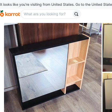
It looks like you’re visiting from United States. Go to the United State