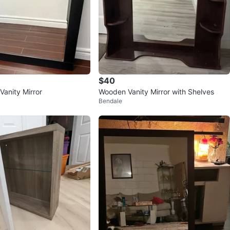
$40
Vanity Mirror
Wooden Vanity Mirror with Shelves
Bendale