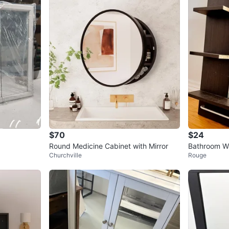
$70
$24
Round Medicine Cabinet with Mirror
Bathroom Wa
Churchville
Rouge
l Rack