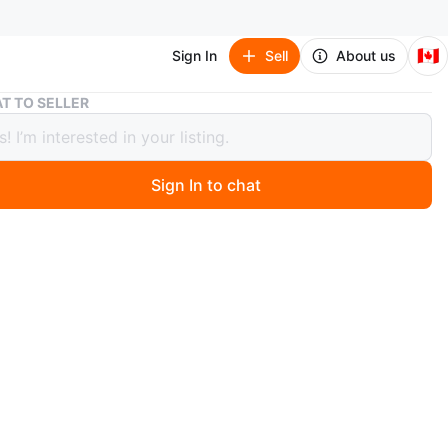
🇨🇦
Sign In
Sell
About us
Moving Sale - Bathroom Vanity with Mirror and Shelves
T TO SELLER
g Sale - Bathroom Vanity with Mirror
helves
Sign In to chat
1 months ago
a bathroom vanity with a mirrored door and open
 It's in good condition and ready to be installed in your
! Perfect for storing toiletries and keeping your space
d.
before September 15th.