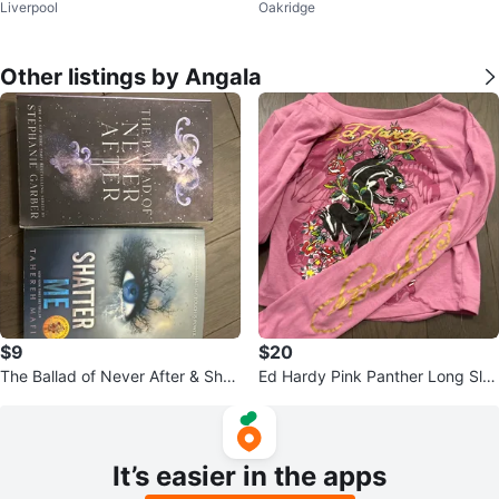
Liverpool
Oakridge
Other listings by Angala
$9
$20
The Ballad of Never After & Shat
Ed Hardy Pink Panther Long Sle
ter Me Books
eve Shirt Size S
It’s easier in the apps