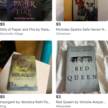
$5
$5
Girls of Paper and Fire by Natas
Nicholas Sparks Safe Haven No
Davisville Village
Chinatown
ha Ngan
vel
$5
$3
Insurgent by Veronica Roth Pape
Red Queen by Victoria Aveyard
King
Willowdale
rback Book
Novel