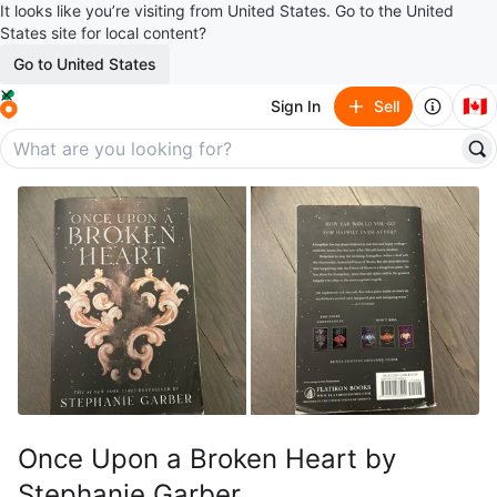
It looks like you’re visiting from United States. Go to the United
States site for local content?
Go to United States
🇨🇦
Sign In
Sell
Once Upon a Broken Heart by
Stephanie Garber