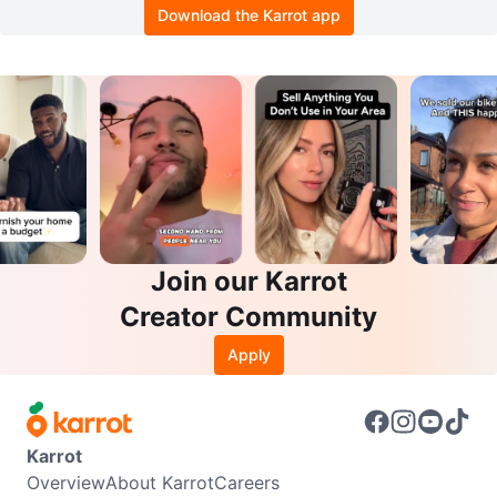
Download the Karrot app
Join our Karrot
Creator Community
Apply
Karrot
Overview
About Karrot
Careers