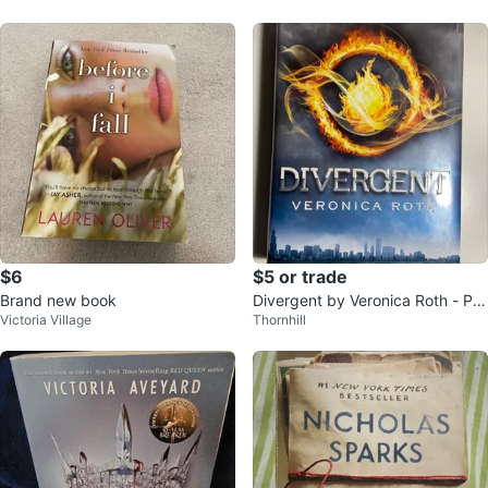
$6
$5 or trade
Brand new book
Divergent by Veronica Roth - Pa
Victoria Village
Thornhill
perback Book