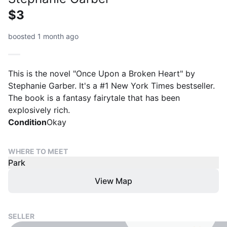
$3
boosted 1 month ago
This is the novel "Once Upon a Broken Heart" by
Stephanie Garber. It's a #1 New York Times bestseller.
The book is a fantasy fairytale that has been
explosively rich.
Condition
Okay
WHERE TO MEET
Park
View Map
SELLER