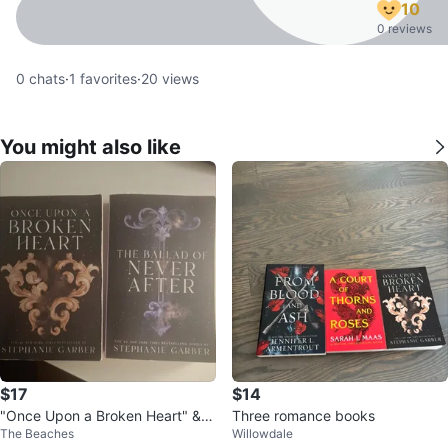
10
0 reviews
0
chats
·
1
favorites
·
20
views
You might also like
$17
$14
"Once Upon a Broken Heart" &
Three romance books
The Beaches
Willowdale
"The Ballad of Never After" Book