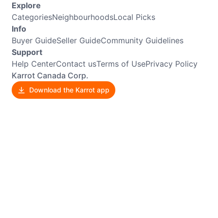
Explore
Categories
Neighbourhoods
Local Picks
Info
Buyer Guide
Seller Guide
Community Guidelines
Support
Help Center
Contact us
Terms of Use
Privacy Policy
Karrot Canada Corp.
Download the Karrot app