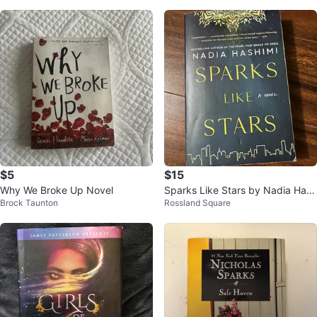
s
$5
$15
Why We Broke Up Novel
Sparks Like Stars by Nadia Hash
Brock Taunton
Rossland Square
imi – paperback, great condition