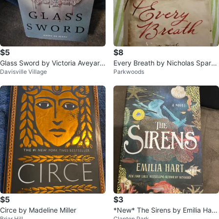
$5
$8
Glass Sword by Victoria Aveyard
Every Breath by Nicholas Sparks
Davisville Village
Parkwoods
(Red Queen Series #2)
Novel
$5
$3
Circe by Madeline Miller
*New* The Sirens by Emilia Hart
Briar Hill
Clanton Park