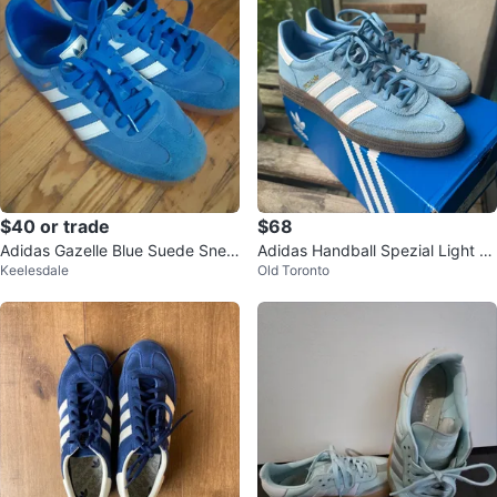
$40 or trade
$68
Adidas Gazelle Blue Suede Snea
Adidas Handball Spezial Light Bl
Keelesdale
Old Toronto
kers
ue Suede Sneakers