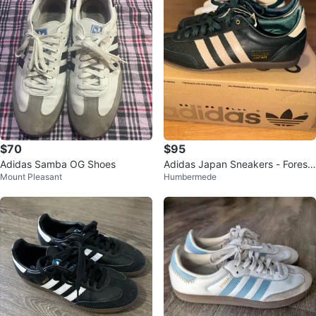
$70
$95
Adidas Samba OG Shoes
Adidas Japan Sneakers - Forest
Mount Pleasant
Humbermede
Green