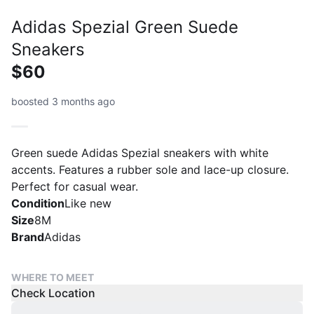
Adidas Spezial Green Suede
Sneakers
$60
boosted 3 months ago
Green suede Adidas Spezial sneakers with white
accents. Features a rubber sole and lace-up closure.
Perfect for casual wear.
Condition
Like new
Size
8M
Brand
Adidas
WHERE TO MEET
Check Location