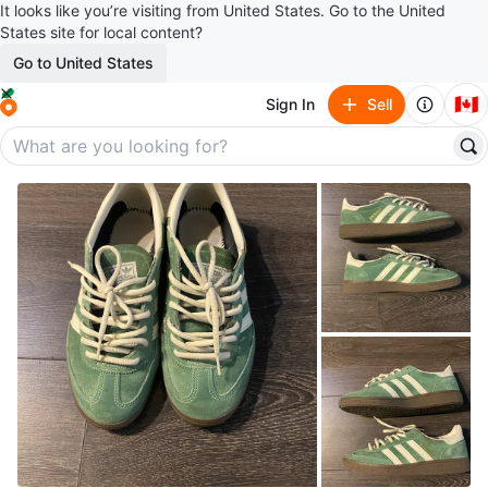
It looks like you’re visiting from United States. Go to the United
States site for local content?
Go to United States
🇨🇦
Sign In
Sell