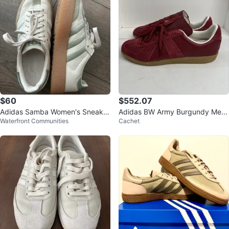
$60
$552.07
Adidas Samba Women's Sneaker
Adidas BW Army Burgundy Me
Waterfront Communities
Cachet
s
n's Shoes Size 13