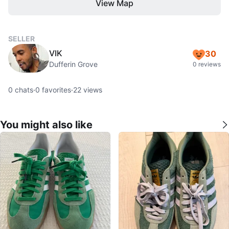
View Map
SELLER
VIK
30
Dufferin Grove
0 reviews
0
chats
·
0
favorites
·
22
views
You might also like