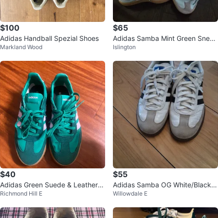
$100
$65
Adidas Handball Spezial Shoes
Adidas Samba Mint Green Sneak
Markland Wood
Islington
ers
$40
$55
Adidas Green Suede & Leather S
Adidas Samba OG White/Black/
Richmond Hill E
Willowdale E
neakers
Gum - Size Men’s 8 / Women’s 9