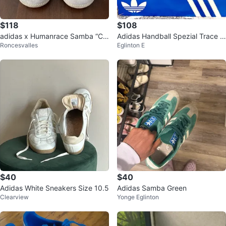
$118
$108
adidas x Humanrace Samba “Clo
Adidas Handball Spezial Trace K
Roncesvalles
Eglinton E
ud White” by Pharrell Williams
haki Mens Sneakers
$40
$40
Adidas White Sneakers Size 10.5
Adidas Samba Green
Clearview
Yonge Eglinton