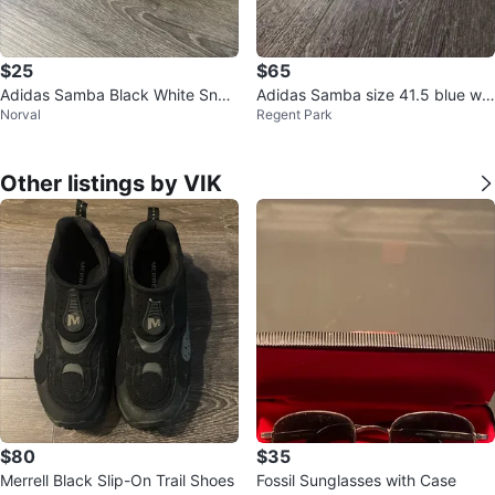
$25
$65
Adidas Samba Black White Snea
Adidas Samba size 41.5 blue whi
Norval
Regent Park
kers
te
Other listings by VIK
$80
$35
Merrell Black Slip-On Trail Shoes
Fossil Sunglasses with Case