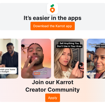
It’s easier in the apps
Download the Karrot app
Join our Karrot
Creator Community
Apply