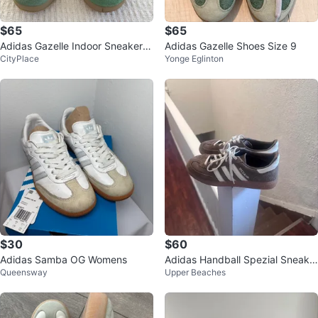
$65
$65
Adidas Gazelle Indoor Sneakers
Adidas Gazelle Shoes Size 9
CityPlace
Yonge Eglinton
- Green
$30
$60
Adidas Samba OG Womens
Adidas Handball Spezial Sneake
Queensway
Upper Beaches
rs