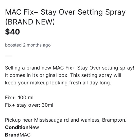
MAC Fix+ Stay Over Setting Spray
(BRAND NEW)
$40
boosted 2 months ago
Selling a brand new MAC Fix+ Stay Over setting spray!
It comes in its original box. This setting spray will
keep your makeup looking fresh all day long.
Fix+: 100 ml
Fix+ stay over: 30ml
Pickup near Mississauga rd and wanless, Brampton.
Condition
New
Brand
MAC