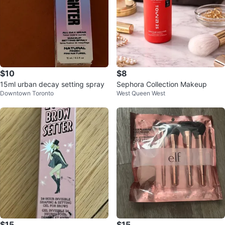
$10
$8
15ml urban decay setting spray
Sephora Collection Makeup
Downtown Toronto
West Queen West
$15
$15