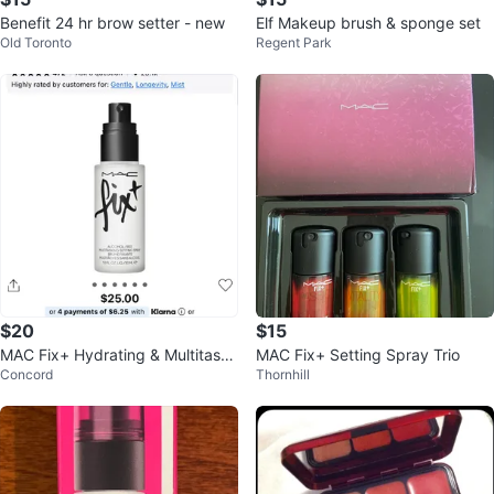
Benefit 24 hr brow setter - new
Elf Makeup brush & sponge set
Old Toronto
Regent Park
$20
$15
MAC Fix+ Hydrating & Multitaski
MAC Fix+ Setting Spray Trio
Concord
Thornhill
ng Setting Spray 30 mL