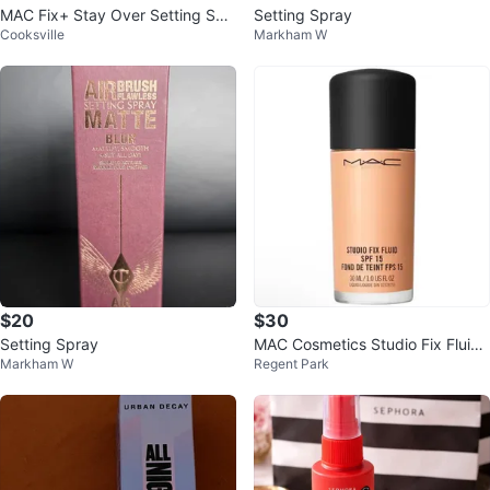
MAC Fix+ Stay Over Setting Spr
Setting Spray
Cooksville
Markham W
ay - 30m (2 Pack)
$20
$30
Setting Spray
MAC Cosmetics Studio Fix Fluid
Markham W
Regent Park
Foundation SPF15 NC27