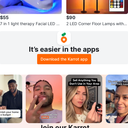
$55
$90
7 in 1 light therapy Facial LED M
2 LED Corner Floor Lamps with r
ask (BRAND NEW IN BOX)
emote (Brand new in box)
It’s easier in the apps
Download the Karrot app
Join our Karrot