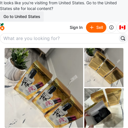
It looks like you’re visiting from United States. Go to the United
States site for local content?
Go to United States
🇨🇦
Sign In
Sell