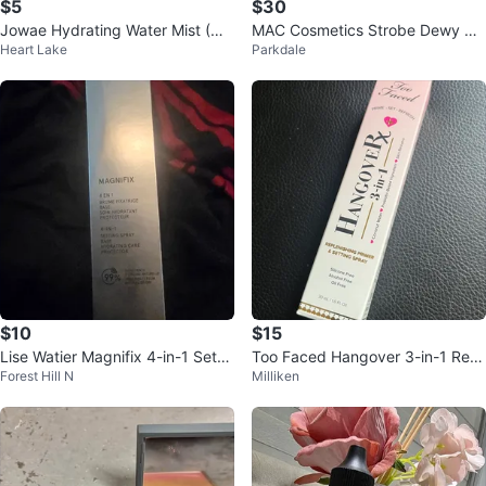
$5
$30
Jowae Hydrating Water Mist (Ne
MAC Cosmetics Strobe Dewy Ski
Heart Lake
Parkdale
w) - 100 ml
n Tint - Light 1
$10
$15
Lise Watier Magnifix 4-in-1 Settin
Too Faced Hangover 3-in-1 Repl
Forest Hill N
Milliken
g Spray
enishing Primer & Setting Spray