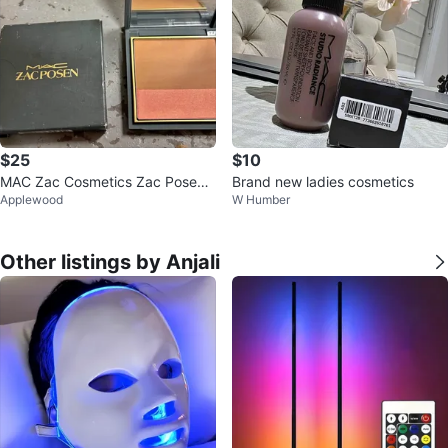
$25
$10
MAC Zac Cosmetics Zac Posen
Brand new ladies cosmetics
Applewood
W Humber
Haute Contour Powder Blush Du
o
Other listings by Anjali