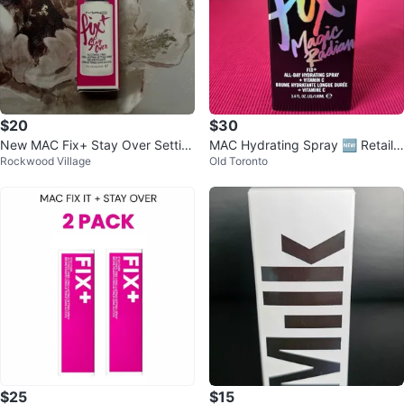
$20
$30
New MAC Fix+ Stay Over Settin
MAC Hydrating Spray 🆕 Retail
Rockwood Village
Old Toronto
g Spray 30ml
$58.20 with tax/ 3.4 fl oz
$25
$15