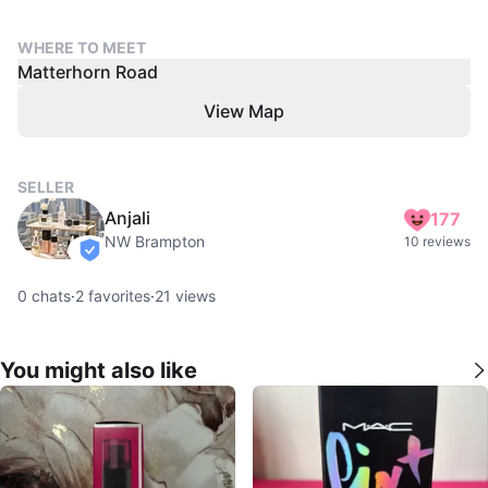
WHERE TO MEET
Matterhorn Road
View Map
SELLER
Anjali
177
NW Brampton
10 reviews
verified
0
chats
·
2
favorites
·
21
views
You might also like