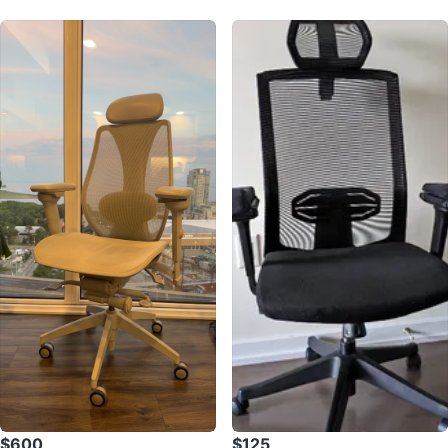
$600
$125