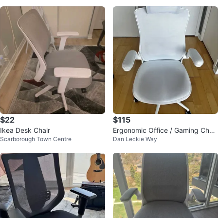
$22
$115
Ikea Desk Chair
Ergonomic Office / Gaming Chair
Scarborough Town Centre
Dan Leckie Way
- Adjustable