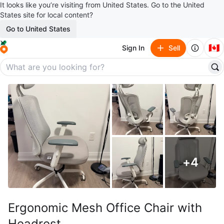
It looks like you’re visiting from United States. Go to the United
States site for local content?
Go to United States
🇨🇦
Sign In
Sell
+
4
Ergonomic Mesh Office Chair with
Headrest