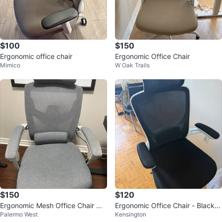
$100
$150
Ergonomic office chair
Ergonomic Office Chair
Mimico
W Oak Trails
$150
$120
Ergonomic Mesh Office Chair wit
Ergonomic Office Chair - Black
Palermo West
Kensington
h Headrest
Mesh