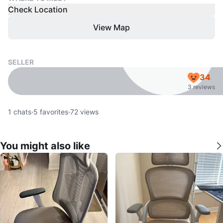
Check Location
View Map
SELLER
34
3 reviews
1
chats
·
5
favorites
·
72
views
You might also like