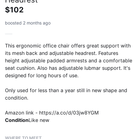
$102
boosted 2 months ago
This ergonomic office chair offers great support with
its mesh back and adjustable headrest. Features
height adjustable padded armrests and a comfortable
seat cushion. Also has adjustable lubmar support. It's
designed for long hours of use.
Only used for less than a year still in new shape and
condition.
Amazon link - https://a.co/d/03jw8YGM
Condition
Like new
WHERE TO MEET