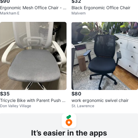
$90
$32
Ergonomic Mesh Office Chair - Bl
Black Ergonomic Office Chair
Markham E
Malvern
ack
$35
$80
Tricycle Bike with Parent Push B
work ergonomic swivel chair
Don Valley Village
St. Lawrence
ar
It’s easier in the apps