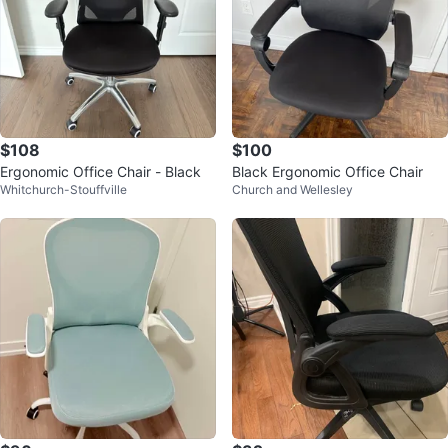
$108
$100
Ergonomic Office Chair - Black
Black Ergonomic Office Chair
Whitchurch-Stouffville
Church and Wellesley