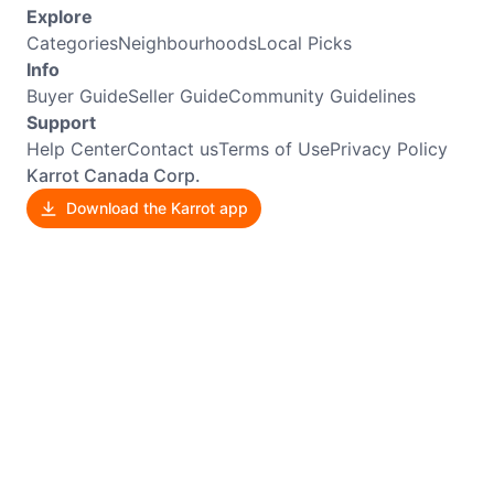
Explore
Categories
Neighbourhoods
Local Picks
Info
Buyer Guide
Seller Guide
Community Guidelines
Support
Help Center
Contact us
Terms of Use
Privacy Policy
Karrot Canada Corp.
Download the Karrot app