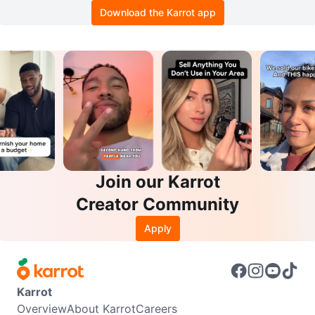
Download the Karrot app
Join our Karrot
Creator Community
Apply
Karrot
Overview
About Karrot
Careers