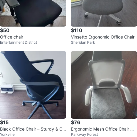
$50
$110
Office chair
Vinsetto Ergonomic Office Chair
Entertainment District
Sheridan Park
$15
$76
Black Office Chair – Sturdy & Co
Ergonomic Mesh Office Chair wit
Yorkville
Parkway Forest
mfortable – Great Condition
h Lumbar Support