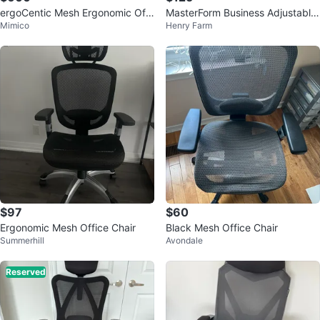
ergoCentic Mesh Ergonomic Offi
MasterForm Business Adjustable
Mimico
Henry Farm
ce Chair with Headrest
Lumbar Support Ergonomic Chai
r
$97
$60
Ergonomic Mesh Office Chair
Black Mesh Office Chair
Summerhill
Avondale
Reserved