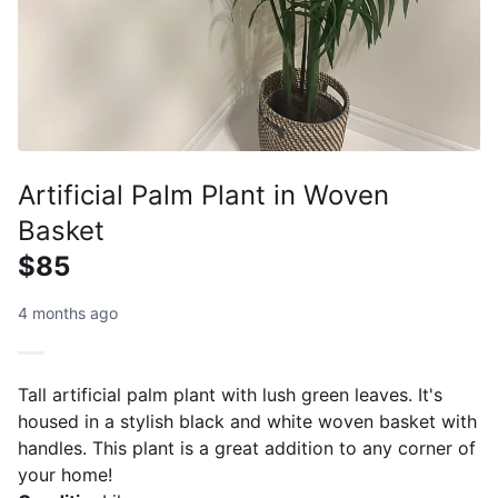
Artificial Palm Plant in Woven
Basket
$85
4 months ago
Tall artificial palm plant with lush green leaves. It's
housed in a stylish black and white woven basket with
handles. This plant is a great addition to any corner of
your home!