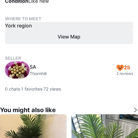
Condition
Like new
WHERE TO MEET
York region
View Map
SELLER
SA
25
Thornhill
2 reviews
0
chats
·
1
favorites
·
72
views
You might also like