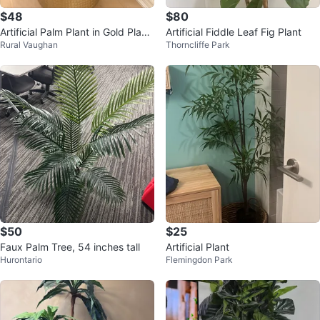
$48
$80
Artificial Palm Plant in Gold Plant
Artificial Fiddle Leaf Fig Plant
Rural Vaughan
Thorncliffe Park
er
$50
$25
Faux Palm Tree, 54 inches tall
Artificial Plant
Hurontario
Flemingdon Park