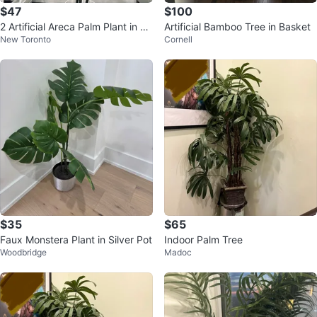
$47
$100
2 Artificial Areca Palm Plant in W
Artificial Bamboo Tree in Basket
New Toronto
Cornell
hite Pot
$35
$65
Faux Monstera Plant in Silver Pot
Indoor Palm Tree
Woodbridge
Madoc