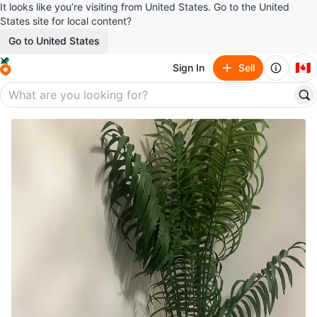
It looks like you’re visiting from United States. Go to the United
States site for local content?
Go to United States
🇨🇦
Sign In
Sell