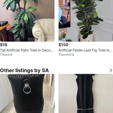
$18
$150
Tall Artificial Palm Tree in Decora
Artificial Fiddle Leaf Fig Tree in D
Thornhill
Thornhill N
tive Planter
ecorative Planter 🧡
Other listings by SA