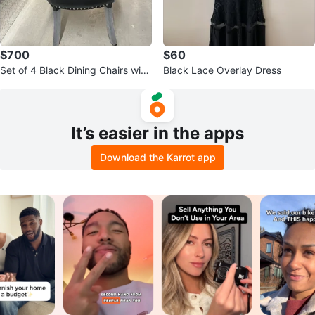
$700
$60
Set of 4 Black Dining Chairs with
Black Lace Overlay Dress
Silver Studs and Ring Pulls
It’s easier in the apps
Download the Karrot app