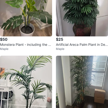
$50
$25
Monstera Plant - including the W
Artificial Areca Palm Plant in Dec
Maple
Maple
hite Pot
orative Pot