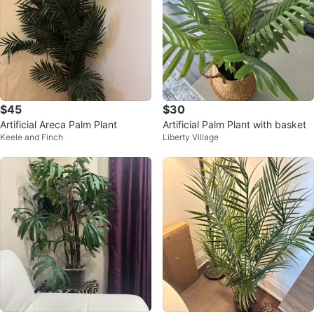
$45
$30
Artificial Areca Palm Plant
Artificial Palm Plant with basket
Keele and Finch
Liberty Village