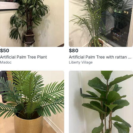
$50
$80
Artificial Palm Tree Plant
Artificial Palm Tree with rattan po
Madoc
Liberty Village
t