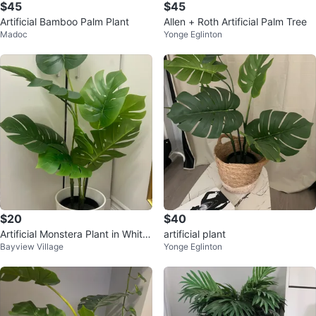
$45
$45
Artificial Bamboo Palm Plant
Allen + Roth Artificial Palm Tree
Madoc
Yonge Eglinton
$20
$40
Artificial Monstera Plant in White
artificial plant
Bayview Village
Yonge Eglinton
Pot