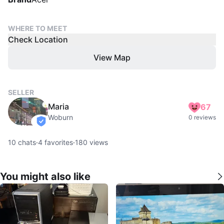
WHERE TO MEET
Check Location
View Map
SELLER
Maria
67
Woburn
0 reviews
verified
10
chats
·
4
favorites
·
180
views
You might also like