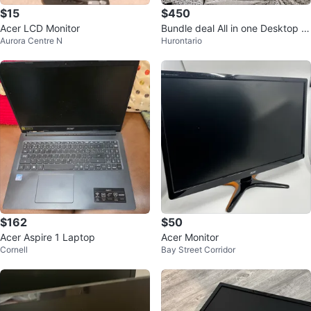
$15
$450
Acer LCD Monitor
Bundle deal All in one Desktop K
Aurora Centre N
Hurontario
eyboard Mouse Mousepad Spea
kers
$162
$50
Acer Aspire 1 Laptop
Acer Monitor
Cornell
Bay Street Corridor