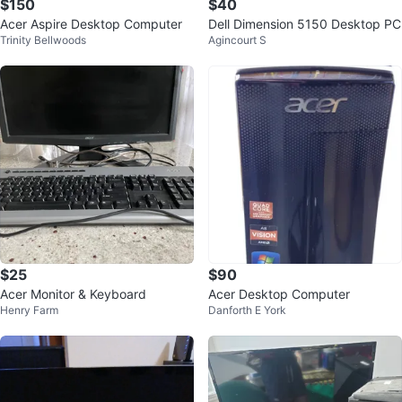
$150
$40
Acer Aspire Desktop Computer
Dell Dimension 5150 Desktop PC
Trinity Bellwoods
Agincourt S
$25
$90
Acer Monitor & Keyboard
Acer Desktop Computer
Henry Farm
Danforth E York