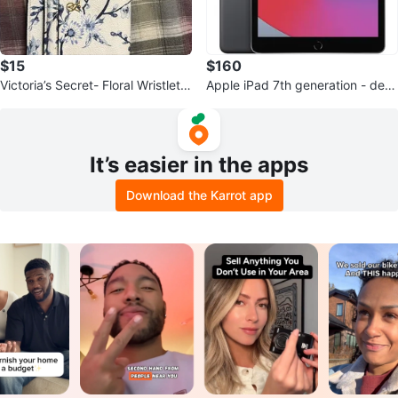
$15
$160
Victoria’s Secret- Floral Wristlet
Apple iPad 7th generation - defe
Wallet
ctive display
It’s easier in the apps
Download the Karrot app