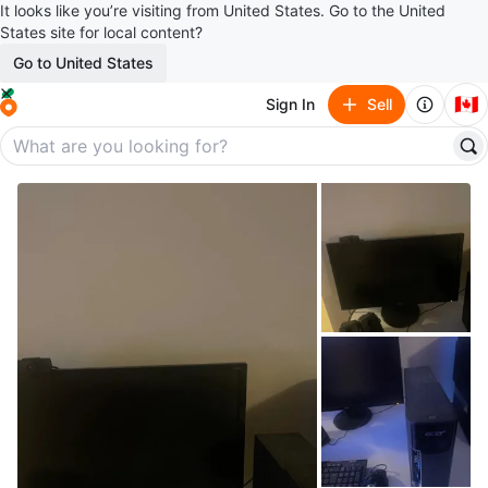
It looks like you’re visiting from United States. Go to the United
States site for local content?
Go to United States
🇨🇦
Sign In
Sell