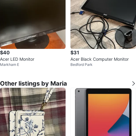
$40
$31
Acer LED Monitor
Acer Black Computer Monitor
Markham E
Bedford Park
Other listings by Maria