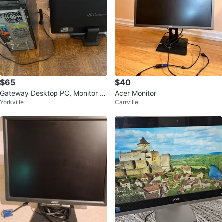
$65
$40
Gateway Desktop PC, Monitor ,
Acer Monitor
Yorkville
Carrville
Keyboard, Mouse, Speakers