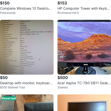
$150
$153
Complete Windows 10 Desktop
HP Computer Tower with Keyboa
Parkwoods
Richmond Hill E
Setup - Perfect for School
rd, Mouse, and Monitor
$50
$500
Desktop with monitor, keyboard
Acer Aspire TC-780-EB11 Deskt
6050 Bidwell Trail
Steeles
and mouse.
op Computer and BenQ Monitor
Reserved