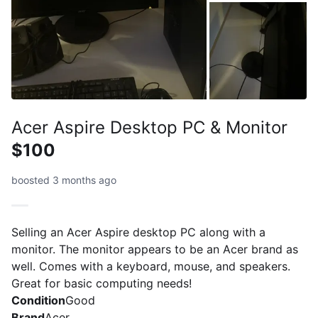
Acer Aspire Desktop PC & Monitor
$100
boosted 3 months ago
Selling an Acer Aspire desktop PC along with a
monitor. The monitor appears to be an Acer brand as
well. Comes with a keyboard, mouse, and speakers.
Great for basic computing needs!
Condition
Good
Brand
Acer