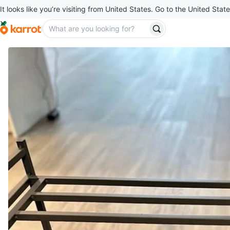
It looks like you’re visiting from United States. Go to the United State