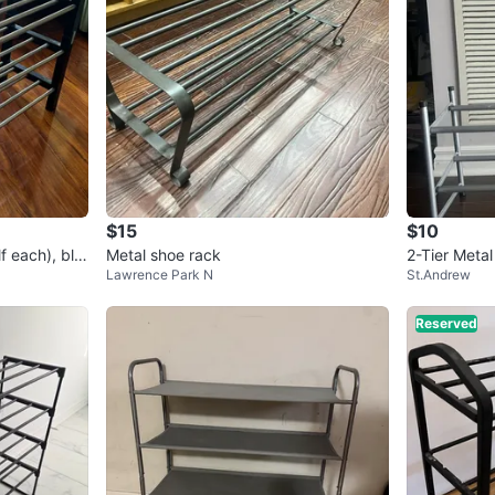
$15
$10
f each), bla
Metal shoe rack
2-Tier Meta
Lawrence Park N
St.Andrew
Reserved