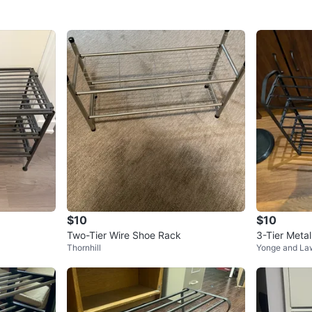
$10
$10
Two-Tier Wire Shoe Rack
3-Tier Meta
Thornhill
Yonge and La