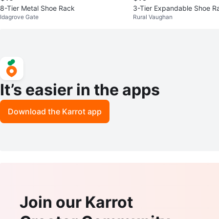
8-Tier Metal Shoe Rack
3-Tier Expandable Shoe R
Idagrove Gate
Rural Vaughan
It’s easier in the apps
Download the Karrot app
Join our Karrot