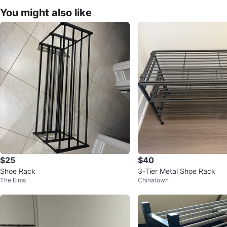
You might also like
$25
$40
Shoe Rack
3-Tier Metal Shoe Rack
The Elms
Chinatown