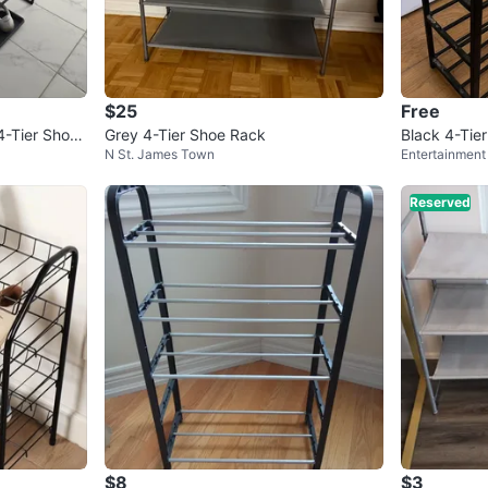
$25
Free
-Tier Shoe
Grey 4-Tier Shoe Rack
Black 4-Tie
N St. James Town
Entertainment 
Reserved
$8
$3