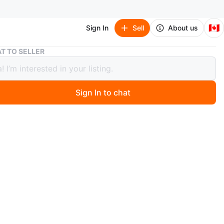
🇨🇦
Sign In
Sell
About us
3-Tier Shoe Rack - Urgent Pickup
T TO SELLER
r Shoe Rack - Urgent Pickup
Sign In to chat
 months ago
hoe Rack with metal frame. Excellent condition.
O MEET
cation
View Map