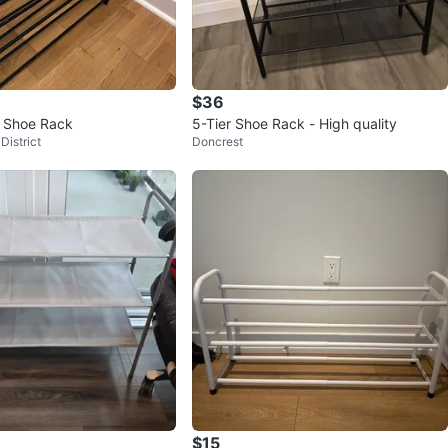
$36
r Shoe Rack
5-Tier Shoe Rack - High quality
District
Doncrest
$15