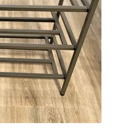
SELLER
3
chats
·
1
f