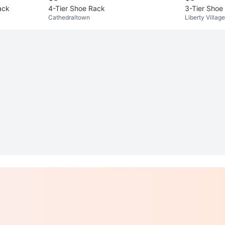
ack
4-Tier Shoe Rack
3-Tier Shoe
Cathedraltown
Liberty Village