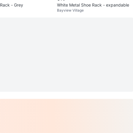
 Rack - Grey
White Metal Shoe Rack - expandable
Bayview Village