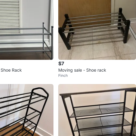
$7
l Shoe Rack
Moving sale - Shoe rack
Finch