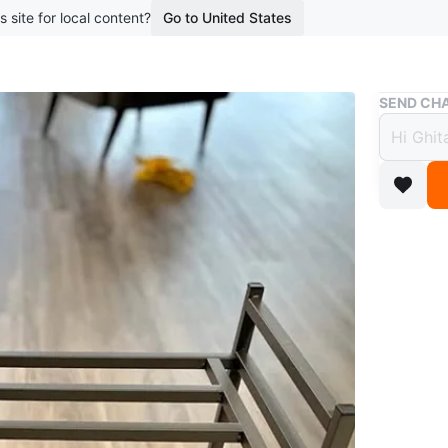
s site for local content?
Go to United States
Buy & Sell
SEND CHA
3-Tie
$25
boosted 3
3-Tier S
WHERE T
Check Lo